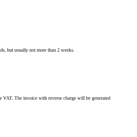
nds, but usually not more than 2 weeks.
e VAT. The invoice with reverse charge will be generated