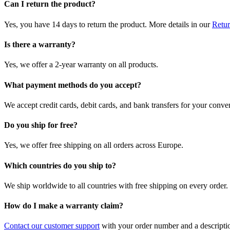
Can I return the product?
Yes, you have 14 days to return the product. More details in our
Retur
Is there a warranty?
Yes, we offer a 2-year warranty on all products.
What payment methods do you accept?
We accept credit cards, debit cards, and bank transfers for your conve
Do you ship for free?
Yes, we offer free shipping on all orders across Europe.
Which countries do you ship to?
We ship worldwide to all countries with free shipping on every order.
How do I make a warranty claim?
Contact our customer support
with your order number and a description