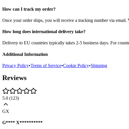
How can I track my order?
Once your order ships, you will receive a tracking number via email. 
How long does international delivery take?
Delivery to EU countries typically takes 2-5 business days. For count
Additional Information
Privacy Policy
•
Terms of Service
•
Cookie Policy
•
Shipping
Reviews
5.0
(
123
)
GX
G**** X**********