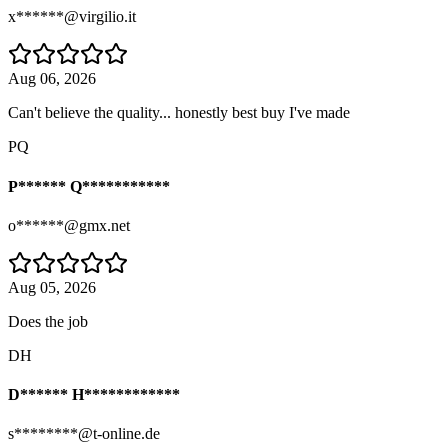
x******@virgilio.it
Aug 06, 2026
Can't believe the quality... honestly best buy I've made
PQ
P****** Q***********
o******@gmx.net
Aug 05, 2026
Does the job
DH
D****** H************
s********@t-online.de