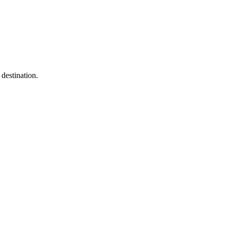
destination.