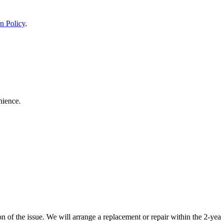
n Policy
.
nience.
 of the issue. We will arrange a replacement or repair within the 2-yea