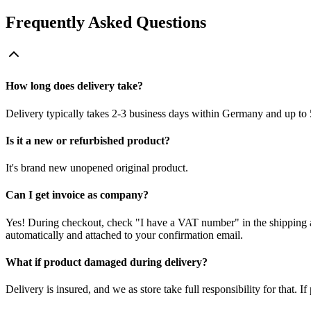
Frequently Asked Questions
How long does delivery take?
Delivery typically takes 2-3 business days within Germany and up to 
Is it a new or refurbished product?
It's brand new unopened original product.
Can I get invoice as company?
Yes! During checkout, check "I have a VAT number" in the shipping a
automatically and attached to your confirmation email.
What if product damaged during delivery?
Delivery is insured, and we as store take full responsibility for that. 