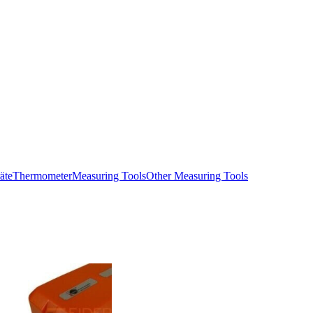
äte
Thermometer
Measuring Tools
Other Measuring Tools