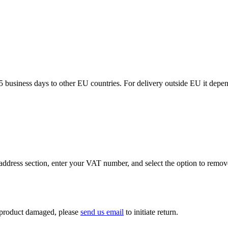
5 business days to other EU countries. For delivery outside EU it depe
ddress section, enter your VAT number, and select the option to remov
If product damaged, please
send us email
to initiate return.