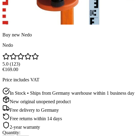
Buy new
Nedo
Nedo
5.0
(
123
)
€169.00
Price includes VAT
In Stock • Ships from Germany warehouse within 1 business day
New original unopened product
Free delivery to
Germany
Free returns within 14 days
2-year warranty
Quantity
: