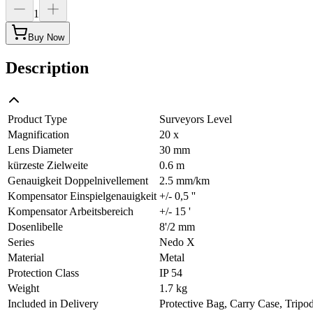
1
Buy Now
Description
Product Type
Surveyors Level
Magnification
20 x
Lens Diameter
30 mm
kürzeste Zielweite
0.6 m
Genauigkeit Doppelnivellement
2.5 mm/km
Kompensator Einspielgenauigkeit
+/- 0,5 ''
Kompensator Arbeitsbereich
+/- 15 '
Dosenlibelle
8'/2 mm
Series
Nedo X
Material
Metal
Protection Class
IP 54
Weight
1.7 kg
Included in Delivery
Protective Bag, Carry Case, Tripo