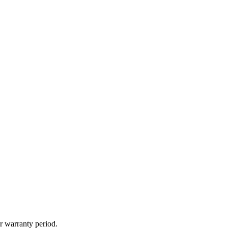
r warranty period.