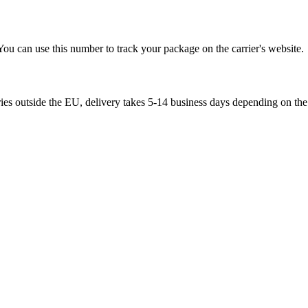
You can use this number to track your package on the carrier's website.
ries outside the EU, delivery takes 5-14 business days depending on the 