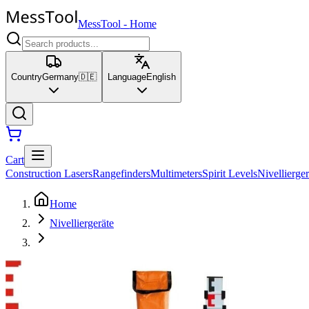
MessTool
-
Home
Country
Germany
🇩🇪
Language
English
Cart
Construction Lasers
Rangefinders
Multimeters
Spirit Levels
Nivellierger
Home
Nivelliergeräte