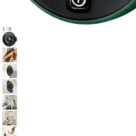
1
/
9