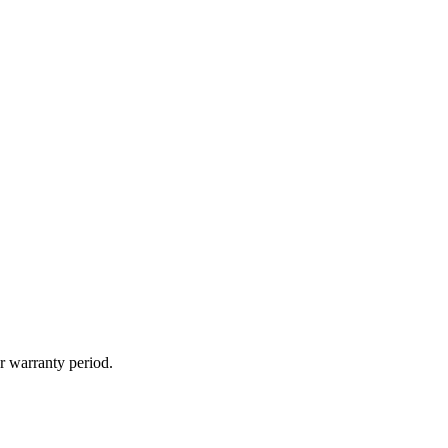
r warranty period.