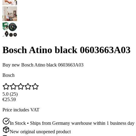
Bosch Atino black 0603663A03
Buy new
Bosch Atino black 0603663A03
Bosch
5.0
(
25
)
€25.59
Price includes VAT
In Stock • Ships from Germany warehouse within 1 business day
New original unopened product