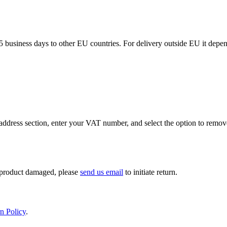
5 business days to other EU countries. For delivery outside EU it depe
ddress section, enter your VAT number, and select the option to remov
If product damaged, please
send us email
to initiate return.
n Policy
.