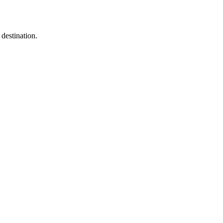
destination.