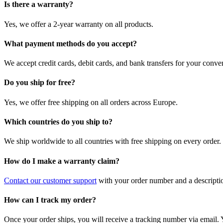
Is there a warranty?
Yes, we offer a 2-year warranty on all products.
What payment methods do you accept?
We accept credit cards, debit cards, and bank transfers for your conve
Do you ship for free?
Yes, we offer free shipping on all orders across Europe.
Which countries do you ship to?
We ship worldwide to all countries with free shipping on every order.
How do I make a warranty claim?
Contact our customer support
with your order number and a description
How can I track my order?
Once your order ships, you will receive a tracking number via email. 