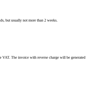
nds, but usually not more than 2 weeks.
e VAT. The invoice with reverse charge will be generated