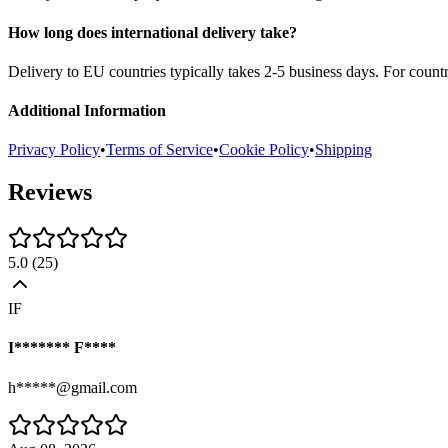
How long does international delivery take?
Delivery to EU countries typically takes 2-5 business days. For count
Additional Information
Privacy Policy
•
Terms of Service
•
Cookie Policy
•
Shipping
Reviews
5.0
(
25
)
IF
I******* F****
h*****@gmail.com