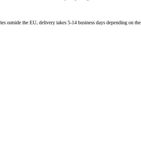
ries outside the EU, delivery takes 5-14 business days depending on the 