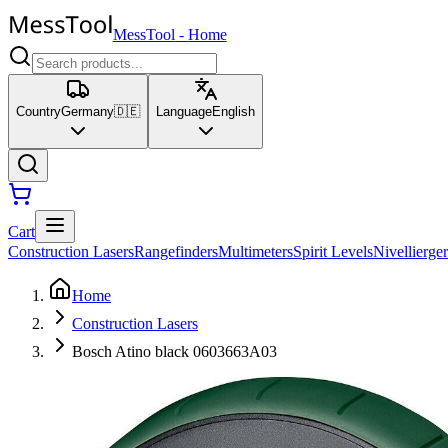
MessTool
-
Home
Country
Germany
🇩🇪
Language
English
Cart
Construction Lasers
Rangefinders
Multimeters
Spirit Levels
Nivellierger
Home
Construction Lasers
Bosch Atino black 0603663A03