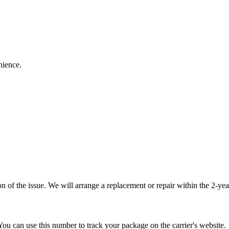
nience.
 of the issue. We will arrange a replacement or repair within the 2-yea
You can use this number to track your package on the carrier's website.