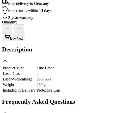
Free delivery to
Germany
Free returns within 14 days
2-year warranty
Quantity
:
1
Buy Now
Description
Product Type
Line Laser
Laser Class
2
Laser-Wellenlänge
630, 650
Weight
280 g
Included in Delivery
Protective Cap
Frequently Asked Questions