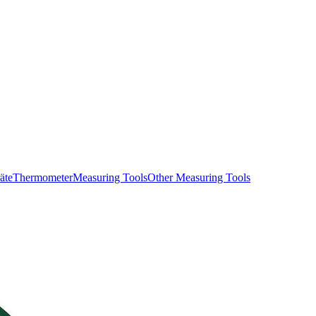
äte
Thermometer
Measuring Tools
Other Measuring Tools