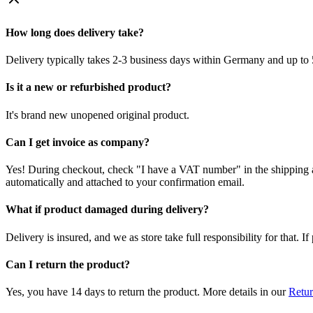
How long does delivery take?
Delivery typically takes 2-3 business days within Germany and up to 
Is it a new or refurbished product?
It's brand new unopened original product.
Can I get invoice as company?
Yes! During checkout, check "I have a VAT number" in the shipping a
automatically and attached to your confirmation email.
What if product damaged during delivery?
Delivery is insured, and we as store take full responsibility for that. 
Can I return the product?
Yes, you have 14 days to return the product. More details in our
Retur