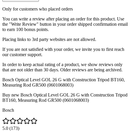
Only for customers who placed orders
You can write a review after placing an order for this product. Use
the "Write Review" button in your order shipped confirmation email
to earn 100 bonus points.
Placing links to 3rd party websites are not allowed.
If you are not satisfied with your order, we invite you to first reach
our customer support.
In order to keep actual rating of a product, we show reviews only
that are not older than 30 days. Older reviews are being archived.
Bosch Optical Level GOL 26 G with Construction Tripod BT160,
Measuring Rod GR500 (0601068003)
Buy new
Bosch Optical Level GOL 26 G with Construction Tripod
BT160, Measuring Rod GR500 (0601068003)
Bosch
5.0
(
173
)