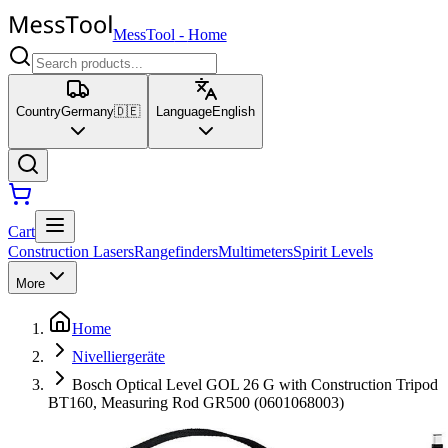
MessTool
-
Home
Country
Germany
🇩🇪
Language
English
Cart
Construction Lasers
Rangefinders
Multimeters
Spirit Levels
More
Home
Nivelliergeräte
Bosch Optical Level GOL 26 G with Construction Tripod
BT160, Measuring Rod GR500 (0601068003)