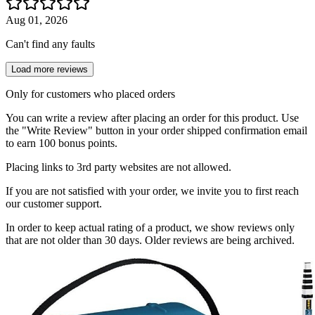
Aug 01, 2026
Can't find any faults
Load more reviews
Only for customers who placed orders
You can write a review after placing an order for this product. Use
the "Write Review" button in your order shipped confirmation email
to earn 100 bonus points.
Placing links to 3rd party websites are not allowed.
If you are not satisfied with your order, we invite you to first reach
our customer support.
In order to keep actual rating of a product, we show reviews only
that are not older than 30 days. Older reviews are being archived.