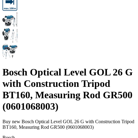
Bosch Optical Level GOL 26 G
with Construction Tripod
BT160, Measuring Rod GR500
(0601068003)
Buy new
Bosch Optical Level GOL 26 G with Construction Tripod
BT160, Measuring Rod GR500 (0601068003)
Bosch