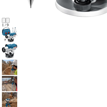
1
/
9