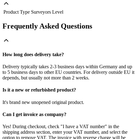
Product Type
Surveyors Level
Frequently Asked Questions
How long does delivery take?
Delivery typically takes 2-3 business days within Germany and up
to 5 business days to other EU countries. For delivery outside EU it
depends, but usually not more than 2 weeks.
Is it a new or refurbished product?
It's brand new unopened original product.
Can I get invoice as company?
Yes! During checkout, check "I have a VAT number" in the
shipping address section, enter your VAT number, and select the
option to remove VAT. The invoice with reverse charge will be