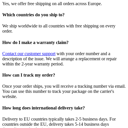
Yes, we offer free shipping on all orders across Europe.
Which countries do you ship to?
We ship worldwide to all countries with free shipping on every
order.
How do I make a warranty claim?
Contact our customer support
with your order number and a
description of the issue. We will arrange a replacement or repair
within the 2-year warranty period.
How can I track my order?
Once your order ships, you will receive a tracking number via email.
You can use this number to track your package on the carrier's
website.
How long does international delivery take?
Delivery to EU countries typically takes 2-5 business days. For
countries outside the EU, delivery takes 5-14 business days