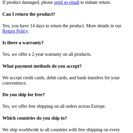
If product damaged, please
send us email
to initiate return.
Can I return the product?
Yes, you have 14 days to return the product. More details in our
Return Policy
.
Is there a warranty?
Yes, we offer a 2-year warranty on all products.
What payment methods do you accept?
We accept credit cards, debit cards, and bank transfers for your
convenience.
Do you ship for free?
Yes, we offer free shipping on all orders across Europe.
Which countries do you ship to?
We ship worldwide to all countries with free shipping on every