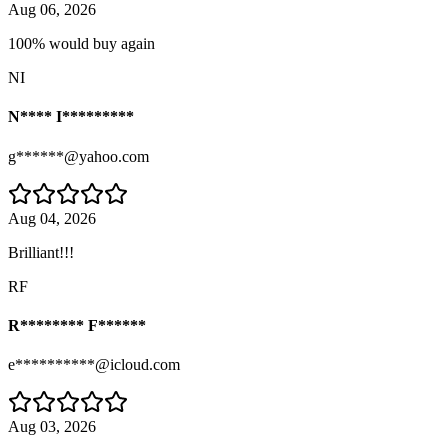
Aug 06, 2026
100% would buy again
NI
N**** I*********
g******@yahoo.com
Aug 04, 2026
Brilliant!!!
RF
R******** F******
e**********@icloud.com
Aug 03, 2026