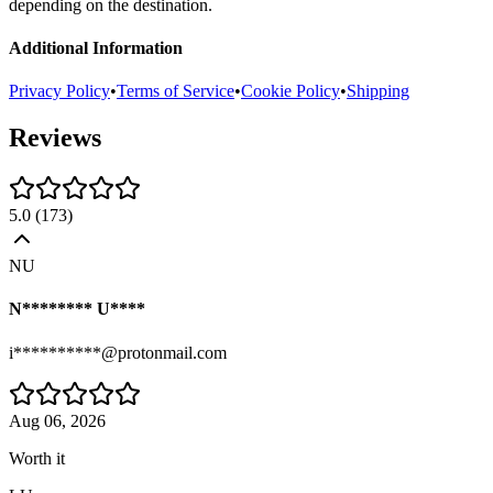
depending on the destination.
Additional Information
Privacy Policy
•
Terms of Service
•
Cookie Policy
•
Shipping
Reviews
5.0
(
173
)
NU
N******** U****
i**********@protonmail.com
Aug 06, 2026
Worth it