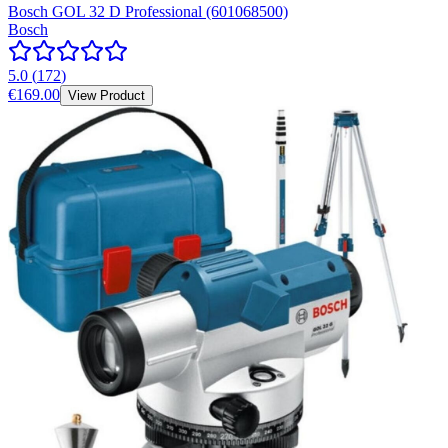
Bosch GOL 32 D Professional (601068500)
Bosch
5.0
(
172
)
€169.00
View Product