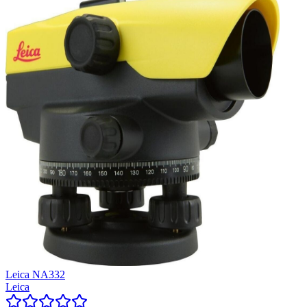
Leica NA332
Leica