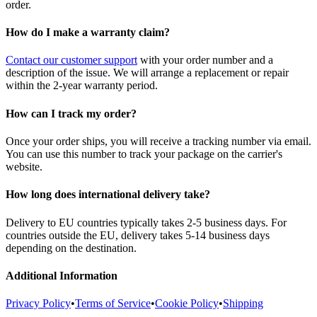
order.
How do I make a warranty claim?
Contact our customer support
with your order number and a
description of the issue. We will arrange a replacement or repair
within the 2-year warranty period.
How can I track my order?
Once your order ships, you will receive a tracking number via email.
You can use this number to track your package on the carrier's
website.
How long does international delivery take?
Delivery to EU countries typically takes 2-5 business days. For
countries outside the EU, delivery takes 5-14 business days
depending on the destination.
Additional Information
Privacy Policy
•
Terms of Service
•
Cookie Policy
•
Shipping