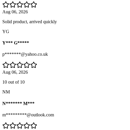
Aug 06, 2026
Solid product, arrived quickly
YG
Y*** G*****
p*******@yahoo.co.uk
Aug 06, 2026
10 out of 10
NM
N******* M***
m*********@outlook.com