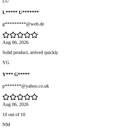
LU
L***** U*******
g*********@web.de
Aug 06, 2026
Solid product, arrived quickly
YG
Y*** G*****
p*******@yahoo.co.uk
Aug 06, 2026
10 out of 10
NM