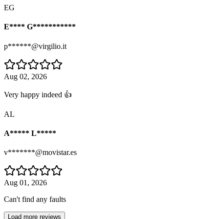
EG
E**** G***********
p******@virgilio.it
Aug 02, 2026
Very happy indeed 👍
AL
A***** L*****
v*******@movistar.es
Aug 01, 2026
Can't find any faults
Load more reviews