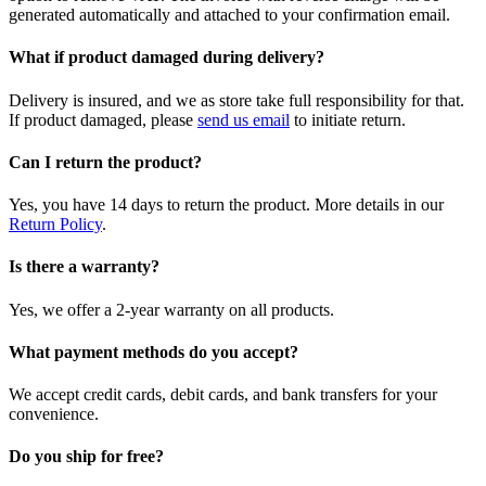
generated automatically and attached to your confirmation email.
What if product damaged during delivery?
Delivery is insured, and we as store take full responsibility for that.
If product damaged, please
send us email
to initiate return.
Can I return the product?
Yes, you have 14 days to return the product. More details in our
Return Policy
.
Is there a warranty?
Yes, we offer a 2-year warranty on all products.
What payment methods do you accept?
We accept credit cards, debit cards, and bank transfers for your
convenience.
Do you ship for free?