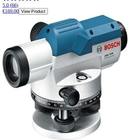
5.0
(
66
)
€169.00
View Product