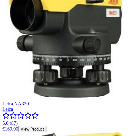
Leica NA320
Leica
5.0
(
87
)
€169.00
View Product