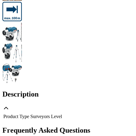
Description
Product Type
Surveyors Level
Frequently Asked Questions