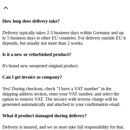
How long does delivery take?
Delivery typically takes 2-3 business days within Germany and up
to 5 business days to other EU countries. For delivery outside EU it
depends, but usually not more than 2 weeks.
Is it a new or refurbished product?
It's brand new unopened original product.
Can I get invoice as company?
Yes! During checkout, check "I have a VAT number" in the
shipping address section, enter your VAT number, and select the
option to remove VAT. The invoice with reverse charge will be
generated automatically and attached to your confirmation email.
What if product damaged during delivery?
Delivery is insured, and we as store take full responsibility for that.