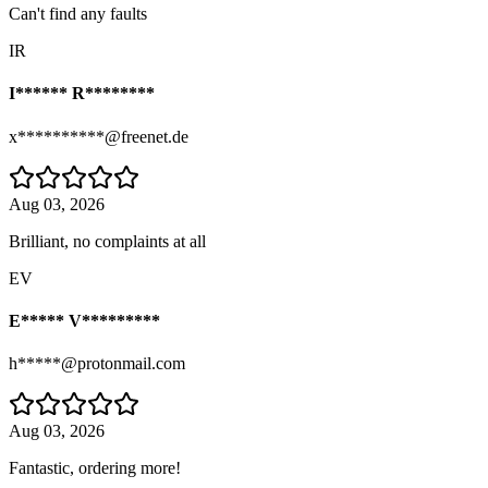
Can't find any faults
IR
I****** R********
x**********@freenet.de
Aug 03, 2026
Brilliant, no complaints at all
EV
E***** V*********
h*****@protonmail.com
Aug 03, 2026
Fantastic, ordering more!