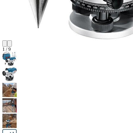
1
/
9