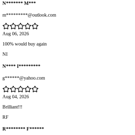
N******* M***
m*********@outlook.com
Aug 06, 2026
100% would buy again
NI
N**** I*********
g******@yahoo.com
Aug 04, 2026
Brilliant!!!
RF
R******** F******