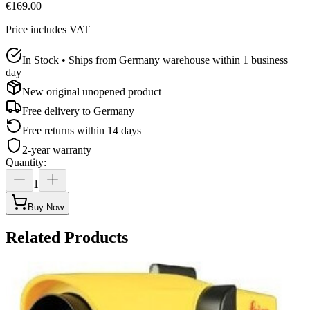
€169.00
Price includes VAT
In Stock • Ships from Germany warehouse within 1 business
day
New original unopened product
Free delivery to
Germany
Free returns within 14 days
2-year warranty
Quantity
:
1
Buy Now
Related Products