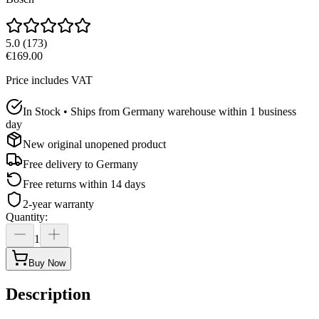
5.0
(
173
)
€169.00
Price includes VAT
In Stock • Ships from Germany warehouse within 1 business
day
New original unopened product
Free delivery to
Germany
Free returns within 14 days
2-year warranty
Quantity
:
1
Buy Now
Description