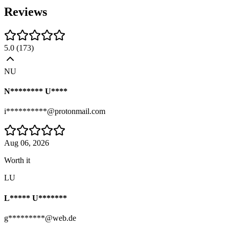
Reviews
5.0
(
173
)
NU
N******** U****
i**********@protonmail.com
Aug 06, 2026
Worth it
LU
L***** U*******
g*********@web.de