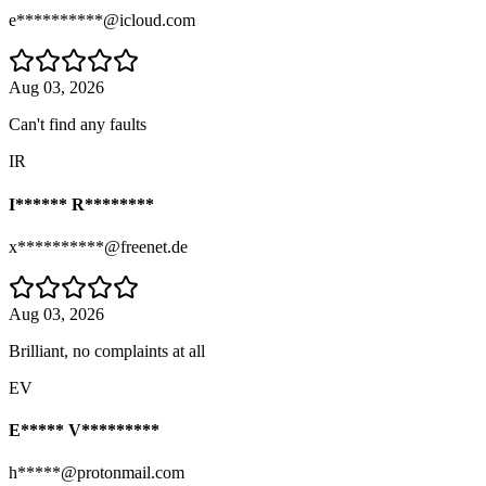
e**********@icloud.com
Aug 03, 2026
Can't find any faults
IR
I****** R********
x**********@freenet.de
Aug 03, 2026
Brilliant, no complaints at all
EV
E***** V*********
h*****@protonmail.com