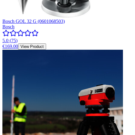
Bosch GOL 32 G (0601068503)
Bosch
5.0
(
75
)
€169.00
View Product