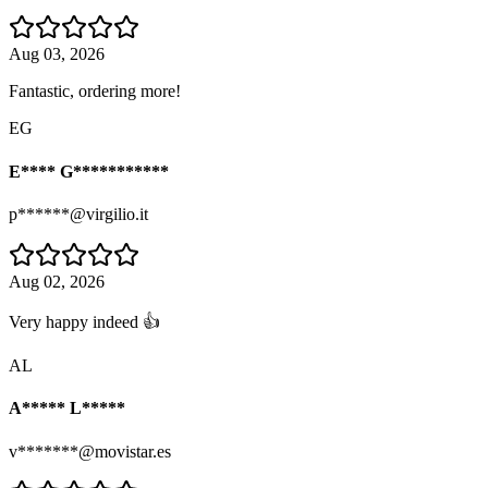
Aug 03, 2026
Fantastic, ordering more!
EG
E**** G***********
p******@virgilio.it
Aug 02, 2026
Very happy indeed 👍
AL
A***** L*****
v*******@movistar.es