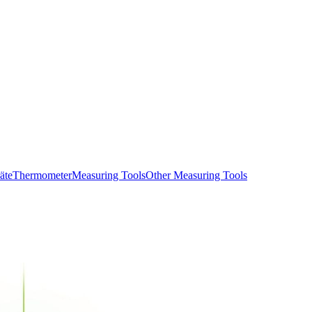
äte
Thermometer
Measuring Tools
Other Measuring Tools