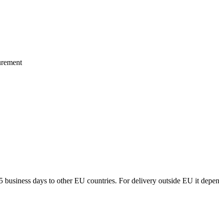
urement
5 business days to other EU countries. For delivery outside EU it depe