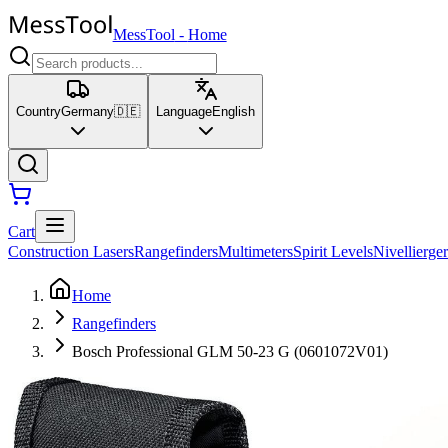
MessTool
-
Home
Country
Germany
🇩🇪
Language
English
Cart
Construction Lasers
Rangefinders
Multimeters
Spirit Levels
Nivellierger
Home
Rangefinders
Bosch Professional GLM 50-23 G (0601072V01)