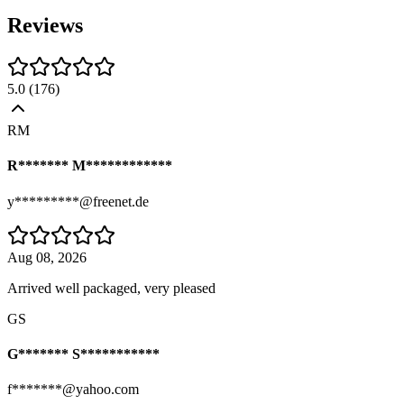
Reviews
5.0
(
176
)
RM
R******* M************
y*********@freenet.de
Aug 08, 2026
Arrived well packaged, very pleased
GS
G******* S***********
f*******@yahoo.com