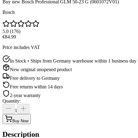
Buy new
Bosch Professional GLM 50-23 G (0601072V01)
Bosch
5.0
(
176
)
€84.99
Price includes VAT
In Stock • Ships from Germany warehouse within 1 business day
New original unopened product
Free delivery to
Germany
Free returns within 14 days
2-year warranty
Quantity
:
1
Buy Now
Description