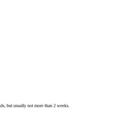
nds, but usually not more than 2 weeks.