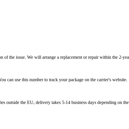
 of the issue. We will arrange a replacement or repair within the 2-yea
You can use this number to track your package on the carrier's website.
ries outside the EU, delivery takes 5-14 business days depending on the 