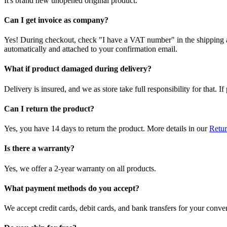
It's brand new unopened original product.
Can I get invoice as company?
Yes! During checkout, check "I have a VAT number" in the shipping a
automatically and attached to your confirmation email.
What if product damaged during delivery?
Delivery is insured, and we as store take full responsibility for that. 
Can I return the product?
Yes, you have 14 days to return the product. More details in our
Retur
Is there a warranty?
Yes, we offer a 2-year warranty on all products.
What payment methods do you accept?
We accept credit cards, debit cards, and bank transfers for your conve