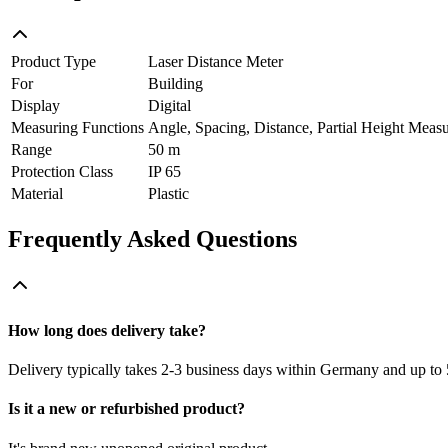
Product Type
Laser Distance Meter
For
Building
Display
Digital
Measuring Functions
Angle, Spacing, Distance, Partial Height Meas
Range
50 m
Protection Class
IP 65
Material
Plastic
Frequently Asked Questions
How long does delivery take?
Delivery typically takes 2-3 business days within Germany and up to 
Is it a new or refurbished product?