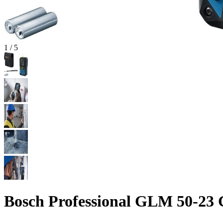
1
/
5
Bosch Professional GLM 50-23 