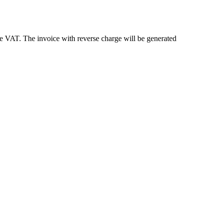
e VAT. The invoice with reverse charge will be generated