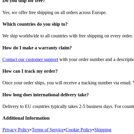
Do you ship for free?
Yes, we offer free shipping on all orders across Europe.
Which countries do you ship to?
We ship worldwide to all countries with free shipping on every order.
How do I make a warranty claim?
Contact our customer support
with your order number and a description
How can I track my order?
Once your order ships, you will receive a tracking number via email. 
How long does international delivery take?
Delivery to EU countries typically takes 2-5 business days. For count
Additional Information
Privacy Policy
•
Terms of Service
•
Cookie Policy
•
Shipping