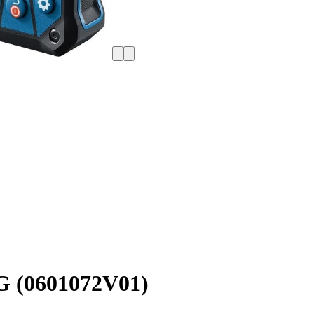
G (0601072V01)