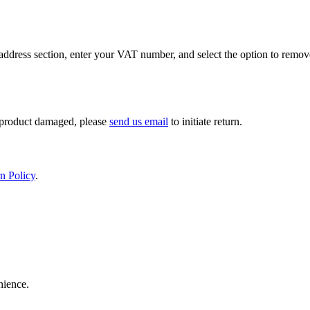
ddress section, enter your VAT number, and select the option to remov
If product damaged, please
send us email
to initiate return.
n Policy
.
nience.