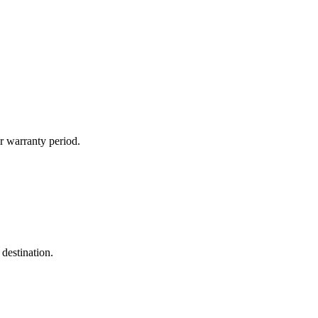
r warranty period.
destination.