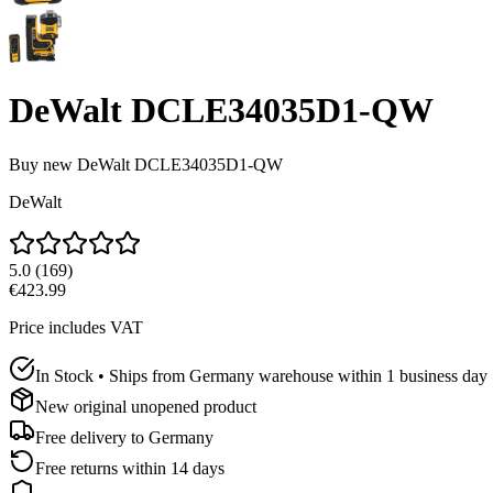
DeWalt DCLE34035D1-QW
Buy new
DeWalt DCLE34035D1-QW
DeWalt
5.0
(
169
)
€423.99
Price includes VAT
In Stock • Ships from Germany warehouse within 1 business day
New original unopened product
Free delivery to
Germany
Free returns within 14 days