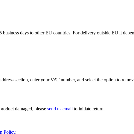
5 business days to other EU countries. For delivery outside EU it depe
ddress section, enter your VAT number, and select the option to remov
If product damaged, please
send us email
to initiate return.
n Policy
.