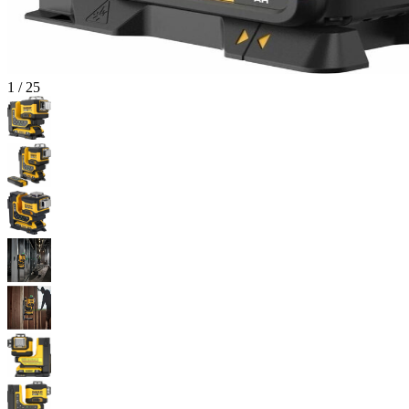
1
/
25