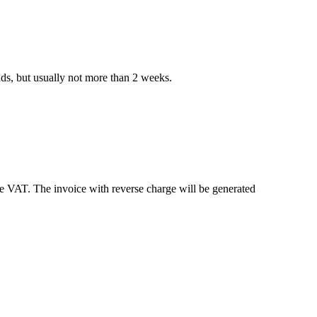
nds, but usually not more than 2 weeks.
e VAT. The invoice with reverse charge will be generated