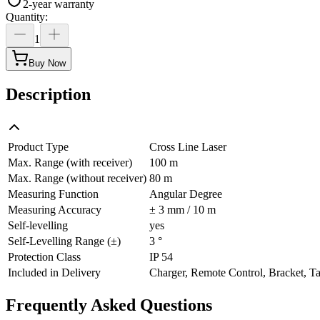
2-year warranty
Quantity
:
1
Buy Now
Description
Product Type
Cross Line Laser
Max. Range (with receiver)
100 m
Max. Range (without receiver)
80 m
Measuring Function
Angular Degree
Measuring Accuracy
± 3 mm / 10 m
Self-levelling
yes
Self-Levelling Range (±)
3 °
Protection Class
IP 54
Included in Delivery
Charger, Remote Control, Bracket, Ta
Frequently Asked Questions