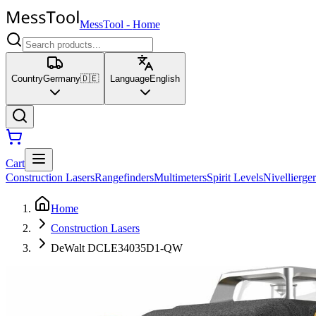
MessTool
-
Home
Country
Germany
🇩🇪
Language
English
Cart
Construction Lasers
Rangefinders
Multimeters
Spirit Levels
Nivellierger
Home
Construction Lasers
DeWalt DCLE34035D1-QW