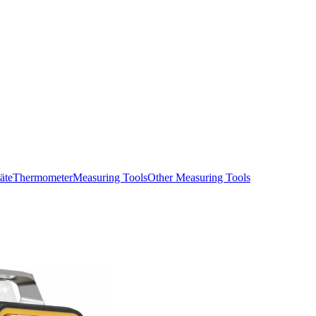
äte
Thermometer
Measuring Tools
Other Measuring Tools