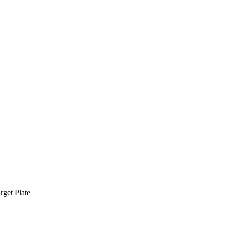
rget Plate