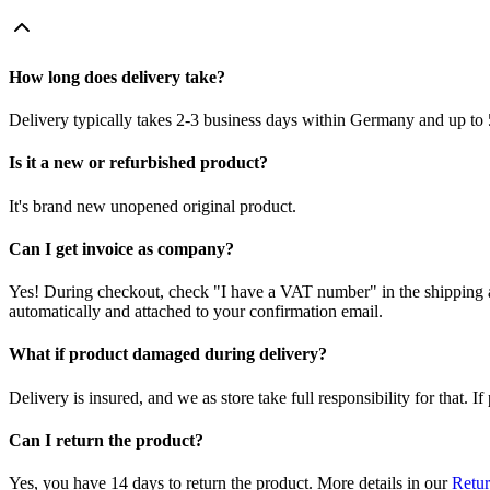
How long does delivery take?
Delivery typically takes 2-3 business days within Germany and up to 
Is it a new or refurbished product?
It's brand new unopened original product.
Can I get invoice as company?
Yes! During checkout, check "I have a VAT number" in the shipping a
automatically and attached to your confirmation email.
What if product damaged during delivery?
Delivery is insured, and we as store take full responsibility for that. 
Can I return the product?
Yes, you have 14 days to return the product. More details in our
Retur