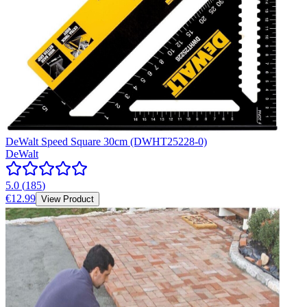
DeWalt Speed Square 30cm (DWHT25228-0)
DeWalt
5.0
(
185
)
€12.99
View Product