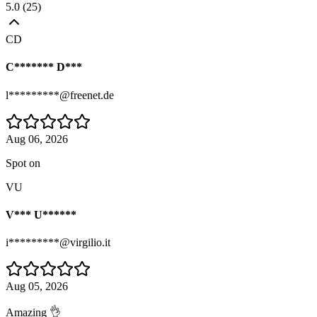
5.0
(
25
)
CD
C******* D***
l*********@freenet.de
Aug 06, 2026
Spot on
VU
V*** U******
i*********@virgilio.it
Aug 05, 2026
Amazing 👌