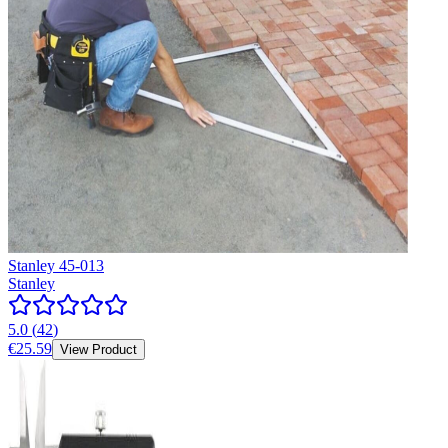
Stanley 45-013
Stanley
5.0
(
42
)
€25.59
View Product