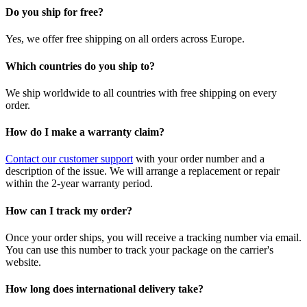
Do you ship for free?
Yes, we offer free shipping on all orders across Europe.
Which countries do you ship to?
We ship worldwide to all countries with free shipping on every
order.
How do I make a warranty claim?
Contact our customer support
with your order number and a
description of the issue. We will arrange a replacement or repair
within the 2-year warranty period.
How can I track my order?
Once your order ships, you will receive a tracking number via email.
You can use this number to track your package on the carrier's
website.
How long does international delivery take?