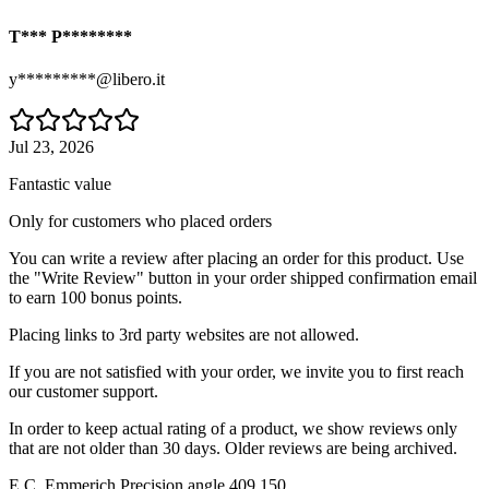
T*** P********
y*********@libero.it
Jul 23, 2026
Fantastic value
Only for customers who placed orders
You can write a review after placing an order for this product. Use
the "Write Review" button in your order shipped confirmation email
to earn 100 bonus points.
Placing links to 3rd party websites are not allowed.
If you are not satisfied with your order, we invite you to first reach
our customer support.
In order to keep actual rating of a product, we show reviews only
that are not older than 30 days. Older reviews are being archived.
E.C. Emmerich Precision angle 409.150