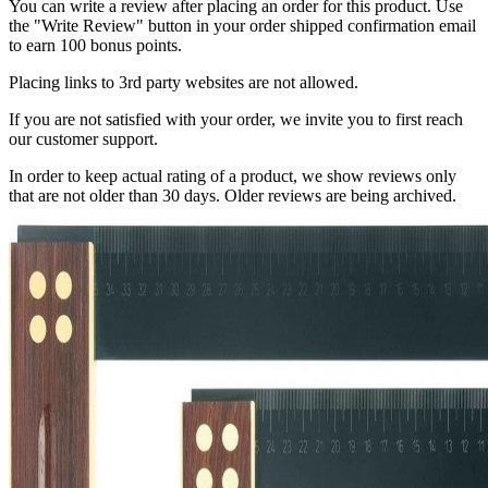
You can write a review after placing an order for this product. Use
the "Write Review" button in your order shipped confirmation email
to earn 100 bonus points.
Placing links to 3rd party websites are not allowed.
If you are not satisfied with your order, we invite you to first reach
our customer support.
In order to keep actual rating of a product, we show reviews only
that are not older than 30 days. Older reviews are being archived.