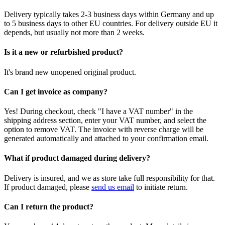
Delivery typically takes 2-3 business days within Germany and up
to 5 business days to other EU countries. For delivery outside EU it
depends, but usually not more than 2 weeks.
Is it a new or refurbished product?
It's brand new unopened original product.
Can I get invoice as company?
Yes! During checkout, check "I have a VAT number" in the
shipping address section, enter your VAT number, and select the
option to remove VAT. The invoice with reverse charge will be
generated automatically and attached to your confirmation email.
What if product damaged during delivery?
Delivery is insured, and we as store take full responsibility for that.
If product damaged, please
send us email
to initiate return.
Can I return the product?