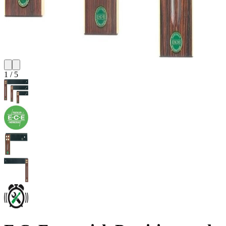
1
/
5