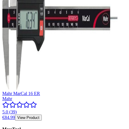
Mahr MarCal 16 ER
Mahr
5.0
(
39
)
€84.99
View Product