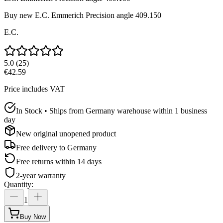
Buy new
E.C. Emmerich Precision angle 409.150
E.C.
5.0
(
25
)
€42.59
Price includes VAT
In Stock • Ships from Germany warehouse within 1 business
day
New original unopened product
Free delivery to
Germany
Free returns within 14 days
2-year warranty
Quantity
:
1
Buy Now