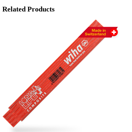
Related Products