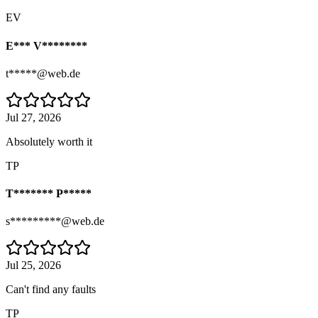
EV
E*** V********
t*****@web.de
Jul 27, 2026
Absolutely worth it
TP
T******* P*****
s*********@web.de
Jul 25, 2026
Can't find any faults
TP