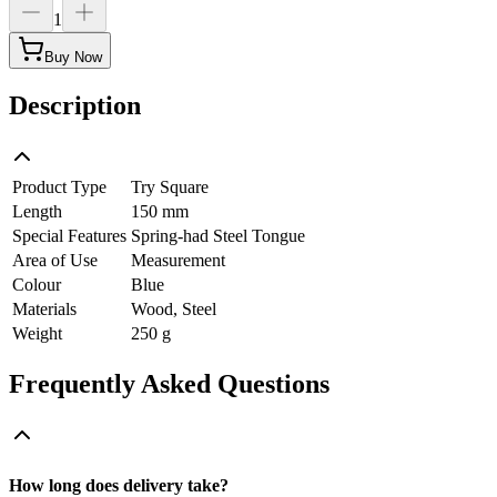
1
Buy Now
Description
Product Type
Try Square
Length
150 mm
Special Features
Spring-had Steel Tongue
Area of Use
Measurement
Colour
Blue
Materials
Wood, Steel
Weight
250 g
Frequently Asked Questions
How long does delivery take?