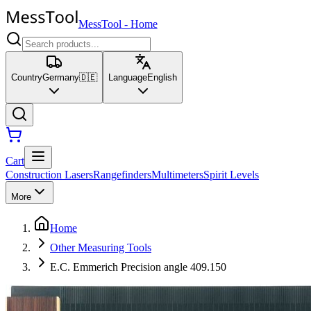
MessTool
-
Home
Country
Germany
🇩🇪
Language
English
Cart
Construction Lasers
Rangefinders
Multimeters
Spirit Levels
More
Home
Other Measuring Tools
E.C. Emmerich Precision angle 409.150