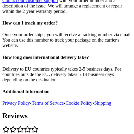
Contact our customer support
with your order number and a
description of the issue. We will arrange a replacement or repair
within the 2-year warranty period.
How can I track my order?
Once your order ships, you will receive a tracking number via email.
You can use this number to track your package on the carrier's
website.
How long does international delivery take?
Delivery to EU countries typically takes 2-5 business days. For
countries outside the EU, delivery takes 5-14 business days
depending on the destination.
Additional Information
Privacy Policy
•
Terms of Service
•
Cookie Policy
•
Shipping
Reviews