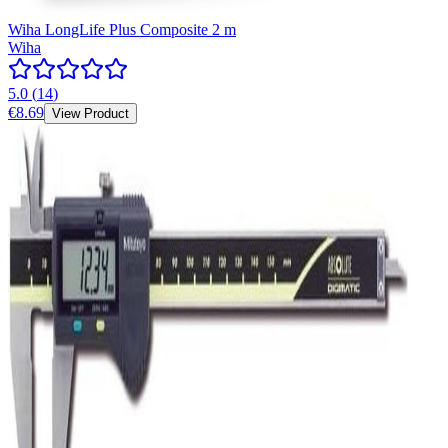
Wiha LongLife Plus Composite 2 m
Wiha
5.0
(
14
)
€8.69
View Product