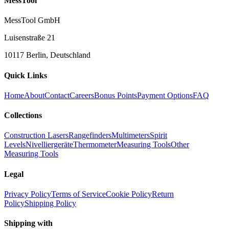
MessTool
MessTool GmbH
Luisenstraße 21
10117 Berlin, Deutschland
Quick Links
Home
About
Contact
Careers
Bonus Points
Payment Options
FAQ
Collections
Construction Lasers
Rangefinders
Multimeters
Spirit
Levels
Nivelliergeräte
Thermometer
Measuring Tools
Other
Measuring Tools
Legal
Privacy Policy
Terms of Service
Cookie Policy
Return
Policy
Shipping Policy
Shipping with