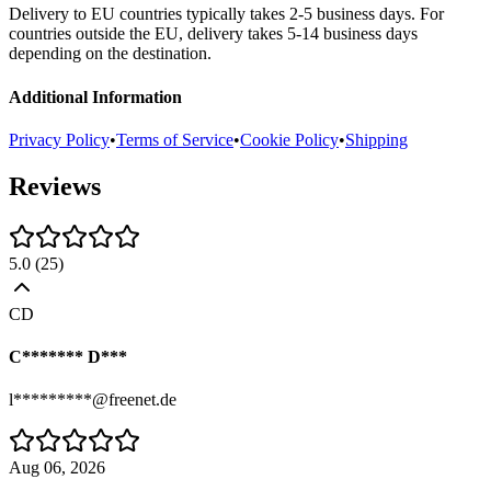
Delivery to EU countries typically takes 2-5 business days. For
countries outside the EU, delivery takes 5-14 business days
depending on the destination.
Additional Information
Privacy Policy
•
Terms of Service
•
Cookie Policy
•
Shipping
Reviews
5.0
(
25
)
CD
C******* D***
l*********@freenet.de
Aug 06, 2026