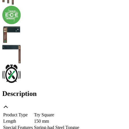
Description
Product Type
Try Square
Length
150 mm
Special Features
Spring-had Steel Tongue