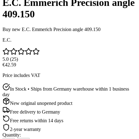
E.C. Emmerich Precision angle
409.150
Buy new
E.C. Emmerich Precision angle 409.150
E.C.
5.0
(
25
)
€42.59
Price includes VAT
In Stock • Ships from Germany warehouse within 1 business
day
New original unopened product
Free delivery to
Germany
Free returns within 14 days
2-year warranty
Quantity
: