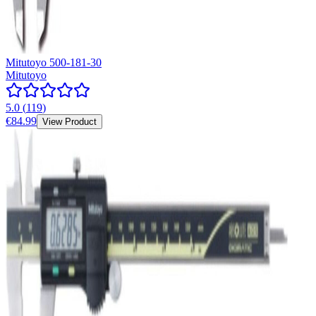
Mitutoyo 500-181-30
Mitutoyo
5.0
(
119
)
€84.99
View Product