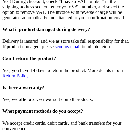
Yes! During checkout, check "I have a VAT number" in the
shipping address section, enter your VAT number, and select the
option to remove VAT. The invoice with reverse charge will be
generated automatically and attached to your confirmation email.
What if product damaged during delivery?
Delivery is insured, and we as store take full responsibility for that.
If product damaged, please
send us email
to initiate return.
Can I return the product?
Yes, you have 14 days to return the product. More details in our
Return Policy
.
Is there a warranty?
Yes, we offer a 2-year warranty on all products.
What payment methods do you accept?
We accept credit cards, debit cards, and bank transfers for your
convenience.