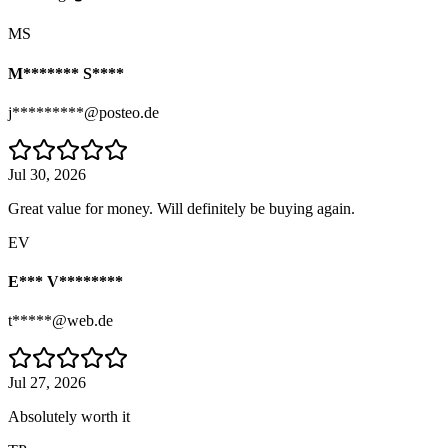
MS
M******* S****
j*********@posteo.de
Jul 30, 2026
Great value for money. Will definitely be buying again.
EV
E*** V********
t*****@web.de
Jul 27, 2026
Absolutely worth it