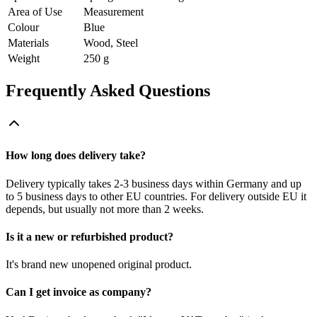
Area of Use
Measurement
Colour
Blue
Materials
Wood, Steel
Weight
250 g
Frequently Asked Questions
How long does delivery take?
Delivery typically takes 2-3 business days within Germany and up
to 5 business days to other EU countries. For delivery outside EU it
depends, but usually not more than 2 weeks.
Is it a new or refurbished product?
It's brand new unopened original product.
Can I get invoice as company?