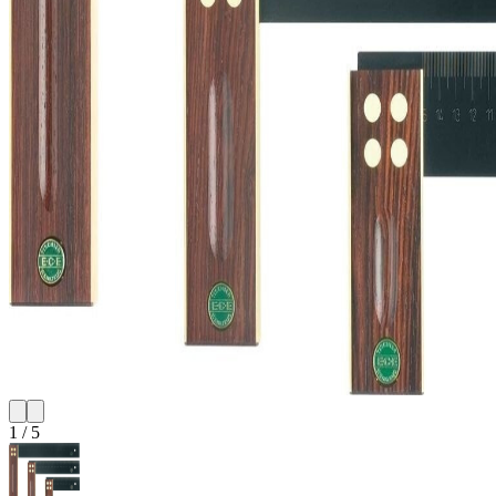
1
/
5