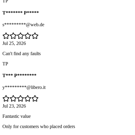
TP
T******* P*****
s*********@web.de
Jul 25, 2026
Can't find any faults
TP
T*** P********
y*********@libero.it
Jul 23, 2026
Fantastic value
Only for customers who placed orders