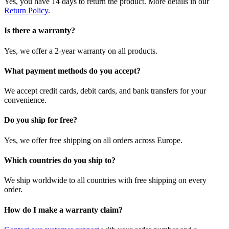
Yes, you have 14 days to return the product. More details in our
Return Policy
.
Is there a warranty?
Yes, we offer a 2-year warranty on all products.
What payment methods do you accept?
We accept credit cards, debit cards, and bank transfers for your
convenience.
Do you ship for free?
Yes, we offer free shipping on all orders across Europe.
Which countries do you ship to?
We ship worldwide to all countries with free shipping on every
order.
How do I make a warranty claim?