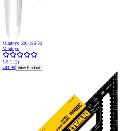
Mitutoyo 500-196-30
Mitutoyo
5.0
(
112
)
€84.99
View Product