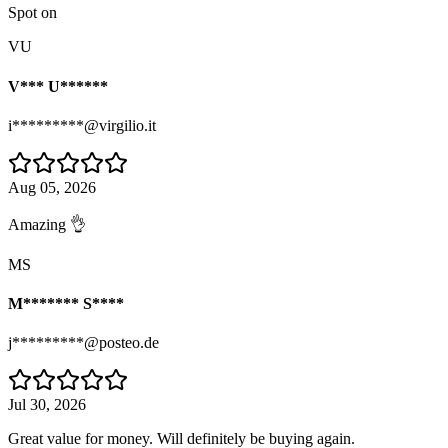
Spot on
VU
V*** U******
i*********@virgilio.it
Aug 05, 2026
Amazing 👌
MS
M******* S****
j*********@posteo.de
Jul 30, 2026
Great value for money. Will definitely be buying again.