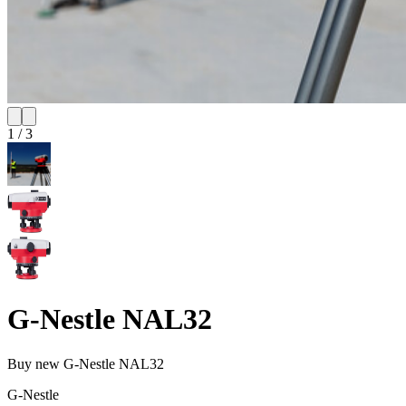
1
/
3
G-Nestle NAL32
Buy new
G-Nestle NAL32
G-Nestle