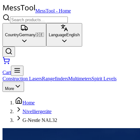
MessTool
-
Home
Country
Germany
🇩🇪
Language
English
Cart
Construction Lasers
Rangefinders
Multimeters
Spirit Levels
More
Home
Nivelliergeräte
G-Nestle NAL32