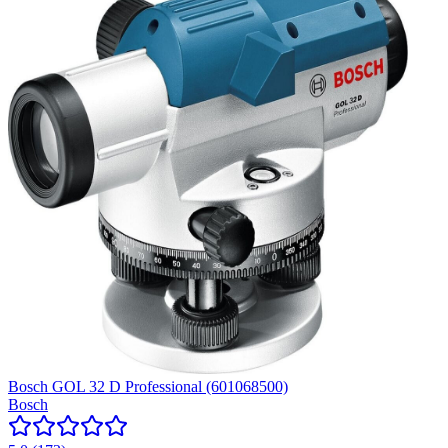
Bosch GOL 32 D Professional (601068500)
Bosch