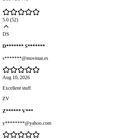
5.0
(
52
)
DS
D******* S*******
s*******@movistar.es
Aug 10, 2026
Excellent stuff
ZV
Z****** V***
y********@yahoo.com