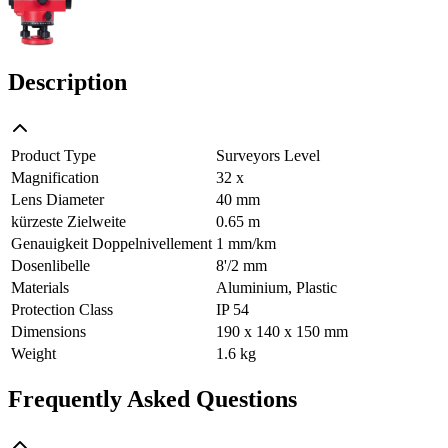
Description
Product Type
Surveyors Level
Magnification
32 x
Lens Diameter
40 mm
kürzeste Zielweite
0.65 m
Genauigkeit Doppelnivellement
1 mm/km
Dosenlibelle
8'/2 mm
Materials
Aluminium, Plastic
Protection Class
IP 54
Dimensions
190 x 140 x 150 mm
Weight
1.6 kg
Frequently Asked Questions