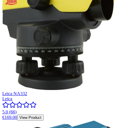
Leica NA332
Leica
5.0
(
66
)
€169.00
View Product