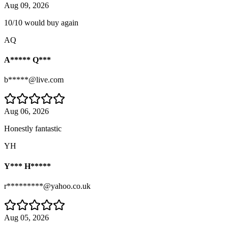
Aug 09, 2026
10/10 would buy again
AQ
A***** Q***
b*****@live.com
Aug 06, 2026
Honestly fantastic
YH
Y*** H*****
r*********@yahoo.co.uk
Aug 05, 2026