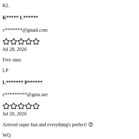
KL
K***** L******
v*******@gmail.com
Jul 28, 2026
Five stars
LP
L******* P******
e*********@gmx.net
Jul 20, 2026
Arrived super fast and everything's perfect! 😍
WQ