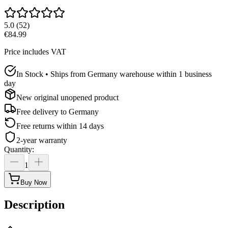
5.0
(
52
)
€84.99
Price includes VAT
In Stock • Ships from Germany warehouse within 1 business
day
New original unopened product
Free delivery to
Germany
Free returns within 14 days
2-year warranty
Quantity
:
1
Buy Now
Description