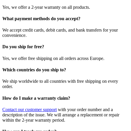
Yes, we offer a 2-year warranty on all products.
What payment methods do you accept?
We accept credit cards, debit cards, and bank transfers for your
convenience.
Do you ship for free?
Yes, we offer free shipping on all orders across Europe.
Which countries do you ship to?
We ship worldwide to all countries with free shipping on every
order.
How do I make a warranty claim?
Contact our customer support
with your order number and a
description of the issue. We will arrange a replacement or repair
within the 2-year warranty period.