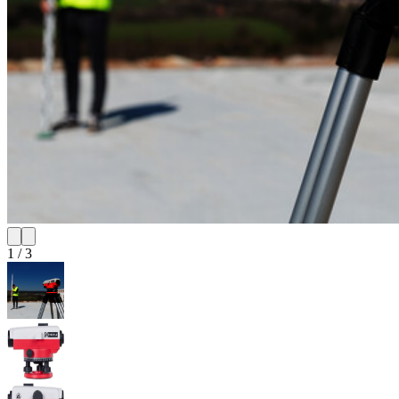
1
/
3