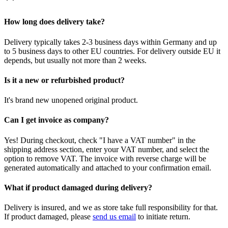
How long does delivery take?
Delivery typically takes 2-3 business days within Germany and up
to 5 business days to other EU countries. For delivery outside EU it
depends, but usually not more than 2 weeks.
Is it a new or refurbished product?
It's brand new unopened original product.
Can I get invoice as company?
Yes! During checkout, check "I have a VAT number" in the
shipping address section, enter your VAT number, and select the
option to remove VAT. The invoice with reverse charge will be
generated automatically and attached to your confirmation email.
What if product damaged during delivery?
Delivery is insured, and we as store take full responsibility for that.
If product damaged, please
send us email
to initiate return.