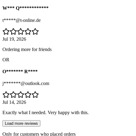
W*** Q************
t*****@t-online.de
Jul 19, 2026
Ordering more for friends
OR
O******* R****
j*******@outlook.com
Jul 14, 2026
Exactly what I needed. Very happy with this.
Load more reviews
Only for customers who placed orders