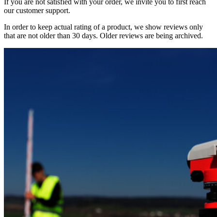
If you are not satisfied with your order, we invite you to first reach
our customer support.
In order to keep actual rating of a product, we show reviews only
that are not older than 30 days. Older reviews are being archived.