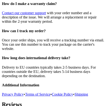
How do I make a warranty claim?
Contact our customer support
with your order number and a
description of the issue. We will arrange a replacement or repair
within the 2-year warranty period.
How can I track my order?
Once your order ships, you will receive a tracking number via email.
You can use this number to track your package on the carrier's
website.
How long does international delivery take?
Delivery to EU countries typically takes 2-5 business days. For
countries outside the EU, delivery takes 5-14 business days
depending on the destination.
Additional Information
Privacy Policy
•
Terms of Service
•
Cookie Policy
•
Shipping
Reviews