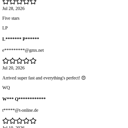
Jul 28, 2026
Five stars
LP
L******* P******
e*********@gmx.net
Jul 20, 2026
Arrived super fast and everything's perfect! 😍
WQ
W*** Q************
t*****@t-online.de
Jul 19, 2026