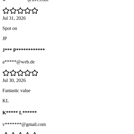
Jul 31, 2026
Spot on
JP
J*** P************
a*****@web.de
Jul 30, 2026
Fantastic value
KL
K***** L******
v*******@gmail.com