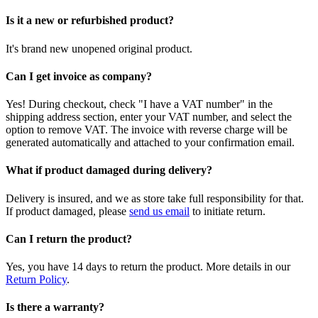
Is it a new or refurbished product?
It's brand new unopened original product.
Can I get invoice as company?
Yes! During checkout, check "I have a VAT number" in the
shipping address section, enter your VAT number, and select the
option to remove VAT. The invoice with reverse charge will be
generated automatically and attached to your confirmation email.
What if product damaged during delivery?
Delivery is insured, and we as store take full responsibility for that.
If product damaged, please
send us email
to initiate return.
Can I return the product?
Yes, you have 14 days to return the product. More details in our
Return Policy
.
Is there a warranty?