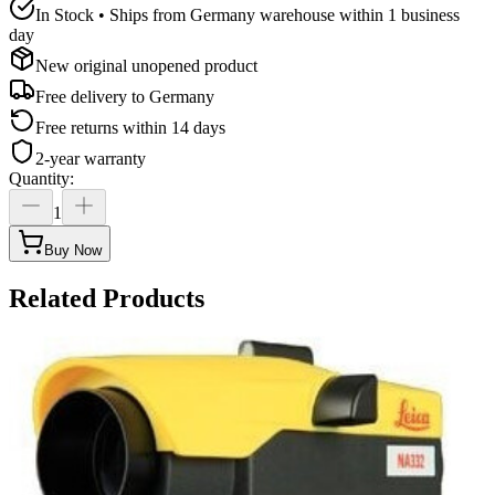
In Stock • Ships from Germany warehouse within 1 business
day
New original unopened product
Free delivery to
Germany
Free returns within 14 days
2-year warranty
Quantity
:
1
Buy Now
Related Products