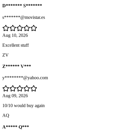
D******* S*******
s*******@movistar.es
Aug 10, 2026
Excellent stuff
ZV
Z****** V***
y********@yahoo.com
Aug 09, 2026
10/10 would buy again
AQ
A***** Q***