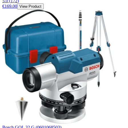
5.0
(
172
)
€169.00
View Product
Bosch GOL 32 G (0601068503)