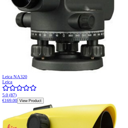
Leica NA320
Leica
5.0
(
87
)
€169.00
View Product