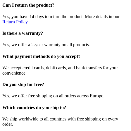
Can I return the product?
Yes, you have 14 days to return the product. More details in our
Return Policy
.
Is there a warranty?
Yes, we offer a 2-year warranty on all products.
What payment methods do you accept?
We accept credit cards, debit cards, and bank transfers for your
convenience.
Do you ship for free?
Yes, we offer free shipping on all orders across Europe.
Which countries do you ship to?
We ship worldwide to all countries with free shipping on every
order.