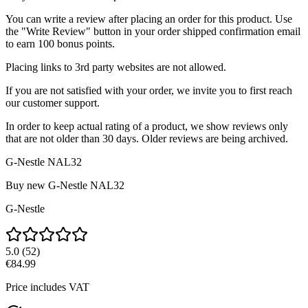
You can write a review after placing an order for this product. Use
the "Write Review" button in your order shipped confirmation email
to earn 100 bonus points.
Placing links to 3rd party websites are not allowed.
If you are not satisfied with your order, we invite you to first reach
our customer support.
In order to keep actual rating of a product, we show reviews only
that are not older than 30 days. Older reviews are being archived.
G-Nestle NAL32
Buy new
G-Nestle NAL32
G-Nestle
5.0
(
52
)
€84.99
Price includes VAT