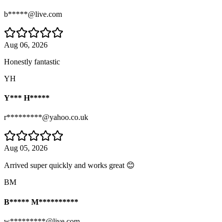
b*****@live.com
Aug 06, 2026
Honestly fantastic
YH
Y*** H*****
r*********@yahoo.co.uk
Aug 05, 2026
Arrived super quickly and works great 😊
BM
B***** M**********
w*********@live.com