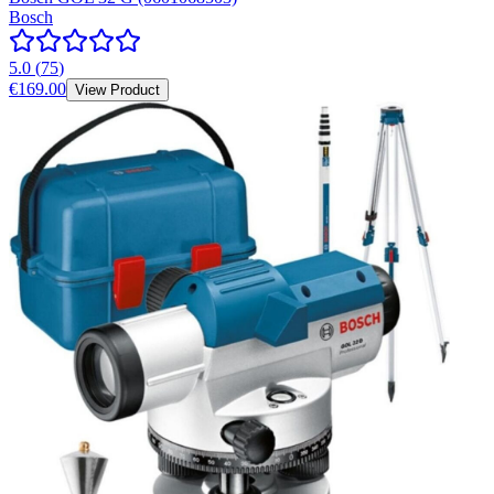
Bosch
5.0
(
75
)
€169.00
View Product