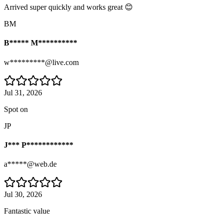
Arrived super quickly and works great 😊
BM
B***** M**********
w*********@live.com
Jul 31, 2026
Spot on
JP
J*** P************
a*****@web.de
Jul 30, 2026
Fantastic value