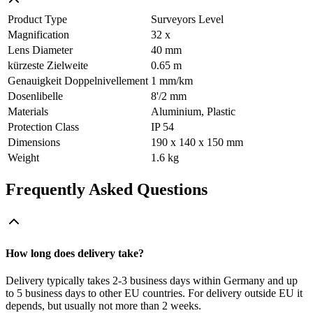
Product Type
Surveyors Level
Magnification
32 x
Lens Diameter
40 mm
kürzeste Zielweite
0.65 m
Genauigkeit Doppelnivellement
1 mm/km
Dosenlibelle
8'/2 mm
Materials
Aluminium, Plastic
Protection Class
IP 54
Dimensions
190 x 140 x 150 mm
Weight
1.6 kg
Frequently Asked Questions
How long does delivery take?
Delivery typically takes 2-3 business days within Germany and up
to 5 business days to other EU countries. For delivery outside EU it
depends, but usually not more than 2 weeks.