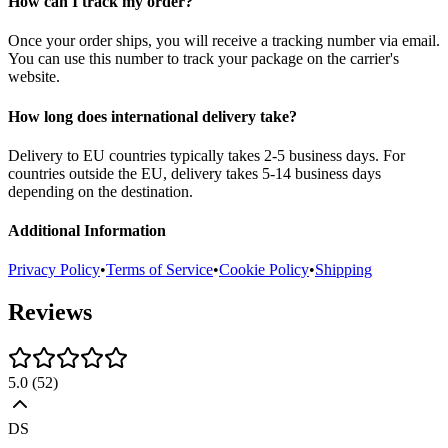
How can I track my order?
Once your order ships, you will receive a tracking number via email.
You can use this number to track your package on the carrier's
website.
How long does international delivery take?
Delivery to EU countries typically takes 2-5 business days. For
countries outside the EU, delivery takes 5-14 business days
depending on the destination.
Additional Information
Privacy Policy
•
Terms of Service
•
Cookie Policy
•
Shipping
Reviews
5.0
(
52
)
DS