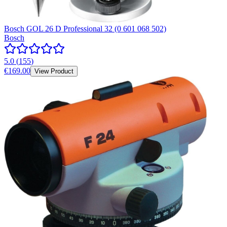
Bosch GOL 26 D Professional 32 (0 601 068 502)
Bosch
5.0
(
155
)
€169.00
View Product