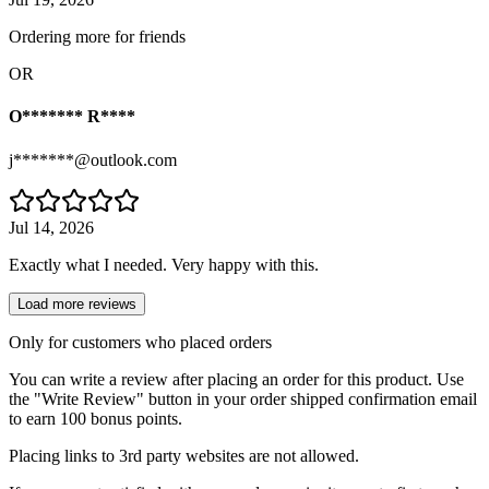
Ordering more for friends
OR
O******* R****
j*******@outlook.com
Jul 14, 2026
Exactly what I needed. Very happy with this.
Load more reviews
Only for customers who placed orders
You can write a review after placing an order for this product. Use
the "Write Review" button in your order shipped confirmation email
to earn 100 bonus points.
Placing links to 3rd party websites are not allowed.