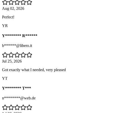
Aug 02, 2026
Perfect!
YR
Y******** R******
b******@libero.it
Jul 25, 2026
Got exactly what I needed, very pleased
YT
Y******** T***
n********@web.de