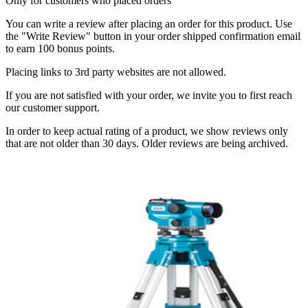
Only for customers who placed orders
You can write a review after placing an order for this product. Use
the "Write Review" button in your order shipped confirmation email
to earn 100 bonus points.
Placing links to 3rd party websites are not allowed.
If you are not satisfied with your order, we invite you to first reach
our customer support.
In order to keep actual rating of a product, we show reviews only
that are not older than 30 days. Older reviews are being archived.