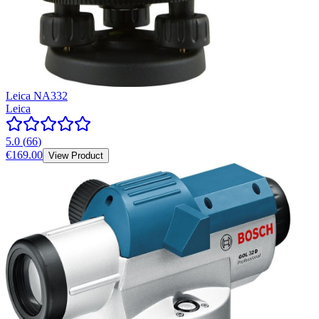
Leica NA332
Leica
5.0
(
66
)
€169.00
View Product