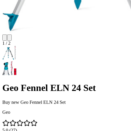
1
/
2
Geo Fennel ELN 24 Set
Buy new
Geo Fennel ELN 24 Set
Geo
5.0
(
27
)