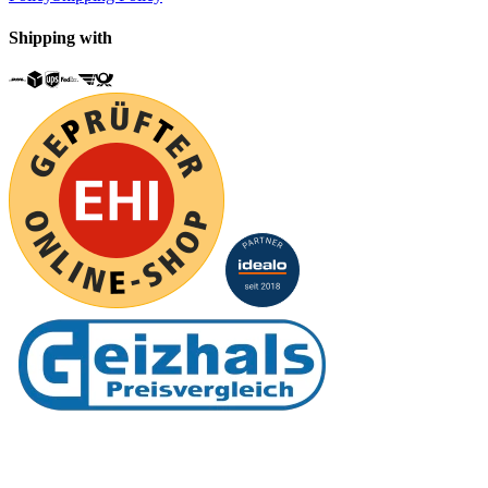
Shipping with