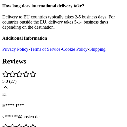
How long does international delivery take?
Delivery to EU countries typically takes 2-5 business days. For
countries outside the EU, delivery takes 5-14 business days
depending on the destination.
Additional Information
Privacy Policy
•
Terms of Service
•
Cookie Policy
•
Shipping
Reviews
5.0
(
27
)
EI
E**** I***
v******@posteo.de