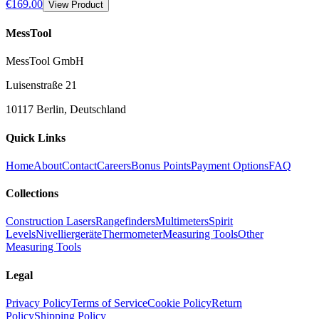
€169.00
View Product
MessTool
MessTool GmbH
Luisenstraße 21
10117 Berlin, Deutschland
Quick Links
Home
About
Contact
Careers
Bonus Points
Payment Options
FAQ
Collections
Construction Lasers
Rangefinders
Multimeters
Spirit
Levels
Nivelliergeräte
Thermometer
Measuring Tools
Other
Measuring Tools
Legal
Privacy Policy
Terms of Service
Cookie Policy
Return
Policy
Shipping Policy