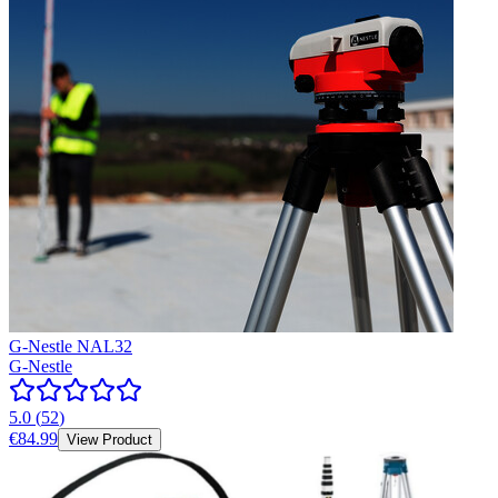
G-Nestle NAL32
G-Nestle
5.0
(
52
)
€84.99
View Product