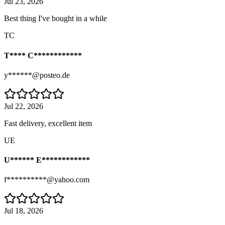
Jul 23, 2026
Best thing I've bought in a while
TC
T**** C************
y******@posteo.de
Jul 22, 2026
Fast delivery, excellent item
UE
U****** E************
f**********@yahoo.com
Jul 18, 2026