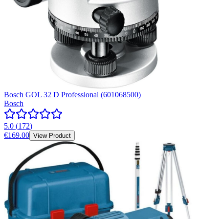
Bosch GOL 32 D Professional (601068500)
Bosch
5.0
(
172
)
€169.00
View Product