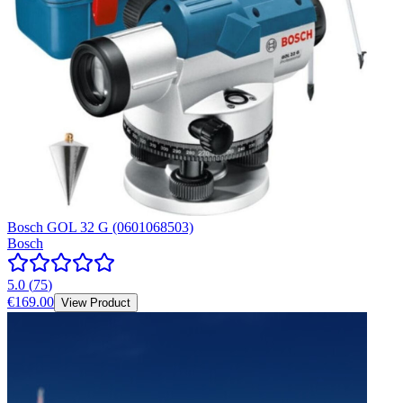
Bosch GOL 32 G (0601068503)
Bosch
5.0
(
75
)
€169.00
View Product