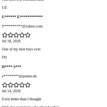
UE
U****** E************
f**********@yahoo.com
Jul 18, 2026
One of my best buys ever
DS
D**** S***
e********@posteo.de
Jul 14, 2026
Even better than I thought