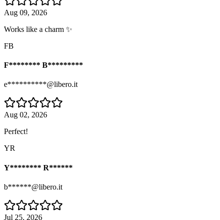
Aug 09, 2026
Works like a charm ✨
FB
F******** B*********
e**********@libero.it
Aug 02, 2026
Perfect!
YR
Y******** R******
b******@libero.it
Jul 25, 2026