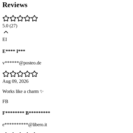
Reviews
5.0
(
27
)
EI
E**** I***
v******@posteo.de
Aug 09, 2026
Works like a charm ✨
FB
F******** B*********
e**********@libero.it