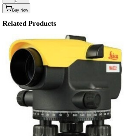
Buy Now
Related Products