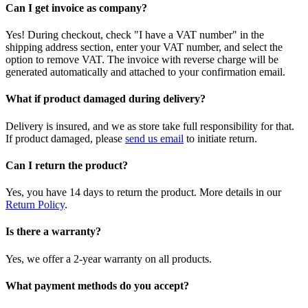
Can I get invoice as company?
Yes! During checkout, check "I have a VAT number" in the
shipping address section, enter your VAT number, and select the
option to remove VAT. The invoice with reverse charge will be
generated automatically and attached to your confirmation email.
What if product damaged during delivery?
Delivery is insured, and we as store take full responsibility for that.
If product damaged, please
send us email
to initiate return.
Can I return the product?
Yes, you have 14 days to return the product. More details in our
Return Policy
.
Is there a warranty?
Yes, we offer a 2-year warranty on all products.
What payment methods do you accept?