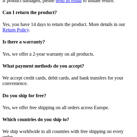
If product damaged, please
send us email
to initiate return.
Can I return the product?
Yes, you have 14 days to return the product. More details in our
Return Policy
.
Is there a warranty?
Yes, we offer a 2-year warranty on all products.
What payment methods do you accept?
We accept credit cards, debit cards, and bank transfers for your
convenience.
Do you ship for free?
Yes, we offer free shipping on all orders across Europe.
Which countries do you ship to?
We ship worldwide to all countries with free shipping on every
order.