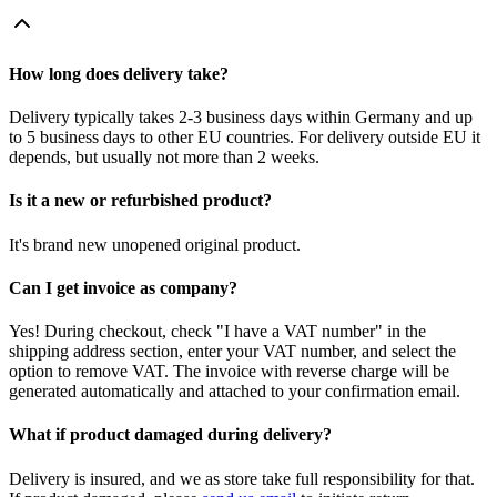
How long does delivery take?
Delivery typically takes 2-3 business days within Germany and up
to 5 business days to other EU countries. For delivery outside EU it
depends, but usually not more than 2 weeks.
Is it a new or refurbished product?
It's brand new unopened original product.
Can I get invoice as company?
Yes! During checkout, check "I have a VAT number" in the
shipping address section, enter your VAT number, and select the
option to remove VAT. The invoice with reverse charge will be
generated automatically and attached to your confirmation email.
What if product damaged during delivery?
Delivery is insured, and we as store take full responsibility for that.