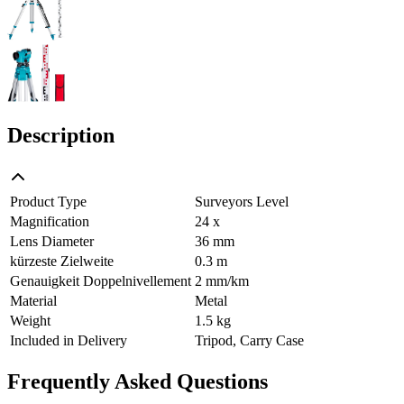
Description
Product Type
Surveyors Level
Magnification
24 x
Lens Diameter
36 mm
kürzeste Zielweite
0.3 m
Genauigkeit Doppelnivellement
2 mm/km
Material
Metal
Weight
1.5 kg
Included in Delivery
Tripod, Carry Case
Frequently Asked Questions