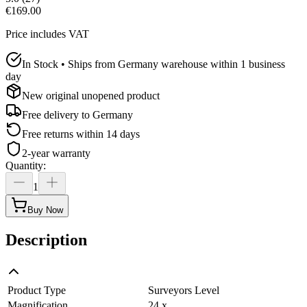
€169.00
Price includes VAT
In Stock • Ships from Germany warehouse within 1 business
day
New original unopened product
Free delivery to
Germany
Free returns within 14 days
2-year warranty
Quantity
:
1
Buy Now
Description
Product Type
Surveyors Level
Magnification
24 x