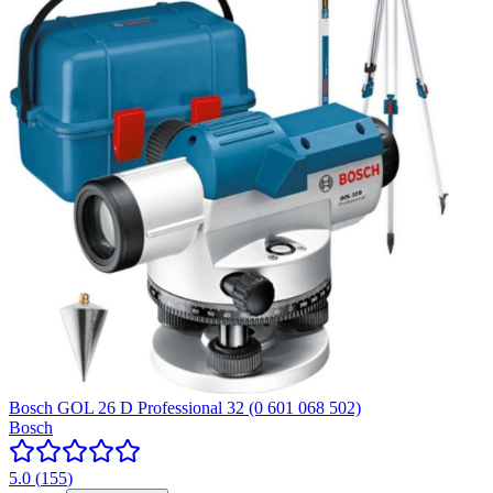
Bosch GOL 26 D Professional 32 (0 601 068 502)
Bosch
5.0
(
155
)