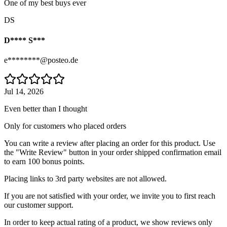
One of my best buys ever
DS
D**** S***
e********@posteo.de
Jul 14, 2026
Even better than I thought
Only for customers who placed orders
You can write a review after placing an order for this product. Use
the "Write Review" button in your order shipped confirmation email
to earn 100 bonus points.
Placing links to 3rd party websites are not allowed.
If you are not satisfied with your order, we invite you to first reach
our customer support.
In order to keep actual rating of a product, we show reviews only