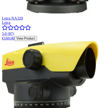
Leica NA320
Leica
5.0
(
87
)
€169.00
View Product