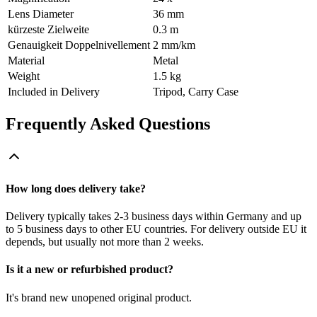
Lens Diameter
36 mm
kürzeste Zielweite
0.3 m
Genauigkeit Doppelnivellement
2 mm/km
Material
Metal
Weight
1.5 kg
Included in Delivery
Tripod, Carry Case
Frequently Asked Questions
How long does delivery take?
Delivery typically takes 2-3 business days within Germany and up
to 5 business days to other EU countries. For delivery outside EU it
depends, but usually not more than 2 weeks.
Is it a new or refurbished product?
It's brand new unopened original product.