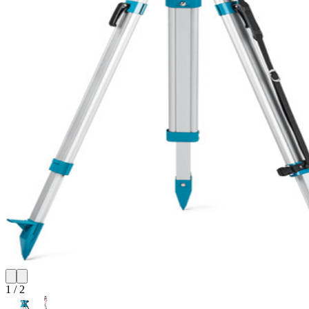
1
/
2