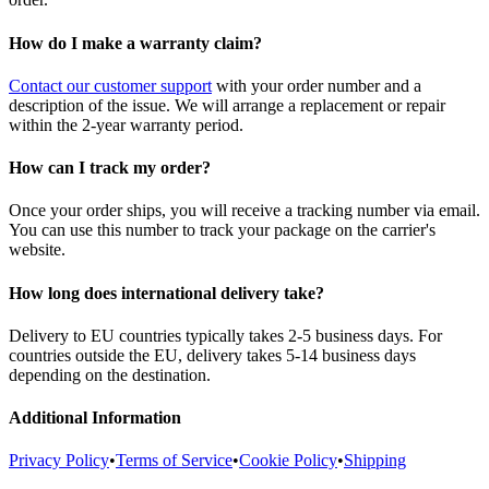
How do I make a warranty claim?
Contact our customer support
with your order number and a
description of the issue. We will arrange a replacement or repair
within the 2-year warranty period.
How can I track my order?
Once your order ships, you will receive a tracking number via email.
You can use this number to track your package on the carrier's
website.
How long does international delivery take?
Delivery to EU countries typically takes 2-5 business days. For
countries outside the EU, delivery takes 5-14 business days
depending on the destination.
Additional Information
Privacy Policy
•
Terms of Service
•
Cookie Policy
•
Shipping