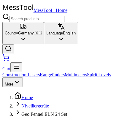
MessTool
-
Home
Country
Germany
🇩🇪
Language
English
Cart
Construction Lasers
Rangefinders
Multimeters
Spirit Levels
More
Home
Nivelliergeräte
Geo Fennel ELN 24 Set