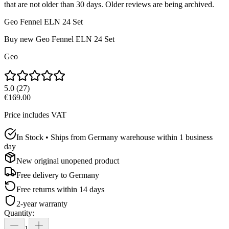
that are not older than 30 days. Older reviews are being archived.
Geo Fennel ELN 24 Set
Buy new
Geo Fennel ELN 24 Set
Geo
5.0
(
27
)
€169.00
Price includes VAT
In Stock • Ships from Germany warehouse within 1 business
day
New original unopened product
Free delivery to
Germany
Free returns within 14 days
2-year warranty
Quantity
:
1