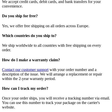
We accept credit cards, debit cards, and bank transfers for your
convenience.
Do you ship for free?
Yes, we offer free shipping on all orders across Europe.
Which countries do you ship to?
We ship worldwide to all countries with free shipping on every
order.
How do I make a warranty claim?
Contact our customer support
with your order number and a
description of the issue. We will arrange a replacement or repair
within the 2-year warranty period.
How can I track my order?
Once your order ships, you will receive a tracking number via email.
You can use this number to track your package on the carrier's
website.