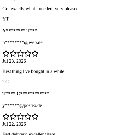
Got exactly what I needed, very pleased
YT
Y******** T***
n********@web.de
Jul 23, 2026
Best thing I've bought in a while
TC
T**** C************
y******@posteo.de
Jul 22, 2026
Fast delivery, excellent item