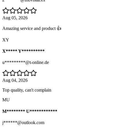
Aug 05, 2026
Amazing service and product 👍
XY
X***** Y**********
u*********@t-online.de
Aug 04, 2026
Top quality, can't complain
MU
M******** U************
j******@outlook.com