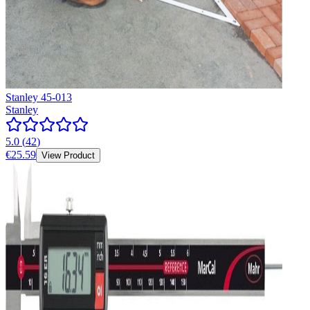
Stanley 45-013
Stanley
5.0
(
42
)
€25.59
View Product