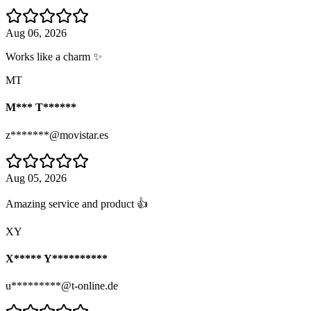
Aug 06, 2026
Works like a charm ✨
MT
M*** T******
z*******@movistar.es
Aug 05, 2026
Amazing service and product 👍
XY
X***** Y**********
u*********@t-online.de