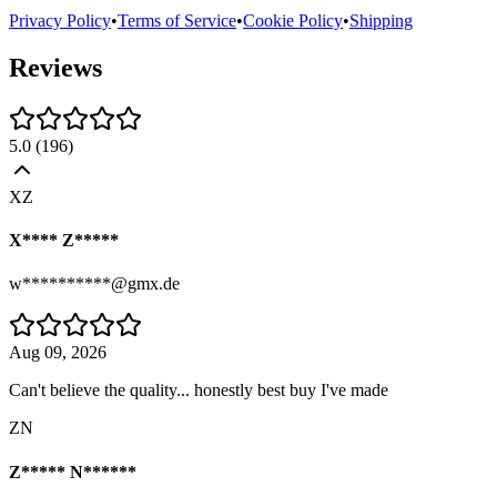
Privacy Policy
•
Terms of Service
•
Cookie Policy
•
Shipping
Reviews
5.0
(
196
)
XZ
X**** Z*****
w**********@gmx.de
Aug 09, 2026
Can't believe the quality... honestly best buy I've made
ZN
Z***** N******