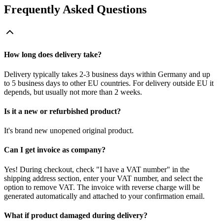
Frequently Asked Questions
How long does delivery take?
Delivery typically takes 2-3 business days within Germany and up
to 5 business days to other EU countries. For delivery outside EU it
depends, but usually not more than 2 weeks.
Is it a new or refurbished product?
It's brand new unopened original product.
Can I get invoice as company?
Yes! During checkout, check "I have a VAT number" in the
shipping address section, enter your VAT number, and select the
option to remove VAT. The invoice with reverse charge will be
generated automatically and attached to your confirmation email.
What if product damaged during delivery?