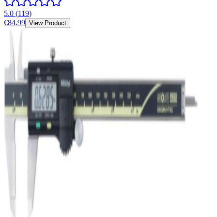
5.0
(
119
)
€84.99
View Product