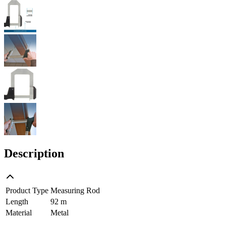
Description
Product Type
Measuring Rod
Length
92 m
Material
Metal