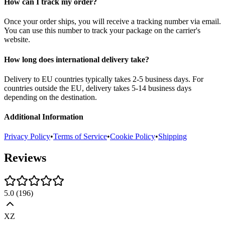
How can I track my order?
Once your order ships, you will receive a tracking number via email.
You can use this number to track your package on the carrier's
website.
How long does international delivery take?
Delivery to EU countries typically takes 2-5 business days. For
countries outside the EU, delivery takes 5-14 business days
depending on the destination.
Additional Information
Privacy Policy
•
Terms of Service
•
Cookie Policy
•
Shipping
Reviews
5.0
(
196
)
XZ