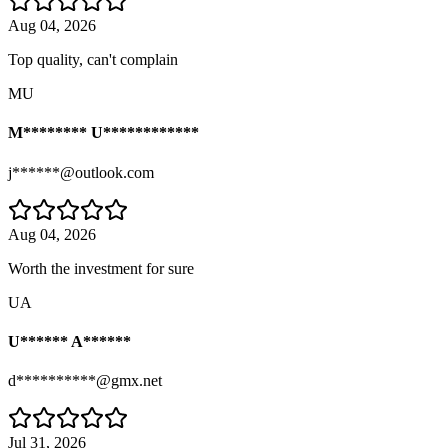
Aug 04, 2026
Top quality, can't complain
MU
M******** U************
j******@outlook.com
Aug 04, 2026
Worth the investment for sure
UA
U****** A******
d**********@gmx.net
Jul 31, 2026