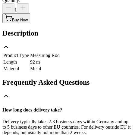
Quantity
:
1
Buy Now
Description
Product Type
Measuring Rod
Length
92 m
Material
Metal
Frequently Asked Questions
How long does delivery take?
Delivery typically takes 2-3 business days within Germany and up
to 5 business days to other EU countries. For delivery outside EU it
depends, but usually not more than 2 weeks.