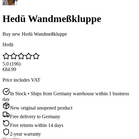
Hedü Wandmeßkluppe
Buy new
Hedü Wandmeßkluppe
Hedü
5.0
(
196
)
€84.99
Price includes VAT
In Stock • Ships from Germany warehouse within 1 business
day
New original unopened product
Free delivery to
Germany
Free returns within 14 days
2-year warranty