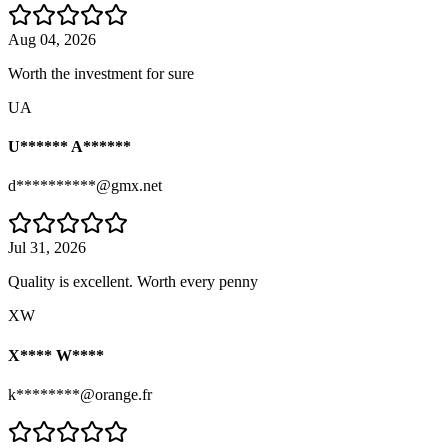
Aug 04, 2026
Worth the investment for sure
UA
U****** A******
d**********@gmx.net
Jul 31, 2026
Quality is excellent. Worth every penny
XW
X**** W****
k********@orange.fr