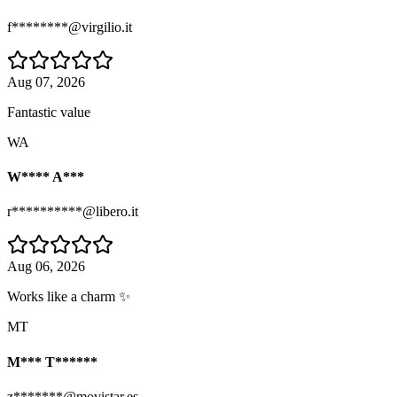
f********@virgilio.it
Aug 07, 2026
Fantastic value
WA
W**** A***
r**********@libero.it
Aug 06, 2026
Works like a charm ✨
MT
M*** T******
z*******@movistar.es