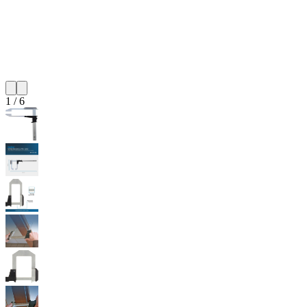
1
/
6