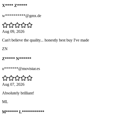
X**** Z*****
w**********@gmx.de
Aug 09, 2026
Can't believe the quality... honestly best buy I've made
ZN
Z***** N******
u*******@movistar.es
Aug 07, 2026
Absolutely brilliant!
ML
M****** L***********