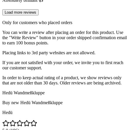
Absolutely brilliant 👍
Load more reviews
Only for customers who placed orders
You can write a review after placing an order for this product. Use
the "Write Review" button in your order shipped confirmation email
to earn 100 bonus points.
Placing links to 3rd party websites are not allowed.
If you are not satisfied with your order, we invite you to first reach
our customer support.
In order to keep actual rating of a product, we show reviews only
that are not older than 30 days. Older reviews are being archived.
Hedü Wandmeßkluppe
Buy new
Hedü Wandmeßkluppe
Hedü