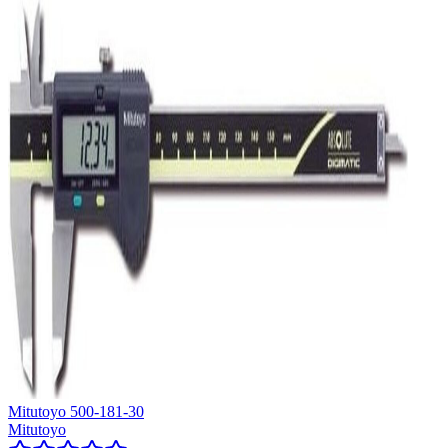
Mitutoyo 500-181-30
Mitutoyo