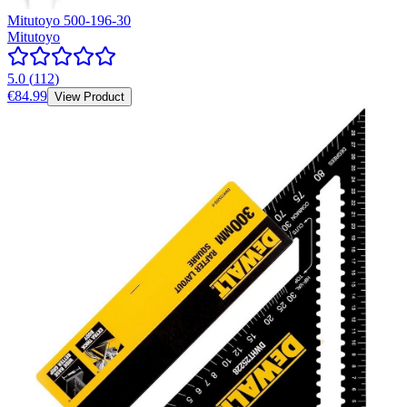
Mitutoyo 500-196-30
Mitutoyo
5.0
(
112
)
€84.99
View Product