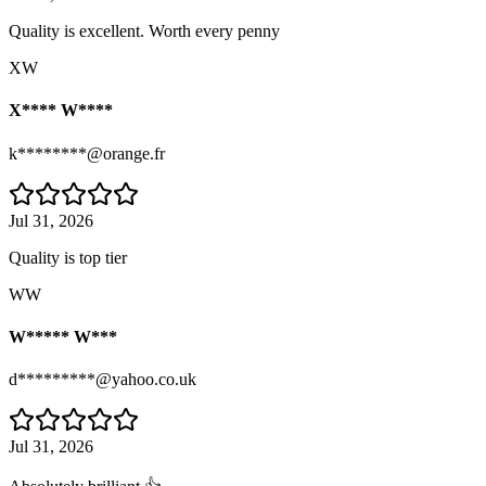
Quality is excellent. Worth every penny
XW
X**** W****
k********@orange.fr
Jul 31, 2026
Quality is top tier
WW
W***** W***
d*********@yahoo.co.uk
Jul 31, 2026