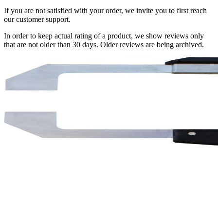
If you are not satisfied with your order, we invite you to first reach
our customer support.
In order to keep actual rating of a product, we show reviews only
that are not older than 30 days. Older reviews are being archived.