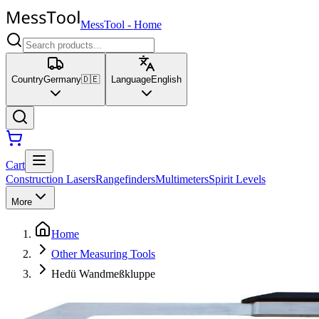
MessTool
-
Home
Country
Germany
🇩🇪
Language
English
Cart
Construction Lasers
Rangefinders
Multimeters
Spirit Levels
More
Home
Other Measuring Tools
Hedü Wandmeßkluppe