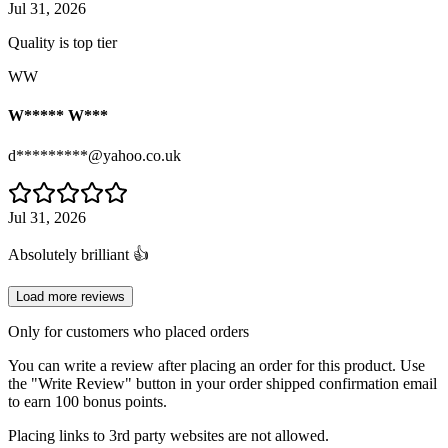
Jul 31, 2026
Quality is top tier
WW
W***** W***
d*********@yahoo.co.uk
Jul 31, 2026
Absolutely brilliant 👍
Load more reviews
Only for customers who placed orders
You can write a review after placing an order for this product. Use
the "Write Review" button in your order shipped confirmation email
to earn 100 bonus points.
Placing links to 3rd party websites are not allowed.