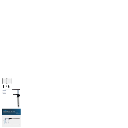
1
/
6