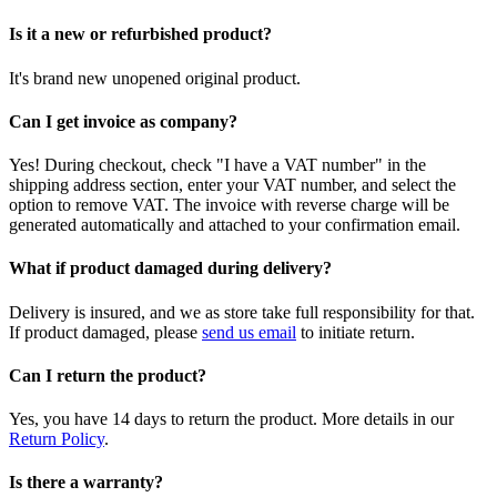
Is it a new or refurbished product?
It's brand new unopened original product.
Can I get invoice as company?
Yes! During checkout, check "I have a VAT number" in the
shipping address section, enter your VAT number, and select the
option to remove VAT. The invoice with reverse charge will be
generated automatically and attached to your confirmation email.
What if product damaged during delivery?
Delivery is insured, and we as store take full responsibility for that.
If product damaged, please
send us email
to initiate return.
Can I return the product?
Yes, you have 14 days to return the product. More details in our
Return Policy
.
Is there a warranty?