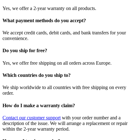
Yes, we offer a 2-year warranty on all products.
What payment methods do you accept?
We accept credit cards, debit cards, and bank transfers for your
convenience.
Do you ship for free?
Yes, we offer free shipping on all orders across Europe.
Which countries do you ship to?
We ship worldwide to all countries with free shipping on every
order.
How do I make a warranty claim?
Contact our customer support
with your order number and a
description of the issue. We will arrange a replacement or repair
within the 2-year warranty period.