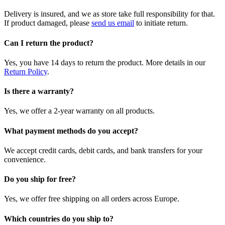
Delivery is insured, and we as store take full responsibility for that.
If product damaged, please
send us email
to initiate return.
Can I return the product?
Yes, you have 14 days to return the product. More details in our
Return Policy
.
Is there a warranty?
Yes, we offer a 2-year warranty on all products.
What payment methods do you accept?
We accept credit cards, debit cards, and bank transfers for your
convenience.
Do you ship for free?
Yes, we offer free shipping on all orders across Europe.
Which countries do you ship to?