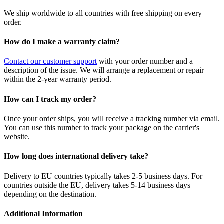
We ship worldwide to all countries with free shipping on every
order.
How do I make a warranty claim?
Contact our customer support
with your order number and a
description of the issue. We will arrange a replacement or repair
within the 2-year warranty period.
How can I track my order?
Once your order ships, you will receive a tracking number via email.
You can use this number to track your package on the carrier's
website.
How long does international delivery take?
Delivery to EU countries typically takes 2-5 business days. For
countries outside the EU, delivery takes 5-14 business days
depending on the destination.
Additional Information