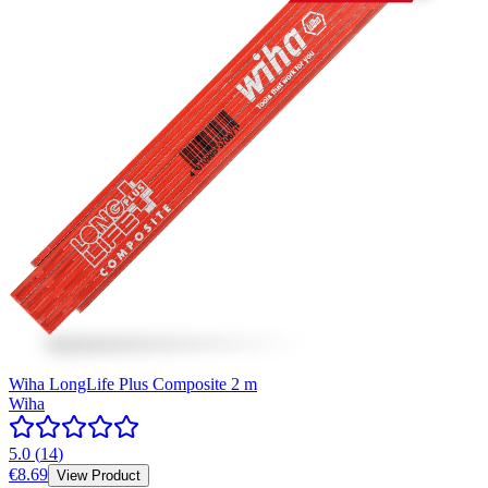
Wiha LongLife Plus Composite 2 m
Wiha
5.0
(
14
)
€8.69
View Product