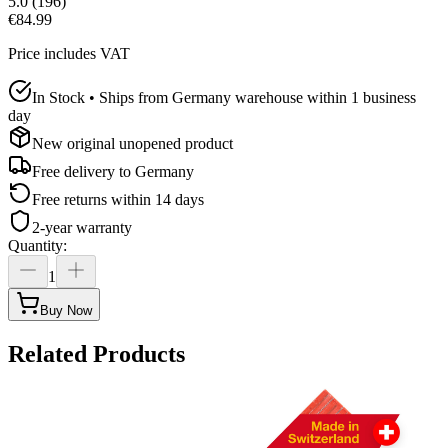
5.0
(
196
)
€84.99
Price includes VAT
In Stock • Ships from Germany warehouse within 1 business
day
New original unopened product
Free delivery to
Germany
Free returns within 14 days
2-year warranty
Quantity
:
1
Buy Now
Related Products