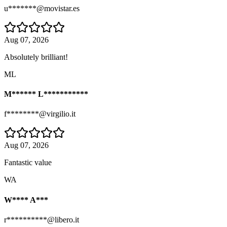
u*******@movistar.es
Aug 07, 2026
Absolutely brilliant!
ML
M****** L***********
f********@virgilio.it
Aug 07, 2026
Fantastic value
WA
W**** A***
r**********@libero.it