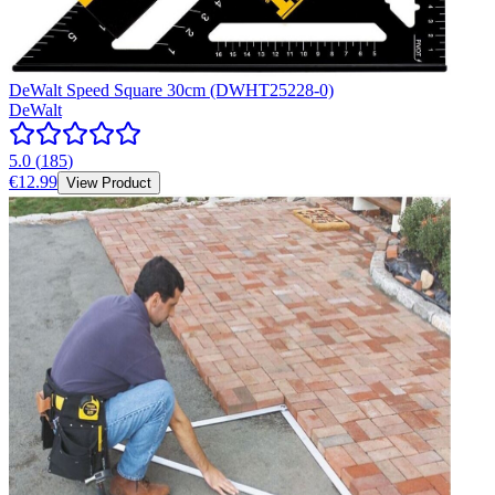
DeWalt Speed Square 30cm (DWHT25228-0)
DeWalt
5.0
(
185
)
€12.99
View Product