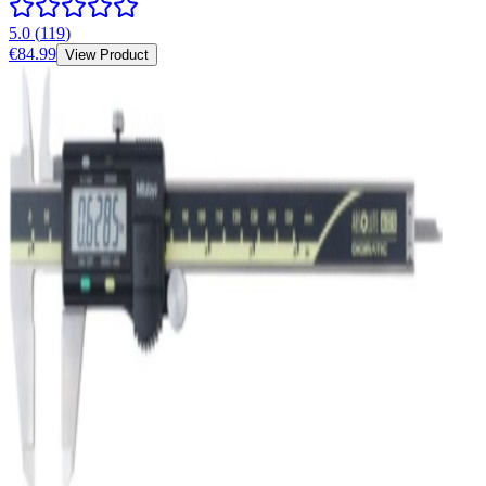
5.0
(
119
)
€84.99
View Product