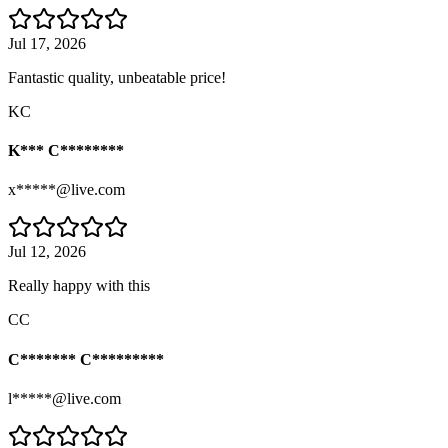
Jul 17, 2026
Fantastic quality, unbeatable price!
KC
K*** C********
x*****@live.com
Jul 12, 2026
Really happy with this
CC
C******* C*********
l*****@live.com