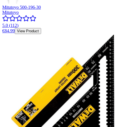
Mitutoyo 500-196-30
Mitutoyo
5.0
(
112
)
€84.99
View Product