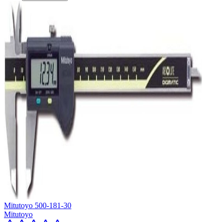
Mitutoyo 500-181-30
Mitutoyo