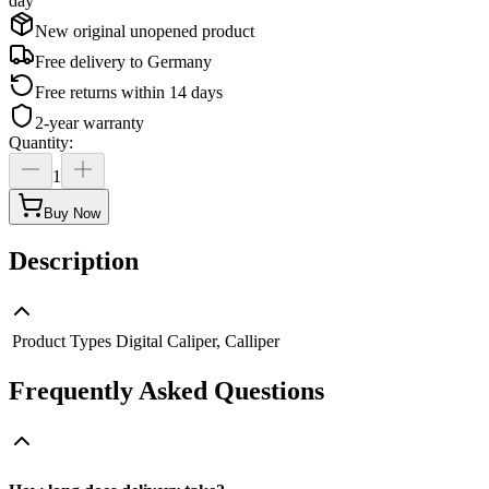
day
New original unopened product
Free delivery to
Germany
Free returns within 14 days
2-year warranty
Quantity
:
1
Buy Now
Description
Product Types
Digital Caliper, Calliper
Frequently Asked Questions