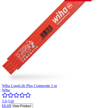
Wiha LongLife Plus Composite 2 m
Wiha
5.0
(
14
)
€8.69
View Product