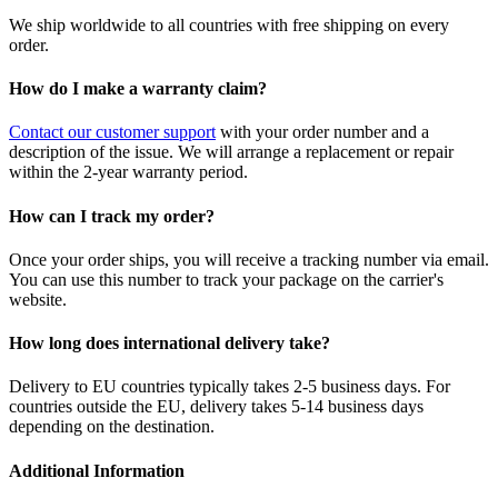
We ship worldwide to all countries with free shipping on every
order.
How do I make a warranty claim?
Contact our customer support
with your order number and a
description of the issue. We will arrange a replacement or repair
within the 2-year warranty period.
How can I track my order?
Once your order ships, you will receive a tracking number via email.
You can use this number to track your package on the carrier's
website.
How long does international delivery take?
Delivery to EU countries typically takes 2-5 business days. For
countries outside the EU, delivery takes 5-14 business days
depending on the destination.
Additional Information