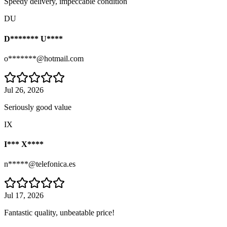
Speedy delivery, impeccable condition
DU
D******* U****
o*******@hotmail.com
Jul 26, 2026
Seriously good value
IX
I*** X****
n*****@telefonica.es
Jul 17, 2026
Fantastic quality, unbeatable price!