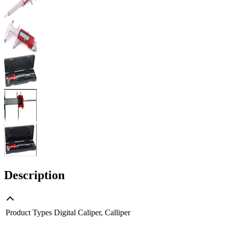
Description
Product Types
Digital Caliper, Calliper