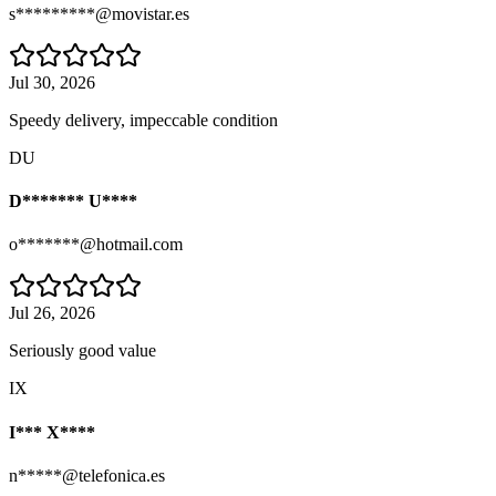
s*********@movistar.es
Jul 30, 2026
Speedy delivery, impeccable condition
DU
D******* U****
o*******@hotmail.com
Jul 26, 2026
Seriously good value
IX
I*** X****
n*****@telefonica.es