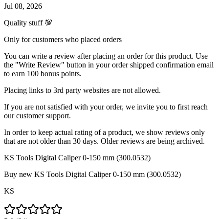
Jul 08, 2026
Quality stuff 💯
Only for customers who placed orders
You can write a review after placing an order for this product. Use
the "Write Review" button in your order shipped confirmation email
to earn 100 bonus points.
Placing links to 3rd party websites are not allowed.
If you are not satisfied with your order, we invite you to first reach
our customer support.
In order to keep actual rating of a product, we show reviews only
that are not older than 30 days. Older reviews are being archived.
KS Tools Digital Caliper 0-150 mm (300.0532)
Buy new
KS Tools Digital Caliper 0-150 mm (300.0532)
KS