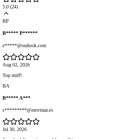
5.0
(
24
)
BP
B***** P******
e*****@outlook.com
Aug 02, 2026
Top stuff!
BA
B***** A***
s*********@movistar.es
Jul 30, 2026