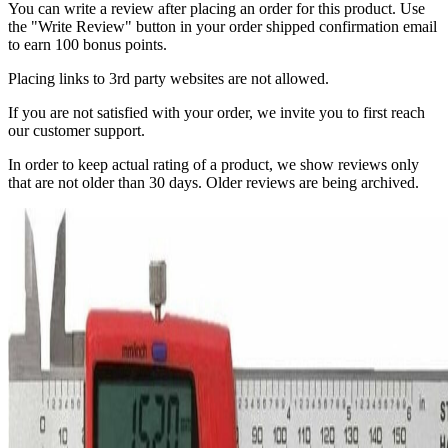
You can write a review after placing an order for this product. Use
the "Write Review" button in your order shipped confirmation email
to earn 100 bonus points.
Placing links to 3rd party websites are not allowed.
If you are not satisfied with your order, we invite you to first reach
our customer support.
In order to keep actual rating of a product, we show reviews only
that are not older than 30 days. Older reviews are being archived.