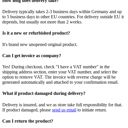
How long does delivery take?
Delivery typically takes 2-3 business days within Germany and up
to 5 business days to other EU countries. For delivery outside EU it
depends, but usually not more than 2 weeks.
Is it a new or refurbished product?
It's brand new unopened original product.
Can I get invoice as company?
Yes! During checkout, check "I have a VAT number" in the
shipping address section, enter your VAT number, and select the
option to remove VAT. The invoice with reverse charge will be
generated automatically and attached to your confirmation email.
What if product damaged during delivery?
Delivery is insured, and we as store take full responsibility for that.
If product damaged, please
send us email
to initiate return.
Can I return the product?