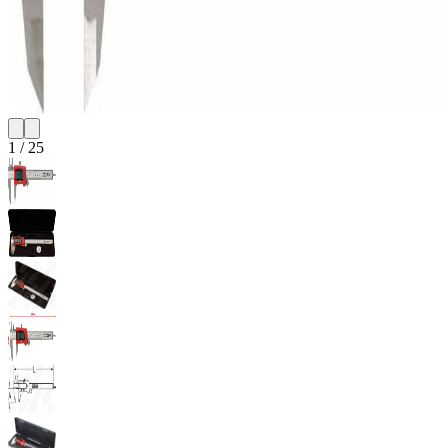
1
/
25