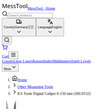
MessTool
-
Home
Country
Germany
🇩🇪
Language
English
Cart
Construction Lasers
Rangefinders
Multimeters
Spirit Levels
More
Home
Other Measuring Tools
KS Tools Digital Caliper 0-150 mm (300.0532)