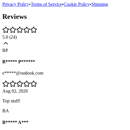
Privacy Policy
•
Terms of Service
•
Cookie Policy
•
Shipping
Reviews
5.0
(
24
)
BP
B***** P******
e*****@outlook.com
Aug 02, 2026
Top stuff!
BA
B***** A***