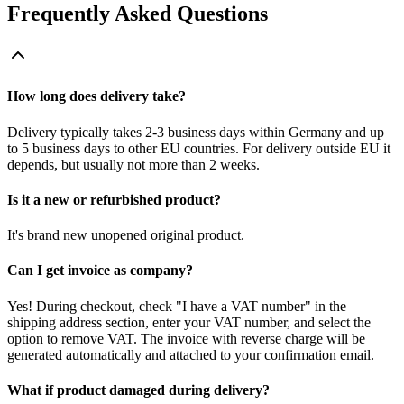
Frequently Asked Questions
How long does delivery take?
Delivery typically takes 2-3 business days within Germany and up
to 5 business days to other EU countries. For delivery outside EU it
depends, but usually not more than 2 weeks.
Is it a new or refurbished product?
It's brand new unopened original product.
Can I get invoice as company?
Yes! During checkout, check "I have a VAT number" in the
shipping address section, enter your VAT number, and select the
option to remove VAT. The invoice with reverse charge will be
generated automatically and attached to your confirmation email.
What if product damaged during delivery?