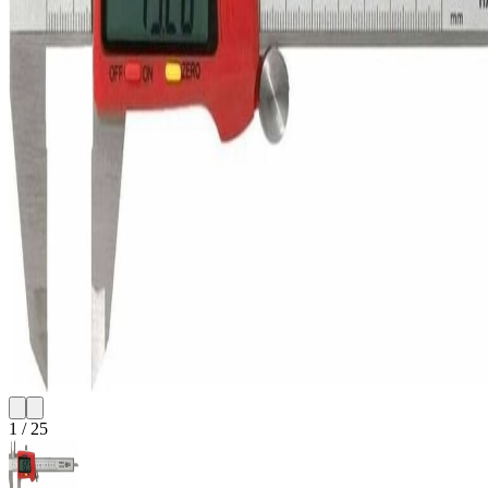
1
/
25