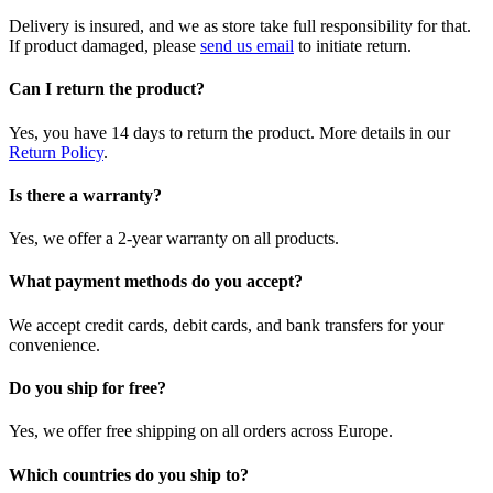
Delivery is insured, and we as store take full responsibility for that.
If product damaged, please
send us email
to initiate return.
Can I return the product?
Yes, you have 14 days to return the product. More details in our
Return Policy
.
Is there a warranty?
Yes, we offer a 2-year warranty on all products.
What payment methods do you accept?
We accept credit cards, debit cards, and bank transfers for your
convenience.
Do you ship for free?
Yes, we offer free shipping on all orders across Europe.
Which countries do you ship to?