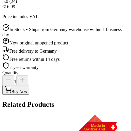
5.0
(
24
)
€16.99
Price includes VAT
In Stock • Ships from Germany warehouse within 1 business
day
New original unopened product
Free delivery to
Germany
Free returns within 14 days
2-year warranty
Quantity
:
1
Buy Now
Related Products