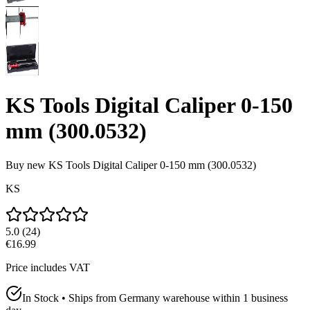
KS Tools Digital Caliper 0-150
mm (300.0532)
Buy new
KS Tools Digital Caliper 0-150 mm (300.0532)
KS
5.0
(
24
)
€16.99
Price includes VAT
In Stock • Ships from Germany warehouse within 1 business