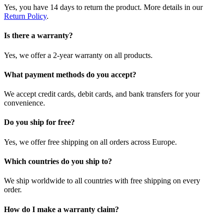
Yes, you have 14 days to return the product. More details in our
Return Policy
.
Is there a warranty?
Yes, we offer a 2-year warranty on all products.
What payment methods do you accept?
We accept credit cards, debit cards, and bank transfers for your
convenience.
Do you ship for free?
Yes, we offer free shipping on all orders across Europe.
Which countries do you ship to?
We ship worldwide to all countries with free shipping on every
order.
How do I make a warranty claim?