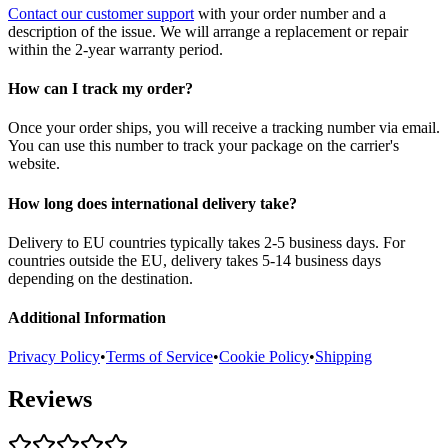
Contact our customer support
with your order number and a
description of the issue. We will arrange a replacement or repair
within the 2-year warranty period.
How can I track my order?
Once your order ships, you will receive a tracking number via email.
You can use this number to track your package on the carrier's
website.
How long does international delivery take?
Delivery to EU countries typically takes 2-5 business days. For
countries outside the EU, delivery takes 5-14 business days
depending on the destination.
Additional Information
Privacy Policy
•
Terms of Service
•
Cookie Policy
•
Shipping
Reviews