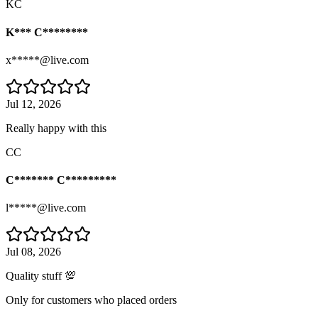
KC
K*** C********
x*****@live.com
Jul 12, 2026
Really happy with this
CC
C******* C*********
l*****@live.com
Jul 08, 2026
Quality stuff 💯
Only for customers who placed orders