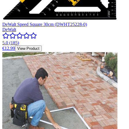
DeWalt Speed Square 30cm (DWHT25228-0)
DeWalt
5.0
(
185
)
€12.99
View Product