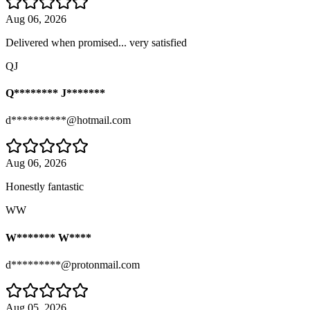
Aug 06, 2026
Delivered when promised... very satisfied
QJ
Q******** J*******
d**********@hotmail.com
Aug 06, 2026
Honestly fantastic
WW
W******* W****
d*********@protonmail.com
Aug 05, 2026