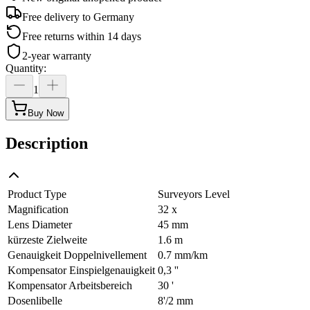
Free delivery to
Germany
Free returns within 14 days
2-year warranty
Quantity
:
1
Buy Now
Description
Product Type
Surveyors Level
Magnification
32 x
Lens Diameter
45 mm
kürzeste Zielweite
1.6 m
Genauigkeit Doppelnivellement
0.7 mm/km
Kompensator Einspielgenauigkeit
0,3 ''
Kompensator Arbeitsbereich
30 '
Dosenlibelle
8'/2 mm