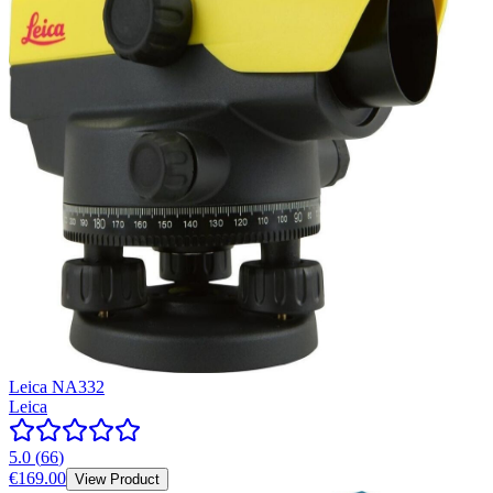
Leica NA332
Leica
5.0
(
66
)
€169.00
View Product