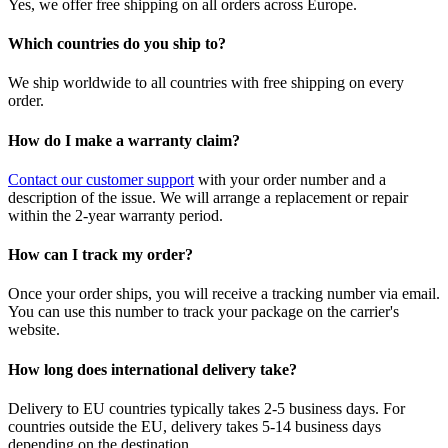
Yes, we offer free shipping on all orders across Europe.
Which countries do you ship to?
We ship worldwide to all countries with free shipping on every
order.
How do I make a warranty claim?
Contact our customer support
with your order number and a
description of the issue. We will arrange a replacement or repair
within the 2-year warranty period.
How can I track my order?
Once your order ships, you will receive a tracking number via email.
You can use this number to track your package on the carrier's
website.
How long does international delivery take?
Delivery to EU countries typically takes 2-5 business days. For
countries outside the EU, delivery takes 5-14 business days
depending on the destination.