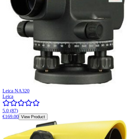
Leica NA320
Leica
5.0
(
87
)
€169.00
View Product