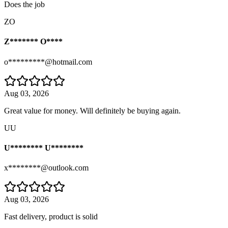
Does the job
ZO
Z******* O****
o*********@hotmail.com
Aug 03, 2026
Great value for money. Will definitely be buying again.
UU
U******** U********
x********@outlook.com
Aug 03, 2026
Fast delivery, product is solid