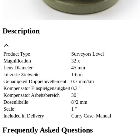
Description
Product Type
Surveyors Level
Magnification
32 x
Lens Diameter
45 mm
kürzeste Zielweite
1.6 m
Genauigkeit Doppelnivellement
0.7 mm/km
Kompensator Einspielgenauigkeit
0,3 ''
Kompensator Arbeitsbereich
30 '
Dosenlibelle
8'/2 mm
Scale
1 °
Included in Delivery
Carry Case, Manual
Frequently Asked Questions