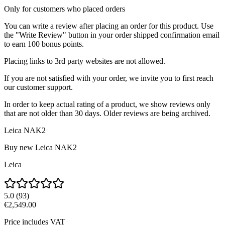
Only for customers who placed orders
You can write a review after placing an order for this product. Use
the "Write Review" button in your order shipped confirmation email
to earn 100 bonus points.
Placing links to 3rd party websites are not allowed.
If you are not satisfied with your order, we invite you to first reach
our customer support.
In order to keep actual rating of a product, we show reviews only
that are not older than 30 days. Older reviews are being archived.
Leica NAK2
Buy new
Leica NAK2
Leica
5.0
(
93
)
€2,549.00
Price includes VAT