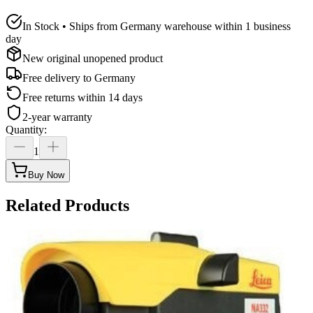
In Stock • Ships from Germany warehouse within 1 business
day
New original unopened product
Free delivery to
Germany
Free returns within 14 days
2-year warranty
Quantity
:
1
Buy Now
Related Products