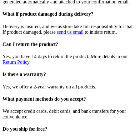
generated automatically and attached to your confirmation email.
What if product damaged during delivery?
Delivery is insured, and we as store take full responsibility for that.
If product damaged, please
send us email
to initiate return.
Can I return the product?
Yes, you have 14 days to return the product. More details in our
Return Policy
.
Is there a warranty?
Yes, we offer a 2-year warranty on all products.
What payment methods do you accept?
We accept credit cards, debit cards, and bank transfers for your
convenience.
Do you ship for free?