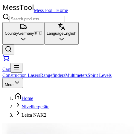
MessTool
-
Home
Country
Germany
🇩🇪
Language
English
Cart
Construction Lasers
Rangefinders
Multimeters
Spirit Levels
More
Home
Nivelliergeräte
Leica NAK2