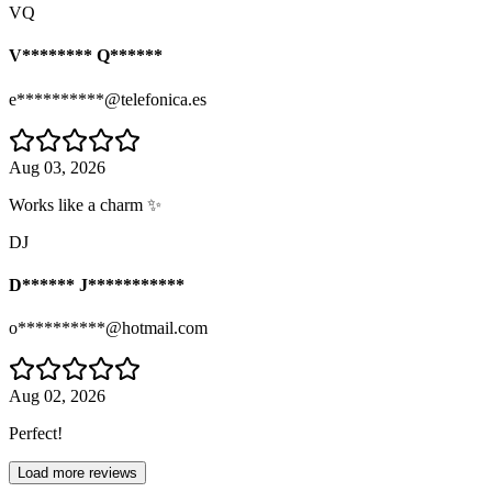
VQ
V******** Q******
e**********@telefonica.es
Aug 03, 2026
Works like a charm ✨
DJ
D****** J***********
o**********@hotmail.com
Aug 02, 2026
Perfect!
Load more reviews