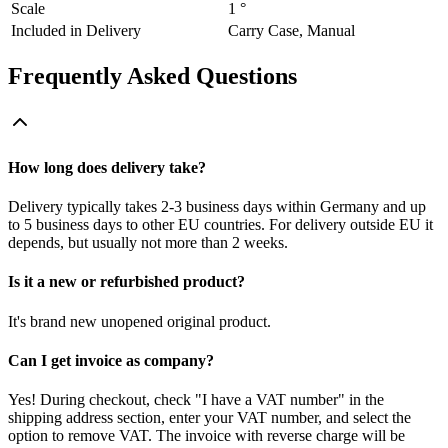
Scale
1 °
Included in Delivery
Carry Case, Manual
Frequently Asked Questions
How long does delivery take?
Delivery typically takes 2-3 business days within Germany and up
to 5 business days to other EU countries. For delivery outside EU it
depends, but usually not more than 2 weeks.
Is it a new or refurbished product?
It's brand new unopened original product.
Can I get invoice as company?
Yes! During checkout, check "I have a VAT number" in the
shipping address section, enter your VAT number, and select the
option to remove VAT. The invoice with reverse charge will be