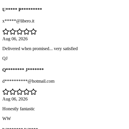
U***** P*********
x*****@libero.it
Aug 06, 2026
Delivered when promised... very satisfied
QJ
Q******** J*******
d**********@hotmail.com
Aug 06, 2026
Honestly fantastic
WW