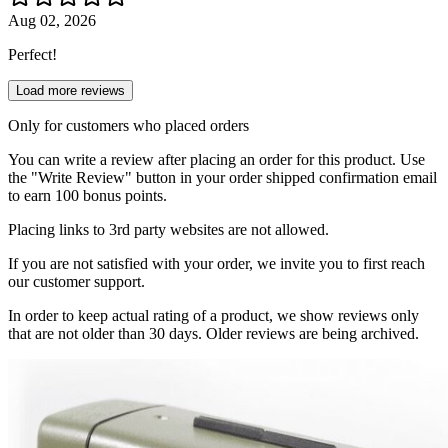
Aug 02, 2026
Perfect!
Load more reviews
Only for customers who placed orders
You can write a review after placing an order for this product. Use
the "Write Review" button in your order shipped confirmation email
to earn 100 bonus points.
Placing links to 3rd party websites are not allowed.
If you are not satisfied with your order, we invite you to first reach
our customer support.
In order to keep actual rating of a product, we show reviews only
that are not older than 30 days. Older reviews are being archived.