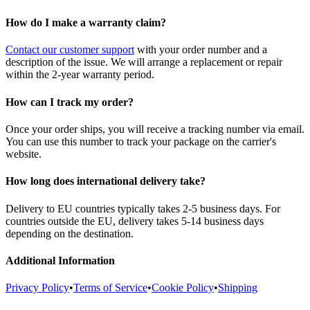
How do I make a warranty claim?
Contact our customer support
with your order number and a
description of the issue. We will arrange a replacement or repair
within the 2-year warranty period.
How can I track my order?
Once your order ships, you will receive a tracking number via email.
You can use this number to track your package on the carrier's
website.
How long does international delivery take?
Delivery to EU countries typically takes 2-5 business days. For
countries outside the EU, delivery takes 5-14 business days
depending on the destination.
Additional Information
Privacy Policy
•
Terms of Service
•
Cookie Policy
•
Shipping