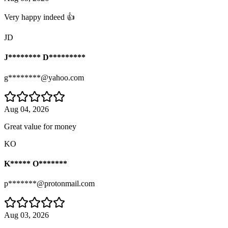
Very happy indeed 👍
JD
J******** D*********
g********@yahoo.com
Aug 04, 2026
Great value for money
KO
K***** O*******
p*******@protonmail.com
Aug 03, 2026