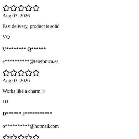
Aug 03, 2026
Fast delivery, product is solid
VQ
V******** Q******
e**********@telefonica.es
Aug 03, 2026
Works like a charm ✨
DJ
D****** J***********
o**********@hotmail.com