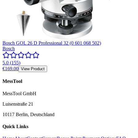
Bosch GOL 26 D Professional 32 (0 601 068 502)
Bosch
5.0
(
155
)
€169.00
View Product
MessTool
MessTool GmbH
Luisenstraße 21
10117 Berlin, Deutschland
Quick Links