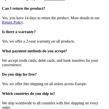
Can I return the product?
Yes, you have 14 days to return the product. More details in our
Return Policy
.
Is there a warranty?
Yes, we offer a 2-year warranty on all products.
What payment methods do you accept?
We accept credit cards, debit cards, and bank transfers for your
convenience.
Do you ship for free?
Yes, we offer free shipping on all orders across Europe.
Which countries do you ship to?
We ship worldwide to all countries with free shipping on every
order.