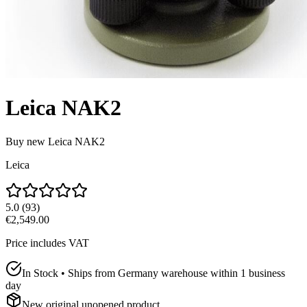
Leica NAK2
Buy new
Leica NAK2
Leica
5.0
(
93
)
€2,549.00
Price includes VAT
In Stock • Ships from Germany warehouse within 1 business
day
New original unopened product