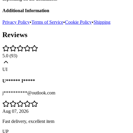
Additional Information
Privacy Policy
•
Terms of Service
•
Cookie Policy
•
Shipping
Reviews
5.0
(
93
)
UI
U****** I*****
j**********@outlook.com
Aug 07, 2026
Fast delivery, excellent item
UP