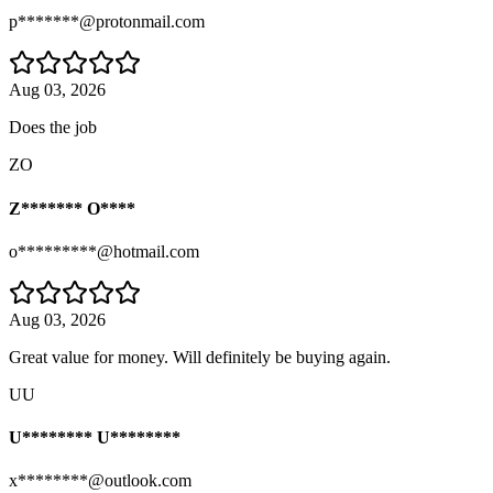
p*******@protonmail.com
Aug 03, 2026
Does the job
ZO
Z******* O****
o*********@hotmail.com
Aug 03, 2026
Great value for money. Will definitely be buying again.
UU
U******** U********
x********@outlook.com