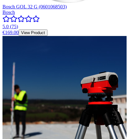
Bosch GOL 32 G (0601068503)
Bosch
5.0
(
75
)
€169.00
View Product