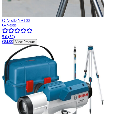
G-Nestle NAL32
G-Nestle
5.0
(
52
)
€84.99
View Product