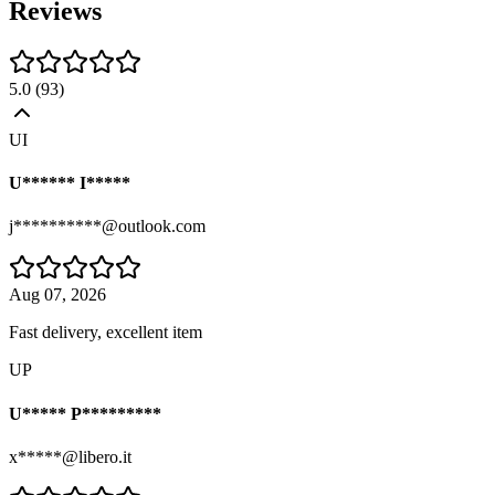
Reviews
5.0
(
93
)
UI
U****** I*****
j**********@outlook.com
Aug 07, 2026
Fast delivery, excellent item
UP
U***** P*********
x*****@libero.it