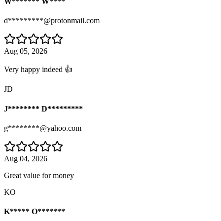
W******* W****
d*********@protonmail.com
Aug 05, 2026
Very happy indeed 👍
JD
J******** D*********
g********@yahoo.com
Aug 04, 2026
Great value for money
KO
K***** O*******