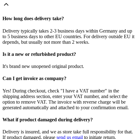
How long does delivery take?
Delivery typically takes 2-3 business days within Germany and up
to 5 business days to other EU countries. For delivery outside EU it
depends, but usually not more than 2 weeks.
Is it a new or refurbished product?
It's brand new unopened original product.
Can I get invoice as company?
Yes! During checkout, check "I have a VAT number" in the
shipping address section, enter your VAT number, and select the
option to remove VAT. The invoice with reverse charge will be
generated automatically and attached to your confirmation email.
What if product damaged during delivery?
Delivery is insured, and we as store take full responsibility for that.
If product damaged, please
send us email
to initiate return.