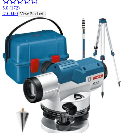
5.0
(
172
)
€169.00
View Product