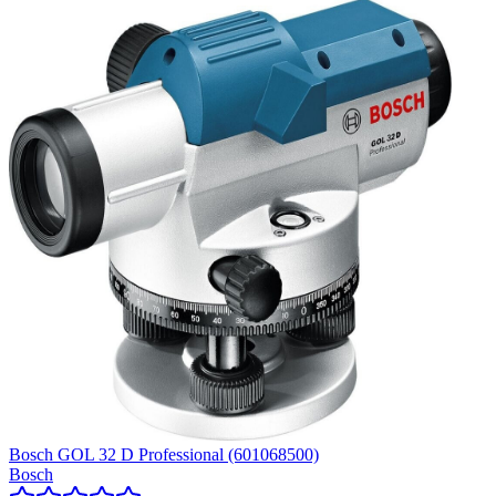
Bosch GOL 32 D Professional (601068500)
Bosch