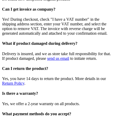
Can I get invoice as company?
Yes! During checkout, check "I have a VAT number" in the
shipping address section, enter your VAT number, and select the
option to remove VAT. The invoice with reverse charge will be
generated automatically and attached to your confirmation email.
What if product damaged during delivery?
Delivery is insured, and we as store take full responsibility for that.
If product damaged, please
send us email
to initiate return.
Can I return the product?
Yes, you have 14 days to return the product. More details in our
Return Policy
.
Is there a warranty?
Yes, we offer a 2-year warranty on all products.
What payment methods do you accept?