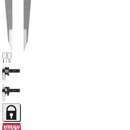
1
/
5