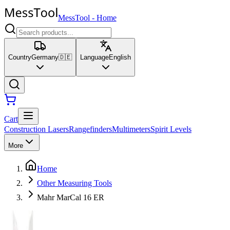
MessTool
-
Home
Country
Germany
🇩🇪
Language
English
Cart
Construction Lasers
Rangefinders
Multimeters
Spirit Levels
More
Home
Other Measuring Tools
Mahr MarCal 16 ER