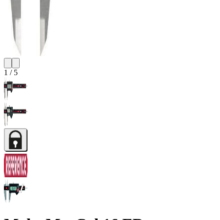
1
/
5