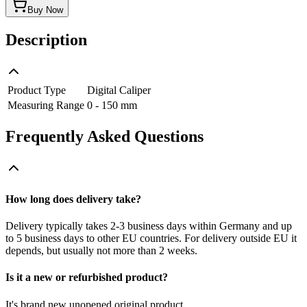
Buy Now
Description
Product Type
Digital Caliper
Measuring Range
0 - 150 mm
Frequently Asked Questions
How long does delivery take?
Delivery typically takes 2-3 business days within Germany and up
to 5 business days to other EU countries. For delivery outside EU it
depends, but usually not more than 2 weeks.
Is it a new or refurbished product?
It's brand new unopened original product.