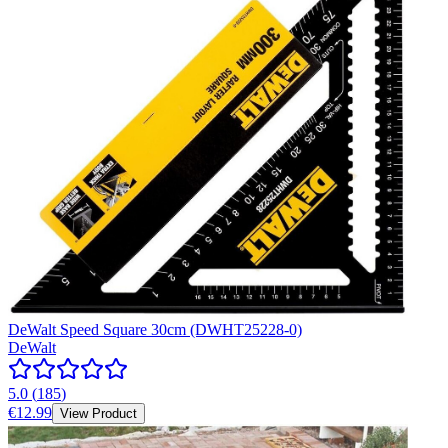
DeWalt Speed Square 30cm (DWHT25228-0)
DeWalt
5.0
(
185
)
€12.99
View Product