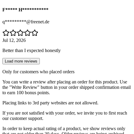
F***** H***********
q*********@freenet.de
Jul 12, 2026
Better than I expected honestly
Load more reviews
Only for customers who placed orders
You can write a review after placing an order for this product. Use
the "Write Review" button in your order shipped confirmation email
to earn 100 bonus points.
Placing links to 3rd party websites are not allowed.
If you are not satisfied with your order, we invite you to first reach
our customer support.
In order to keep actual rating of a product, we show reviews only
that are not older than 30 days. Older reviews are being archived.