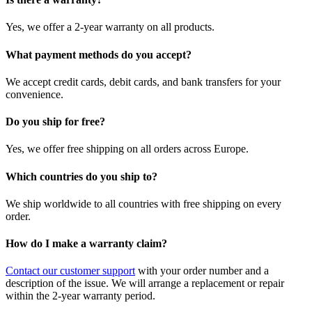
Yes, we offer a 2-year warranty on all products.
What payment methods do you accept?
We accept credit cards, debit cards, and bank transfers for your
convenience.
Do you ship for free?
Yes, we offer free shipping on all orders across Europe.
Which countries do you ship to?
We ship worldwide to all countries with free shipping on every
order.
How do I make a warranty claim?
Contact our customer support
with your order number and a
description of the issue. We will arrange a replacement or repair
within the 2-year warranty period.