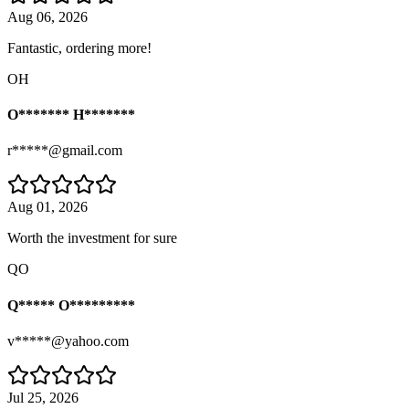
Aug 06, 2026
Fantastic, ordering more!
OH
O******* H*******
r*****@gmail.com
Aug 01, 2026
Worth the investment for sure
QO
Q***** O*********
v*****@yahoo.com
Jul 25, 2026