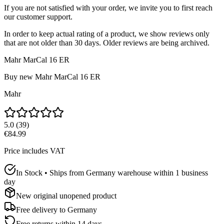
If you are not satisfied with your order, we invite you to first reach
our customer support.
In order to keep actual rating of a product, we show reviews only
that are not older than 30 days. Older reviews are being archived.
Mahr MarCal 16 ER
Buy new
Mahr MarCal 16 ER
Mahr
5.0
(
39
)
€84.99
Price includes VAT
In Stock • Ships from Germany warehouse within 1 business
day
New original unopened product
Free delivery to
Germany
Free returns within 14 days