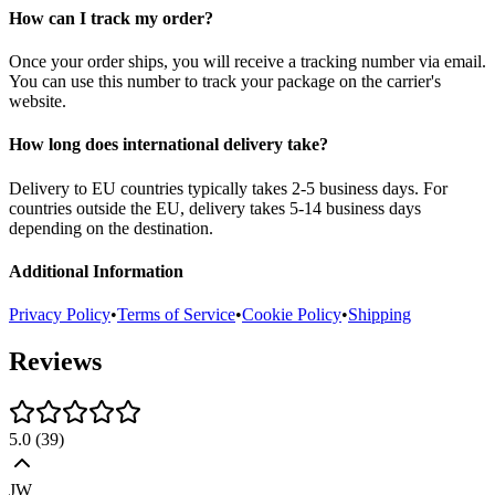
How can I track my order?
Once your order ships, you will receive a tracking number via email.
You can use this number to track your package on the carrier's
website.
How long does international delivery take?
Delivery to EU countries typically takes 2-5 business days. For
countries outside the EU, delivery takes 5-14 business days
depending on the destination.
Additional Information
Privacy Policy
•
Terms of Service
•
Cookie Policy
•
Shipping
Reviews
5.0
(
39
)
JW