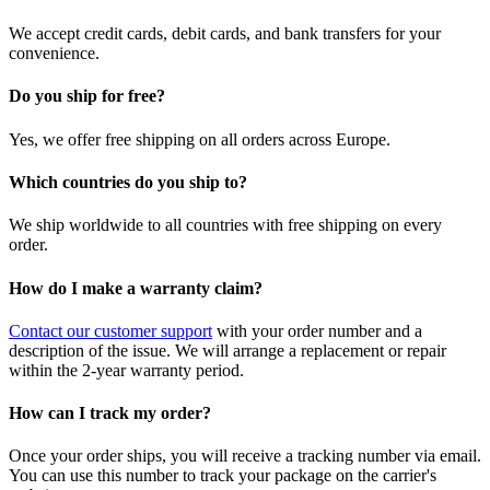
We accept credit cards, debit cards, and bank transfers for your
convenience.
Do you ship for free?
Yes, we offer free shipping on all orders across Europe.
Which countries do you ship to?
We ship worldwide to all countries with free shipping on every
order.
How do I make a warranty claim?
Contact our customer support
with your order number and a
description of the issue. We will arrange a replacement or repair
within the 2-year warranty period.
How can I track my order?
Once your order ships, you will receive a tracking number via email.
You can use this number to track your package on the carrier's