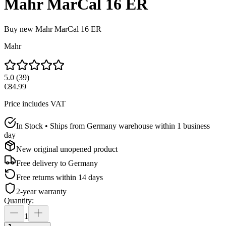
Mahr MarCal 16 ER
Buy new
Mahr MarCal 16 ER
Mahr
5.0
(
39
)
€84.99
Price includes VAT
In Stock • Ships from Germany warehouse within 1 business
day
New original unopened product
Free delivery to
Germany
Free returns within 14 days
2-year warranty
Quantity
:
1