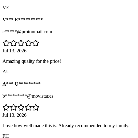
VE
V*** E**********
c*****@protonmail.com
Jul 13, 2026
Amazing quality for the price!
AU
A*** U*********
b*********@movistar.es
Jul 13, 2026
Love how well made this is. Already recommended to my family.
FH