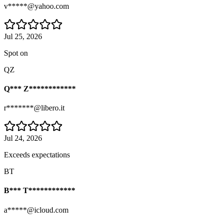
v*****@yahoo.com
Jul 25, 2026
Spot on
QZ
Q*** Z************
r*******@libero.it
Jul 24, 2026
Exceeds expectations
BT
B*** T************
a*****@icloud.com