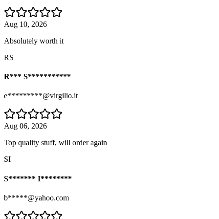
Aug 10, 2026
Absolutely worth it
RS
R*** S***********
e*********@virgilio.it
Aug 06, 2026
Top quality stuff, will order again
SI
S******* I********
b*****@yahoo.com