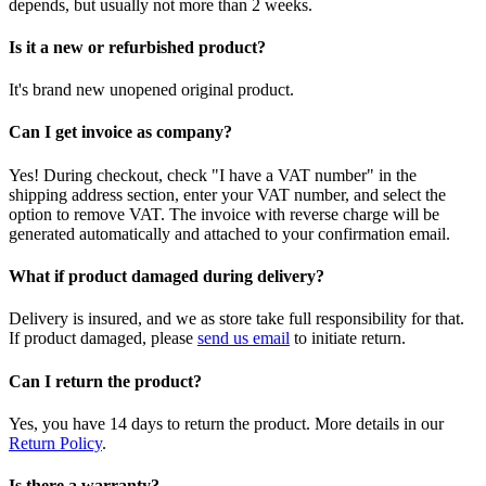
depends, but usually not more than 2 weeks.
Is it a new or refurbished product?
It's brand new unopened original product.
Can I get invoice as company?
Yes! During checkout, check "I have a VAT number" in the
shipping address section, enter your VAT number, and select the
option to remove VAT. The invoice with reverse charge will be
generated automatically and attached to your confirmation email.
What if product damaged during delivery?
Delivery is insured, and we as store take full responsibility for that.
If product damaged, please
send us email
to initiate return.
Can I return the product?
Yes, you have 14 days to return the product. More details in our
Return Policy
.
Is there a warranty?