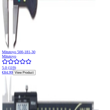
Mitutoyo 500-181-30
Mitutoyo
5.0
(
119
)
€84.99
View Product