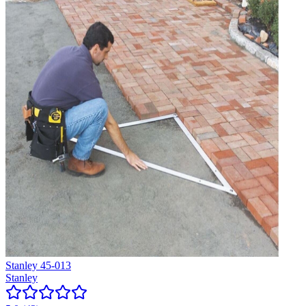
Stanley 45-013
Stanley