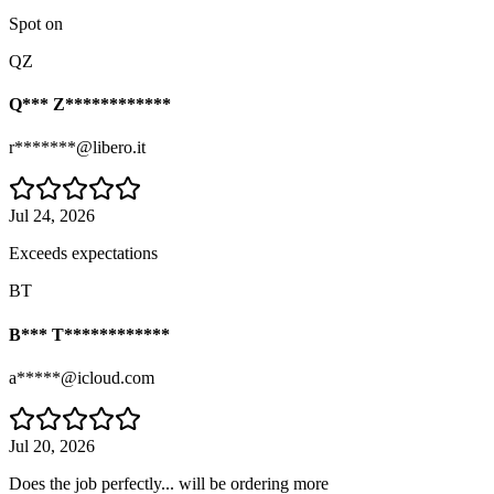
Spot on
QZ
Q*** Z************
r*******@libero.it
Jul 24, 2026
Exceeds expectations
BT
B*** T************
a*****@icloud.com
Jul 20, 2026
Does the job perfectly... will be ordering more