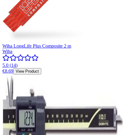
Wiha LongLife Plus Composite 2 m
Wiha
5.0
(
14
)
€8.69
View Product