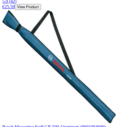
5.0
(
42
)
€25.59
View Product
Bosch Measuring Staff GR 500 Aluminum (0601094600)