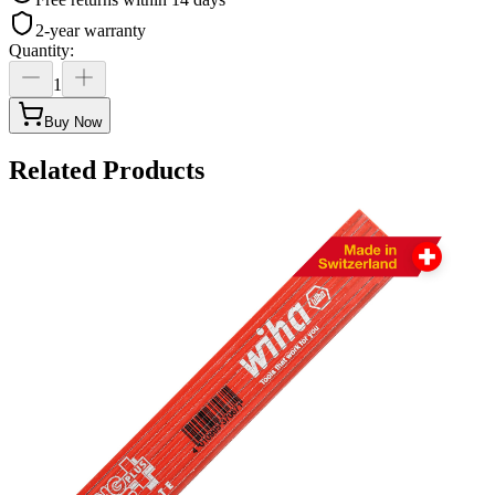
2-year warranty
Quantity
:
1
Buy Now
Related Products