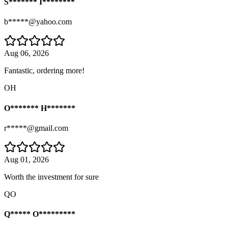
S******* I********
b*****@yahoo.com
Aug 06, 2026
Fantastic, ordering more!
OH
O******* H*******
r*****@gmail.com
Aug 01, 2026
Worth the investment for sure
QO
Q***** O*********