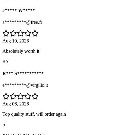
J***** W*****
a*********@free.fr
Aug 10, 2026
Absolutely worth it
RS
R*** S***********
e*********@virgilio.it
Aug 06, 2026
Top quality stuff, will order again
SI