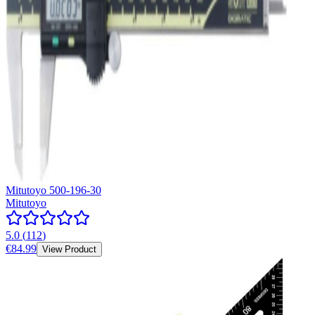
Mitutoyo 500-196-30
Mitutoyo
5.0
(
112
)
€84.99
View Product