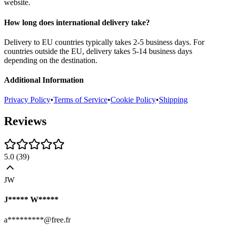
website.
How long does international delivery take?
Delivery to EU countries typically takes 2-5 business days. For
countries outside the EU, delivery takes 5-14 business days
depending on the destination.
Additional Information
Privacy Policy
•
Terms of Service
•
Cookie Policy
•
Shipping
Reviews
5.0
(
39
)
JW
J***** W*****
a*********@free.fr