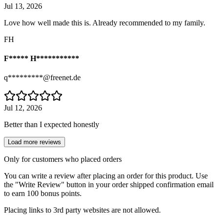
Jul 13, 2026
Love how well made this is. Already recommended to my family.
FH
F***** H***********
q*********@freenet.de
Jul 12, 2026
Better than I expected honestly
Load more reviews
Only for customers who placed orders
You can write a review after placing an order for this product. Use
the "Write Review" button in your order shipped confirmation email
to earn 100 bonus points.
Placing links to 3rd party websites are not allowed.