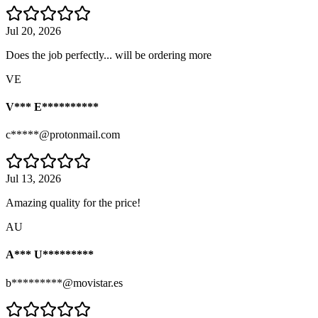
Jul 20, 2026
Does the job perfectly... will be ordering more
VE
V*** E**********
c*****@protonmail.com
Jul 13, 2026
Amazing quality for the price!
AU
A*** U*********
b*********@movistar.es