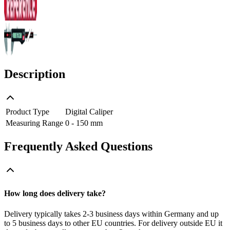
Description
Product Type
Digital Caliper
Measuring Range
0 - 150 mm
Frequently Asked Questions
How long does delivery take?
Delivery typically takes 2-3 business days within Germany and up
to 5 business days to other EU countries. For delivery outside EU it