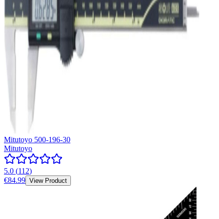
Mitutoyo 500-196-30
Mitutoyo
5.0
(
112
)
€84.99
View Product