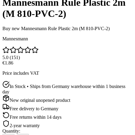
Mannesmann Rule Plastic 2m
(M 810-PVC-2)
Buy new
Mannesmann Rule Plastic 2m (M 810-PVC-2)
Mannesmann
5.0
(
151
)
€1.86
Price includes VAT
In Stock • Ships from Germany warehouse within 1 business
day
New original unopened product
Free delivery to
Germany
Free returns within 14 days
2-year warranty
Quantity
: