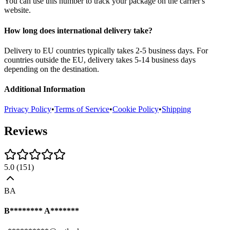
You can use this number to track your package on the carrier's
website.
How long does international delivery take?
Delivery to EU countries typically takes 2-5 business days. For
countries outside the EU, delivery takes 5-14 business days
depending on the destination.
Additional Information
Privacy Policy
•
Terms of Service
•
Cookie Policy
•
Shipping
Reviews
5.0
(
151
)
BA
B******** A*******