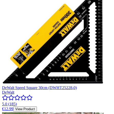
DeWalt Speed Square 30cm (DWHT25228-0)
DeWalt
5.0
(
185
)
€12.99
View Product