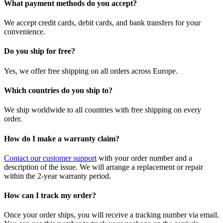
What payment methods do you accept?
We accept credit cards, debit cards, and bank transfers for your
convenience.
Do you ship for free?
Yes, we offer free shipping on all orders across Europe.
Which countries do you ship to?
We ship worldwide to all countries with free shipping on every
order.
How do I make a warranty claim?
Contact our customer support
with your order number and a
description of the issue. We will arrange a replacement or repair
within the 2-year warranty period.
How can I track my order?
Once your order ships, you will receive a tracking number via email.