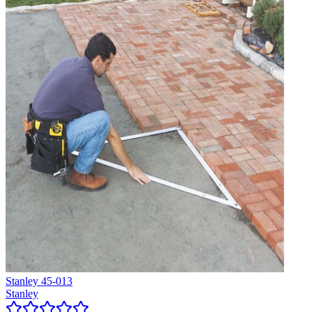
Stanley 45-013
Stanley