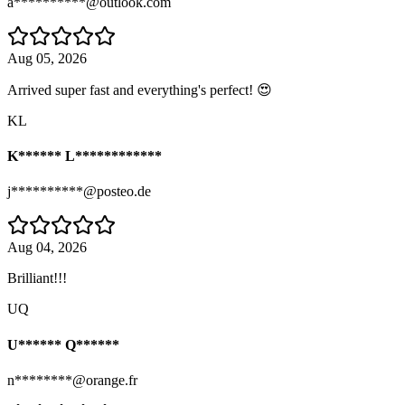
a**********@outlook.com
Aug 05, 2026
Arrived super fast and everything's perfect! 😍
KL
K****** L************
j**********@posteo.de
Aug 04, 2026
Brilliant!!!
UQ
U****** Q******
n********@orange.fr