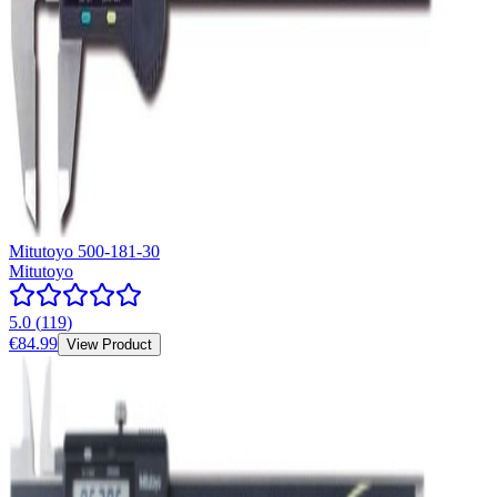
Mitutoyo 500-181-30
Mitutoyo
5.0
(
119
)
€84.99
View Product