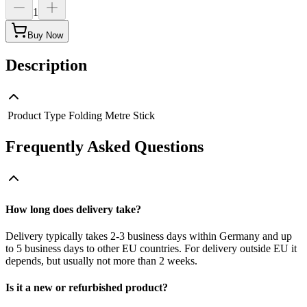
1
Buy Now
Description
Product Type
Folding Metre Stick
Frequently Asked Questions
How long does delivery take?
Delivery typically takes 2-3 business days within Germany and up
to 5 business days to other EU countries. For delivery outside EU it
depends, but usually not more than 2 weeks.
Is it a new or refurbished product?