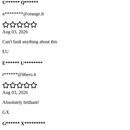
U****** Q******
n********@orange.fr
Aug 03, 2026
Can't fault anything about this
EU
E****** U********
r******@libero.it
Aug 03, 2026
Absolutely brilliant!
GX
G****** X*********