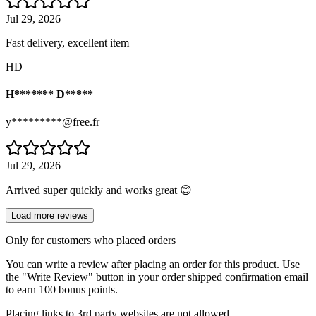
Jul 29, 2026
Fast delivery, excellent item
HD
H******* D*****
y*********@free.fr
Jul 29, 2026
Arrived super quickly and works great 😊
Load more reviews
Only for customers who placed orders
You can write a review after placing an order for this product. Use
the "Write Review" button in your order shipped confirmation email
to earn 100 bonus points.
Placing links to 3rd party websites are not allowed.