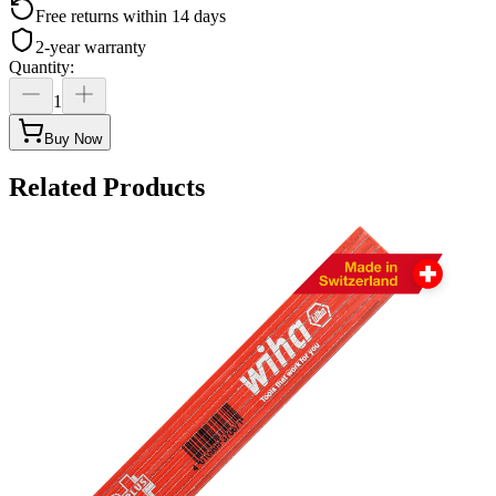
Free returns within 14 days
2-year warranty
Quantity
:
1
Buy Now
Related Products