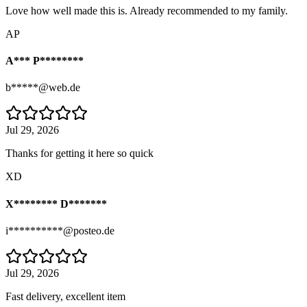
Love how well made this is. Already recommended to my family.
AP
A*** P********
b*****@web.de
Jul 29, 2026
Thanks for getting it here so quick
XD
X******** D*******
i**********@posteo.de
Jul 29, 2026
Fast delivery, excellent item