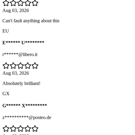
Aug 03, 2026
Can't fault anything about this
EU
E****** U********
r******@libero.it
Aug 03, 2026
Absolutely brilliant!
GX
G****** X*********
z**********@posteo.de