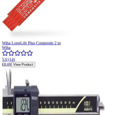
Wiha LongLife Plus Composite 2 m
Wiha
5.0
(
14
)
€8.69
View Product