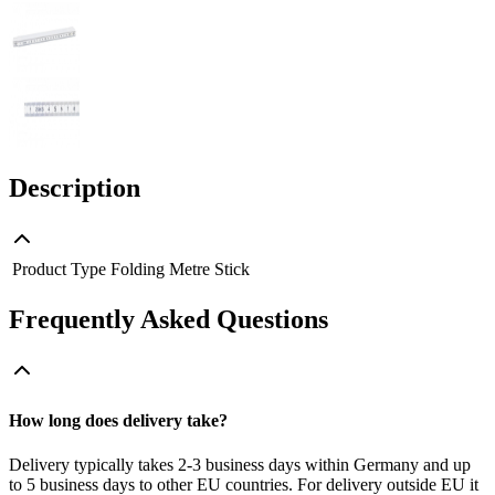
Description
Product Type
Folding Metre Stick
Frequently Asked Questions
How long does delivery take?
Delivery typically takes 2-3 business days within Germany and up
to 5 business days to other EU countries. For delivery outside EU it