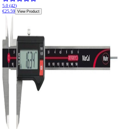
5.0
(
42
)
€25.59
View Product