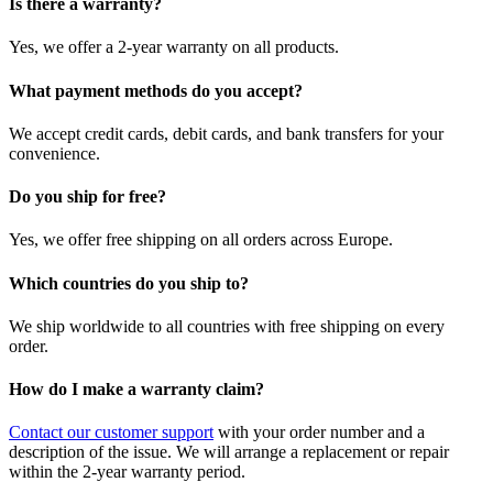
Is there a warranty?
Yes, we offer a 2-year warranty on all products.
What payment methods do you accept?
We accept credit cards, debit cards, and bank transfers for your
convenience.
Do you ship for free?
Yes, we offer free shipping on all orders across Europe.
Which countries do you ship to?
We ship worldwide to all countries with free shipping on every
order.
How do I make a warranty claim?
Contact our customer support
with your order number and a
description of the issue. We will arrange a replacement or repair
within the 2-year warranty period.