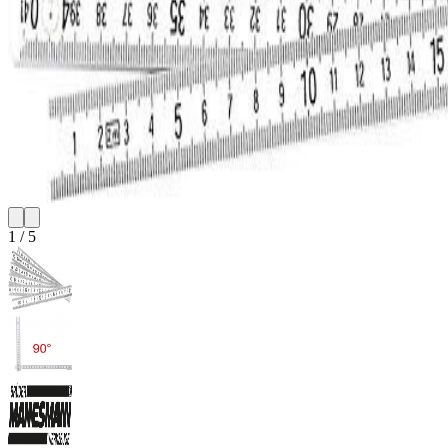
1
/
5