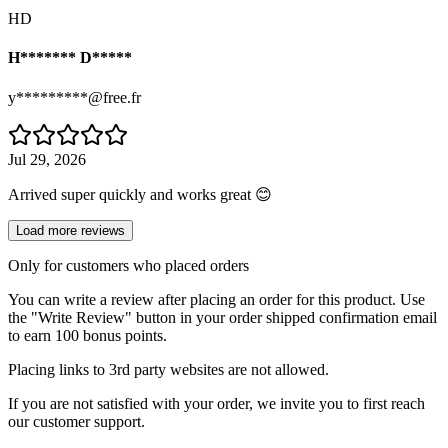
HD
H******* D*****
y*********@free.fr
Jul 29, 2026
Arrived super quickly and works great 😊
Load more reviews
Only for customers who placed orders
You can write a review after placing an order for this product. Use
the "Write Review" button in your order shipped confirmation email
to earn 100 bonus points.
Placing links to 3rd party websites are not allowed.
If you are not satisfied with your order, we invite you to first reach
our customer support.