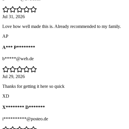
Jul 31, 2026
Love how well made this is. Already recommended to my family.
AP
A*** P********
b*****@web.de
Jul 29, 2026
Thanks for getting it here so quick
XD
X******** D*******
i**********@posteo.de