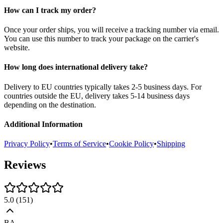
How can I track my order?
Once your order ships, you will receive a tracking number via email.
You can use this number to track your package on the carrier's
website.
How long does international delivery take?
Delivery to EU countries typically takes 2-5 business days. For
countries outside the EU, delivery takes 5-14 business days
depending on the destination.
Additional Information
Privacy Policy
•
Terms of Service
•
Cookie Policy
•
Shipping
Reviews
5.0
(
151
)
BA