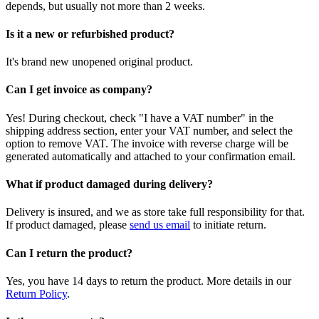
depends, but usually not more than 2 weeks.
Is it a new or refurbished product?
It's brand new unopened original product.
Can I get invoice as company?
Yes! During checkout, check "I have a VAT number" in the
shipping address section, enter your VAT number, and select the
option to remove VAT. The invoice with reverse charge will be
generated automatically and attached to your confirmation email.
What if product damaged during delivery?
Delivery is insured, and we as store take full responsibility for that.
If product damaged, please
send us email
to initiate return.
Can I return the product?
Yes, you have 14 days to return the product. More details in our
Return Policy
.