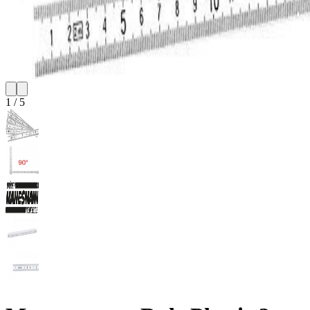
1
/
5