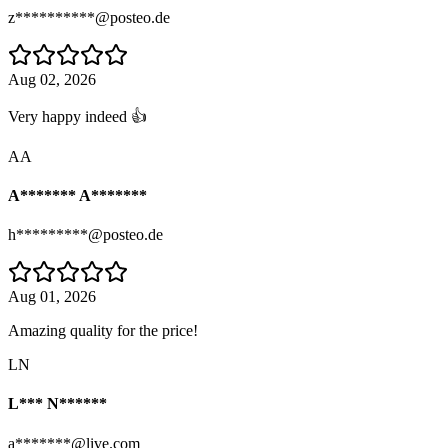
z**********@posteo.de
Aug 02, 2026
Very happy indeed 👍
AA
A******* A*******
h*********@posteo.de
Aug 01, 2026
Amazing quality for the price!
LN
L*** N******
a*******@live.com