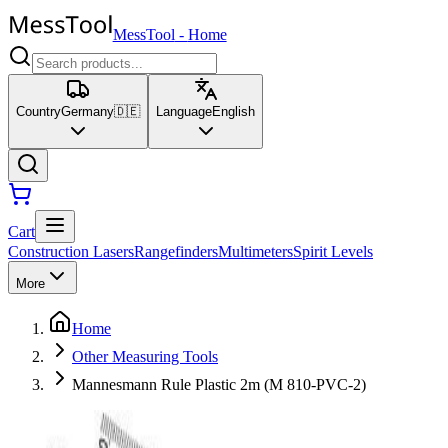
MessTool
-
Home
Country
Germany
🇩🇪
Language
English
Cart
Construction Lasers
Rangefinders
Multimeters
Spirit Levels
More
Home
Other Measuring Tools
Mannesmann Rule Plastic 2m (M 810-PVC-2)