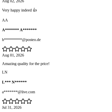
Aug 02, 2026
Very happy indeed 👍
AA
A******* A*******
h*********@posteo.de
Aug 01, 2026
Amazing quality for the price!
LN
L*** N******
a*******@live.com
Jul 31, 2026