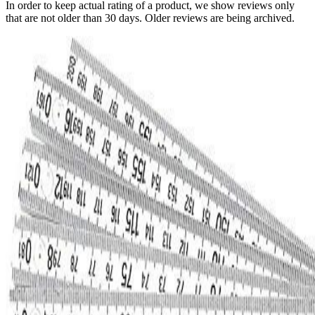
In order to keep actual rating of a product, we show reviews only
that are not older than 30 days. Older reviews are being archived.