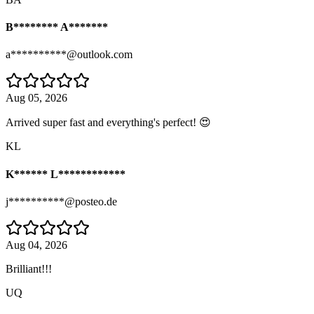
B******** A*******
a**********@outlook.com
Aug 05, 2026
Arrived super fast and everything's perfect! 😍
KL
K****** L************
j**********@posteo.de
Aug 04, 2026
Brilliant!!!
UQ