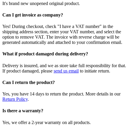
It's brand new unopened original product.
Can I get invoice as company?
Yes! During checkout, check "I have a VAT number" in the
shipping address section, enter your VAT number, and select the
option to remove VAT. The invoice with reverse charge will be
generated automatically and attached to your confirmation email.
What if product damaged during delivery?
Delivery is insured, and we as store take full responsibility for that.
If product damaged, please
send us email
to initiate return.
Can I return the product?
Yes, you have 14 days to return the product. More details in our
Return Policy
.
Is there a warranty?
Yes, we offer a 2-year warranty on all products.