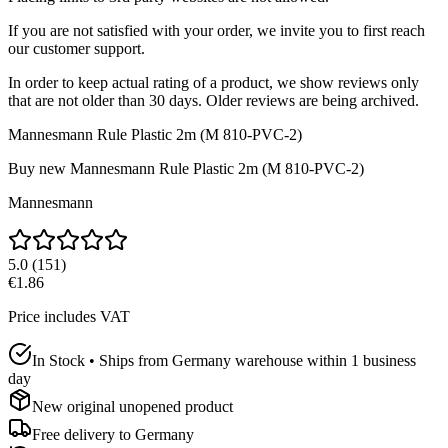
If you are not satisfied with your order, we invite you to first reach
our customer support.
In order to keep actual rating of a product, we show reviews only
that are not older than 30 days. Older reviews are being archived.
Mannesmann Rule Plastic 2m (M 810-PVC-2)
Buy new
Mannesmann Rule Plastic 2m (M 810-PVC-2)
Mannesmann
5.0
(
151
)
€1.86
Price includes VAT
In Stock • Ships from Germany warehouse within 1 business
day
New original unopened product
Free delivery to
Germany