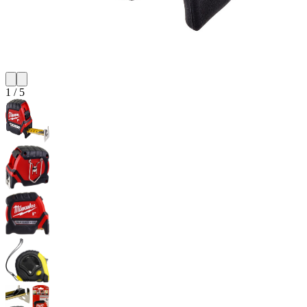
1
/
5