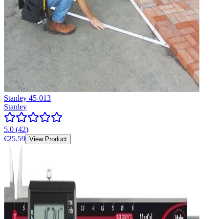
Stanley 45-013
Stanley
5.0
(
42
)
€25.59
View Product