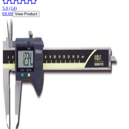
5.0
(
14
)
€8.69
View Product