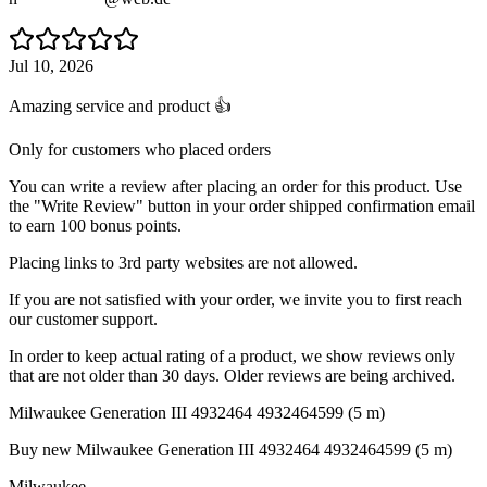
Jul 10, 2026
Amazing service and product 👍
Only for customers who placed orders
You can write a review after placing an order for this product. Use
the "Write Review" button in your order shipped confirmation email
to earn 100 bonus points.
Placing links to 3rd party websites are not allowed.
If you are not satisfied with your order, we invite you to first reach
our customer support.
In order to keep actual rating of a product, we show reviews only
that are not older than 30 days. Older reviews are being archived.
Milwaukee Generation III 4932464 4932464599 (5 m)
Buy new
Milwaukee Generation III 4932464 4932464599 (5 m)
Milwaukee