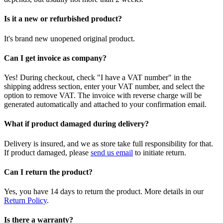
Is it a new or refurbished product?
It's brand new unopened original product.
Can I get invoice as company?
Yes! During checkout, check "I have a VAT number" in the
shipping address section, enter your VAT number, and select the
option to remove VAT. The invoice with reverse charge will be
generated automatically and attached to your confirmation email.
What if product damaged during delivery?
Delivery is insured, and we as store take full responsibility for that.
If product damaged, please
send us email
to initiate return.
Can I return the product?
Yes, you have 14 days to return the product. More details in our
Return Policy
.
Is there a warranty?