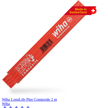
Wiha LongLife Plus Composite 2 m
Wiha