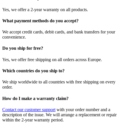
Yes, we offer a 2-year warranty on all products.
What payment methods do you accept?
We accept credit cards, debit cards, and bank transfers for your
convenience.
Do you ship for free?
Yes, we offer free shipping on all orders across Europe.
Which countries do you ship to?
We ship worldwide to all countries with free shipping on every
order.
How do I make a warranty claim?
Contact our customer support
with your order number and a
description of the issue. We will arrange a replacement or repair
within the 2-year warranty period.