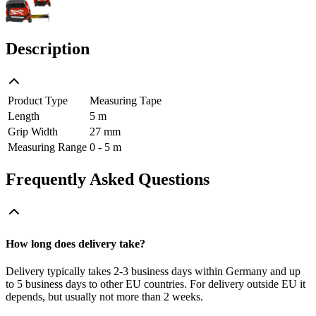
Description
Product Type
Measuring Tape
Length
5 m
Grip Width
27 mm
Measuring Range
0 - 5 m
Frequently Asked Questions
How long does delivery take?
Delivery typically takes 2-3 business days within Germany and up
to 5 business days to other EU countries. For delivery outside EU it
depends, but usually not more than 2 weeks.