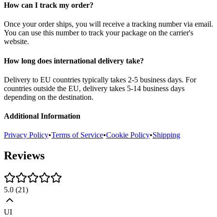
How can I track my order?
Once your order ships, you will receive a tracking number via email.
You can use this number to track your package on the carrier's
website.
How long does international delivery take?
Delivery to EU countries typically takes 2-5 business days. For
countries outside the EU, delivery takes 5-14 business days
depending on the destination.
Additional Information
Privacy Policy
•
Terms of Service
•
Cookie Policy
•
Shipping
Reviews
5.0
(
21
)
UI