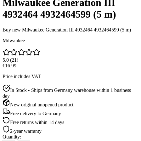
Milwaukee Generation III
4932464 4932464599 (5 m)
Buy new
Milwaukee Generation III 4932464 4932464599 (5 m)
Milwaukee
5.0
(
21
)
€16.99
Price includes VAT
In Stock • Ships from Germany warehouse within 1 business
day
New original unopened product
Free delivery to
Germany
Free returns within 14 days
2-year warranty
Quantity
: