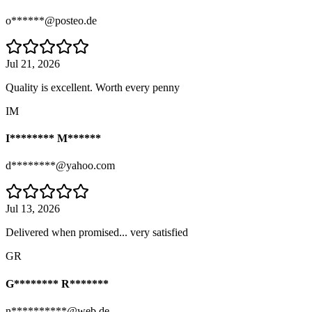
o******@posteo.de
Jul 21, 2026
Quality is excellent. Worth every penny
IM
I******** M******
d********@yahoo.com
Jul 13, 2026
Delivered when promised... very satisfied
GR
G******** R*******
n**********@web.de