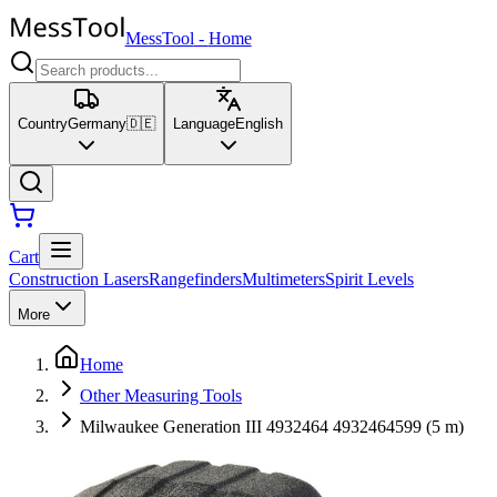
MessTool
-
Home
Country
Germany
🇩🇪
Language
English
Cart
Construction Lasers
Rangefinders
Multimeters
Spirit Levels
More
Home
Other Measuring Tools
Milwaukee Generation III 4932464 4932464599 (5 m)