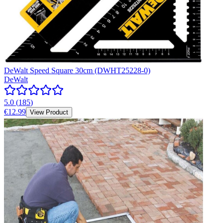
DeWalt Speed Square 30cm (DWHT25228-0)
DeWalt
5.0
(
185
)
€12.99
View Product