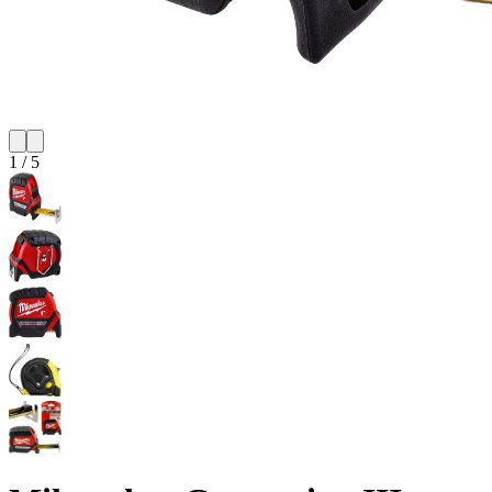
1
/
5