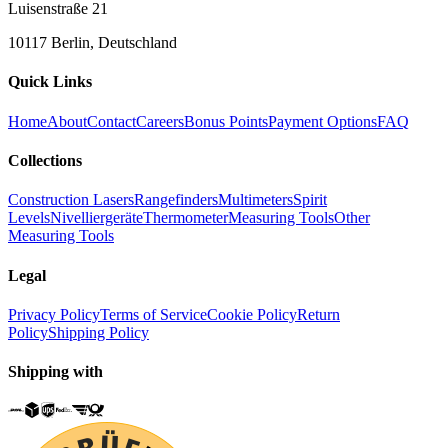
Luisenstraße 21
10117 Berlin, Deutschland
Quick Links
Home
About
Contact
Careers
Bonus Points
Payment Options
FAQ
Collections
Construction Lasers
Rangefinders
Multimeters
Spirit
Levels
Nivelliergeräte
Thermometer
Measuring Tools
Other
Measuring Tools
Legal
Privacy Policy
Terms of Service
Cookie Policy
Return
Policy
Shipping Policy
Shipping with