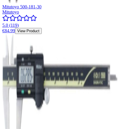
Mitutoyo 500-181-30
Mitutoyo
5.0
(
119
)
€84.99
View Product