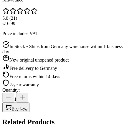
5.0
(
21
)
€16.99
Price includes VAT
In Stock • Ships from Germany warehouse within 1 business
day
New original unopened product
Free delivery to
Germany
Free returns within 14 days
2-year warranty
Quantity
:
1
Buy Now
Related Products