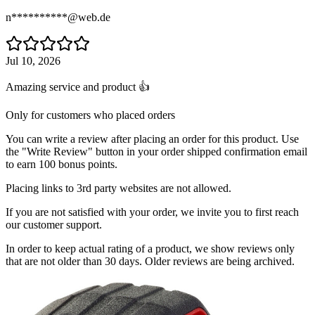
n**********@web.de
Jul 10, 2026
Amazing service and product 👍
Only for customers who placed orders
You can write a review after placing an order for this product. Use
the "Write Review" button in your order shipped confirmation email
to earn 100 bonus points.
Placing links to 3rd party websites are not allowed.
If you are not satisfied with your order, we invite you to first reach
our customer support.
In order to keep actual rating of a product, we show reviews only
that are not older than 30 days. Older reviews are being archived.