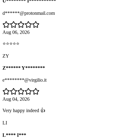
U******** I***********
d******@protonmail.com
Aug 06, 2026
⭐⭐⭐⭐⭐
ZY
Z****** Y********
e********@virgilio.it
Aug 04, 2026
Very happy indeed 👍
LI
L**** I***