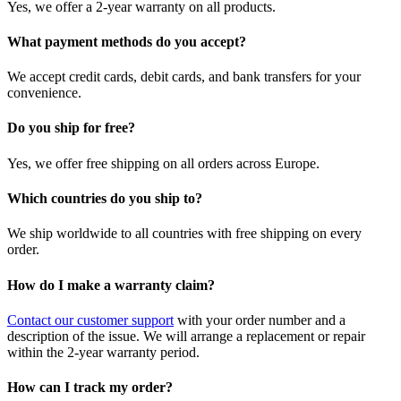
Yes, we offer a 2-year warranty on all products.
What payment methods do you accept?
We accept credit cards, debit cards, and bank transfers for your
convenience.
Do you ship for free?
Yes, we offer free shipping on all orders across Europe.
Which countries do you ship to?
We ship worldwide to all countries with free shipping on every
order.
How do I make a warranty claim?
Contact our customer support
with your order number and a
description of the issue. We will arrange a replacement or repair
within the 2-year warranty period.
How can I track my order?