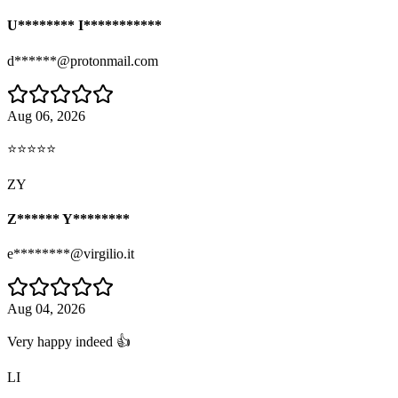
U******** I***********
d******@protonmail.com
Aug 06, 2026
⭐⭐⭐⭐⭐
ZY
Z****** Y********
e********@virgilio.it
Aug 04, 2026
Very happy indeed 👍
LI