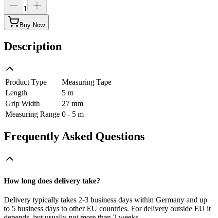
1
Buy Now
Description
Product Type
Measuring Tape
Length
5 m
Grip Width
27 mm
Measuring Range
0 - 5 m
Frequently Asked Questions
How long does delivery take?
Delivery typically takes 2-3 business days within Germany and up
to 5 business days to other EU countries. For delivery outside EU it
depends, but usually not more than 2 weeks.