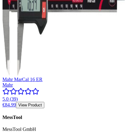
Mahr MarCal 16 ER
Mahr
5.0
(
39
)
€84.99
View Product
MessTool
MessTool GmbH