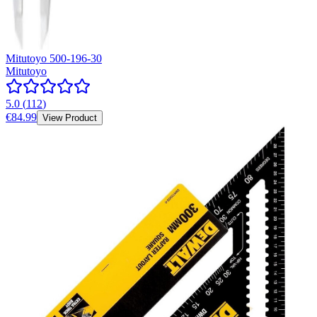
Mitutoyo 500-196-30
Mitutoyo
5.0
(
112
)
€84.99
View Product