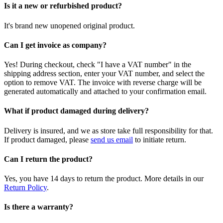
Is it a new or refurbished product?
It's brand new unopened original product.
Can I get invoice as company?
Yes! During checkout, check "I have a VAT number" in the
shipping address section, enter your VAT number, and select the
option to remove VAT. The invoice with reverse charge will be
generated automatically and attached to your confirmation email.
What if product damaged during delivery?
Delivery is insured, and we as store take full responsibility for that.
If product damaged, please
send us email
to initiate return.
Can I return the product?
Yes, you have 14 days to return the product. More details in our
Return Policy
.
Is there a warranty?