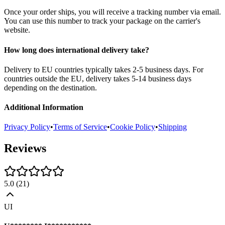
Once your order ships, you will receive a tracking number via email.
You can use this number to track your package on the carrier's
website.
How long does international delivery take?
Delivery to EU countries typically takes 2-5 business days. For
countries outside the EU, delivery takes 5-14 business days
depending on the destination.
Additional Information
Privacy Policy
•
Terms of Service
•
Cookie Policy
•
Shipping
Reviews
5.0
(
21
)
UI