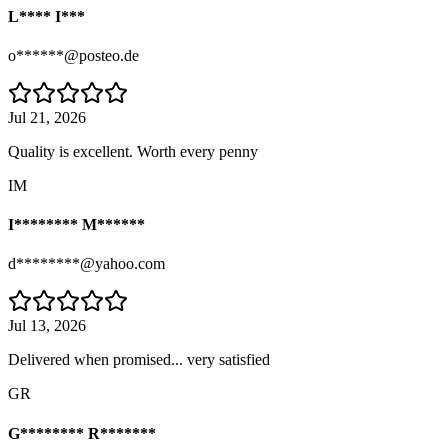
L**** I***
o******@posteo.de
Jul 21, 2026
Quality is excellent. Worth every penny
IM
I******** M******
d********@yahoo.com
Jul 13, 2026
Delivered when promised... very satisfied
GR
G******** R*******