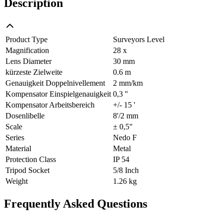
Description
Product Type
Surveyors Level
Magnification
28 x
Lens Diameter
30 mm
kürzeste Zielweite
0.6 m
Genauigkeit Doppelnivellement
2 mm/km
Kompensator Einspielgenauigkeit
0,3 ''
Kompensator Arbeitsbereich
+/- 15 '
Dosenlibelle
8'/2 mm
Scale
± 0,5"
Series
Nedo F
Material
Metal
Protection Class
IP 54
Tripod Socket
5/8 Inch
Weight
1.26 kg
Frequently Asked Questions