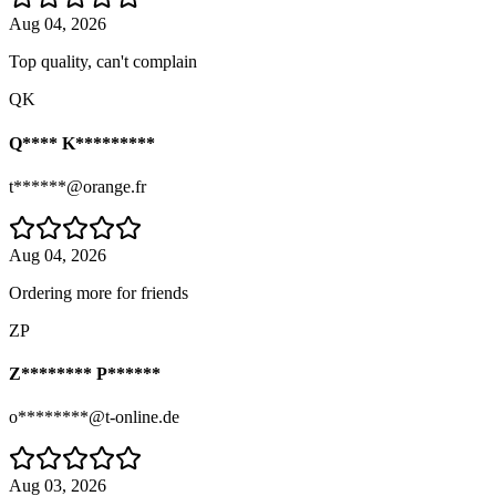
Aug 04, 2026
Top quality, can't complain
QK
Q**** K*********
t******@orange.fr
Aug 04, 2026
Ordering more for friends
ZP
Z******** P******
o********@t-online.de
Aug 03, 2026