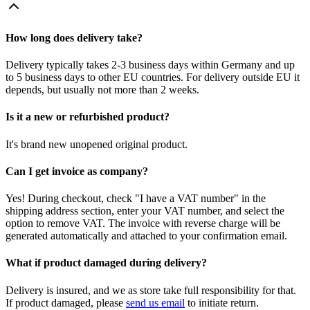
How long does delivery take?
Delivery typically takes 2-3 business days within Germany and up
to 5 business days to other EU countries. For delivery outside EU it
depends, but usually not more than 2 weeks.
Is it a new or refurbished product?
It's brand new unopened original product.
Can I get invoice as company?
Yes! During checkout, check "I have a VAT number" in the
shipping address section, enter your VAT number, and select the
option to remove VAT. The invoice with reverse charge will be
generated automatically and attached to your confirmation email.
What if product damaged during delivery?
Delivery is insured, and we as store take full responsibility for that.
If product damaged, please
send us email
to initiate return.