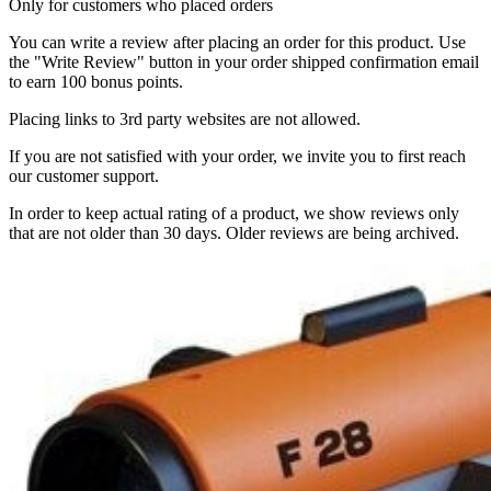
Only for customers who placed orders
You can write a review after placing an order for this product. Use
the "Write Review" button in your order shipped confirmation email
to earn 100 bonus points.
Placing links to 3rd party websites are not allowed.
If you are not satisfied with your order, we invite you to first reach
our customer support.
In order to keep actual rating of a product, we show reviews only
that are not older than 30 days. Older reviews are being archived.