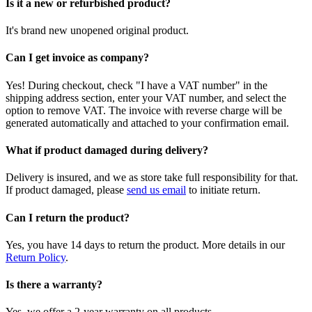
Is it a new or refurbished product?
It's brand new unopened original product.
Can I get invoice as company?
Yes! During checkout, check "I have a VAT number" in the
shipping address section, enter your VAT number, and select the
option to remove VAT. The invoice with reverse charge will be
generated automatically and attached to your confirmation email.
What if product damaged during delivery?
Delivery is insured, and we as store take full responsibility for that.
If product damaged, please
send us email
to initiate return.
Can I return the product?
Yes, you have 14 days to return the product. More details in our
Return Policy
.
Is there a warranty?
Yes, we offer a 2-year warranty on all products.