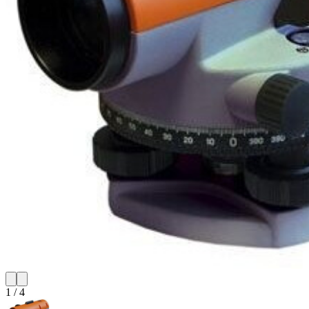
1
/
4