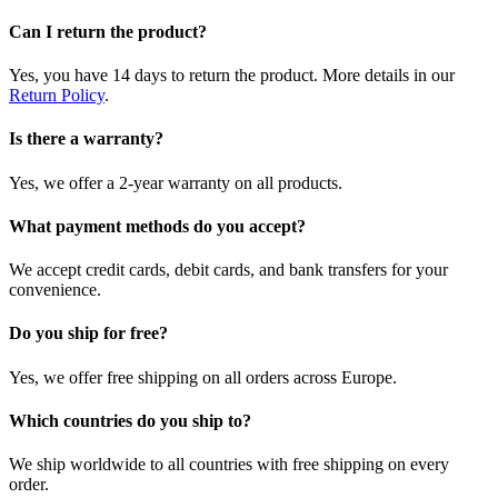
Can I return the product?
Yes, you have 14 days to return the product. More details in our
Return Policy
.
Is there a warranty?
Yes, we offer a 2-year warranty on all products.
What payment methods do you accept?
We accept credit cards, debit cards, and bank transfers for your
convenience.
Do you ship for free?
Yes, we offer free shipping on all orders across Europe.
Which countries do you ship to?
We ship worldwide to all countries with free shipping on every
order.