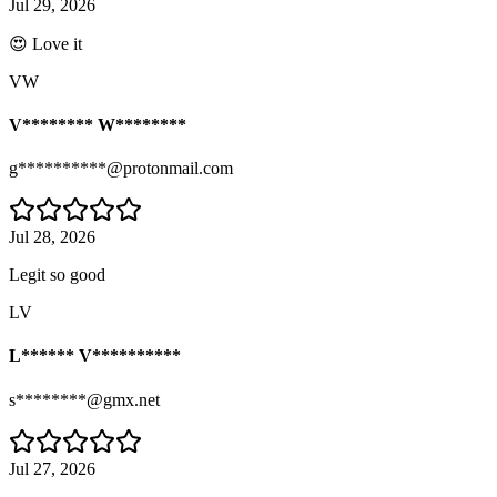
Jul 29, 2026
😍 Love it
VW
V******** W********
g**********@protonmail.com
Jul 28, 2026
Legit so good
LV
L****** V**********
s********@gmx.net
Jul 27, 2026