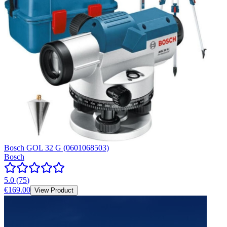
Bosch GOL 32 G (0601068503)
Bosch
5.0
(
75
)
€169.00
View Product