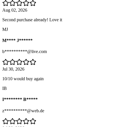
Aug 02, 2026
Second purchase already! Love it
MJ
M**** J******
b**********@live.com
Jul 30, 2026
10/10 would buy again
IB
I******** B*****
z**********@web.de