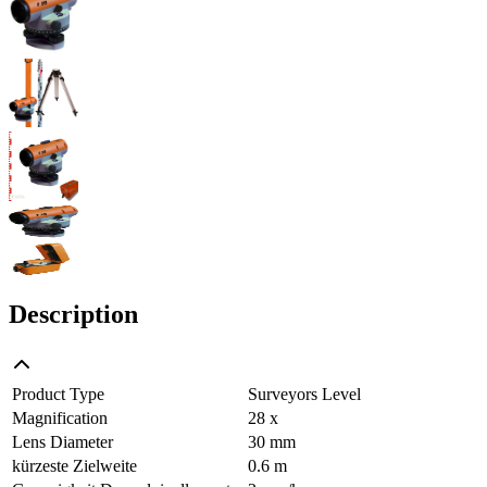
Description
Product Type
Surveyors Level
Magnification
28 x
Lens Diameter
30 mm
kürzeste Zielweite
0.6 m