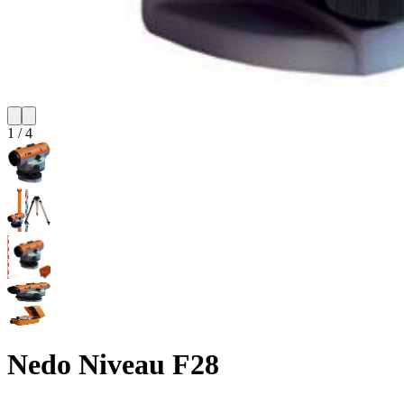
1
/
4
Nedo Niveau F28