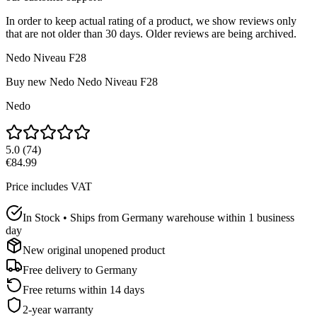
In order to keep actual rating of a product, we show reviews only
that are not older than 30 days. Older reviews are being archived.
Nedo Niveau F28
Buy new
Nedo Nedo Niveau F28
Nedo
5.0
(
74
)
€84.99
Price includes VAT
In Stock • Ships from Germany warehouse within 1 business
day
New original unopened product
Free delivery to
Germany
Free returns within 14 days
2-year warranty