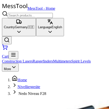
MessTool
-
Home
Country
Germany
🇩🇪
Language
English
Cart
Construction Lasers
Rangefinders
Multimeters
Spirit Levels
More
Home
Nivelliergeräte
Nedo Niveau F28