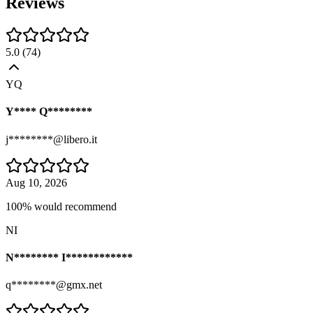
Reviews
5.0
(
74
)
YQ
Y**** Q********
j********@libero.it
Aug 10, 2026
100% would recommend
NI
N******** I************
q********@gmx.net