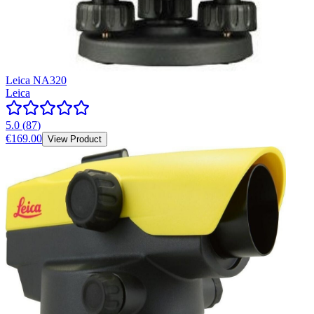
Leica NA320
Leica
5.0
(
87
)
€169.00
View Product