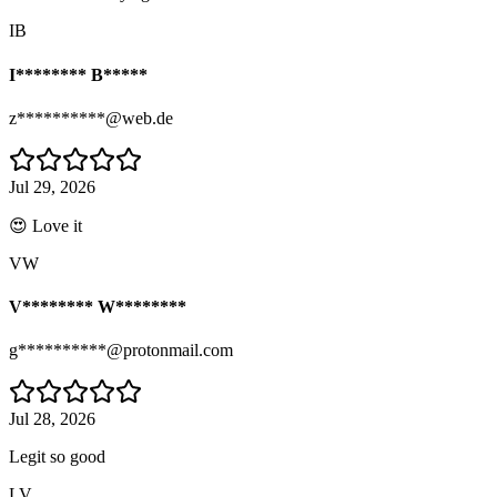
IB
I******** B*****
z**********@web.de
Jul 29, 2026
😍 Love it
VW
V******** W********
g**********@protonmail.com
Jul 28, 2026
Legit so good
LV