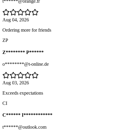
t******@orange.fr
Aug 04, 2026
Ordering more for friends
ZP
Z******** P******
o********@t-online.de
Aug 03, 2026
Exceeds expectations
CI
C****** I************
t******@outlook.com