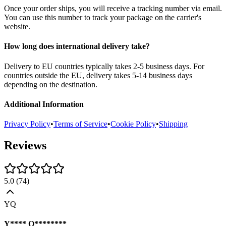
Once your order ships, you will receive a tracking number via email.
You can use this number to track your package on the carrier's
website.
How long does international delivery take?
Delivery to EU countries typically takes 2-5 business days. For
countries outside the EU, delivery takes 5-14 business days
depending on the destination.
Additional Information
Privacy Policy
•
Terms of Service
•
Cookie Policy
•
Shipping
Reviews
5.0
(
74
)
YQ
Y**** Q********