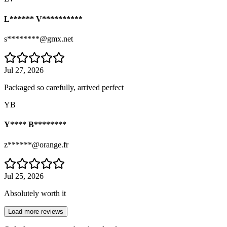
L****** V**********
s********@gmx.net
Jul 27, 2026
Packaged so carefully, arrived perfect
YB
Y**** B********
z******@orange.fr
Jul 25, 2026
Absolutely worth it
Load more reviews