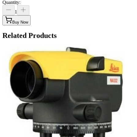
Quantity
:
1
Buy Now
Related Products