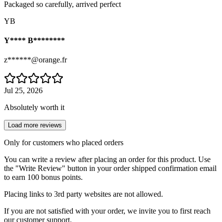
Packaged so carefully, arrived perfect
YB
Y**** B********
z******@orange.fr
Jul 25, 2026
Absolutely worth it
Load more reviews
Only for customers who placed orders
You can write a review after placing an order for this product. Use
the "Write Review" button in your order shipped confirmation email
to earn 100 bonus points.
Placing links to 3rd party websites are not allowed.
If you are not satisfied with your order, we invite you to first reach
our customer support.