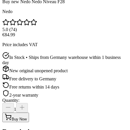
Buy new
Nedo Nedo Niveau F28
Nedo
5.0
(
74
)
€84.99
Price includes VAT
In Stock • Ships from Germany warehouse within 1 business
day
New original unopened product
Free delivery to
Germany
Free returns within 14 days
2-year warranty
Quantity
:
1
Buy Now