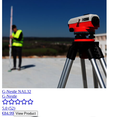
G-Nestle NAL32
G-Nestle
5.0
(
52
)
€84.99
View Product