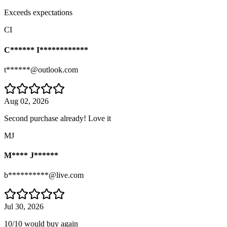
Exceeds expectations
CI
C****** I************
t******@outlook.com
Aug 02, 2026
Second purchase already! Love it
MJ
M**** J******
b**********@live.com
Jul 30, 2026
10/10 would buy again