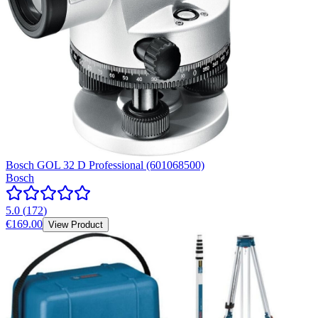
Bosch GOL 32 D Professional (601068500)
Bosch
5.0
(
172
)
€169.00
View Product