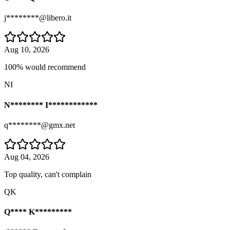
j********@libero.it
Aug 10, 2026
100% would recommend
NI
N******** I************
q********@gmx.net
Aug 04, 2026
Top quality, can't complain
QK
Q**** K*********