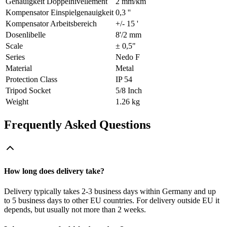
Genauigkeit Doppelnivellement
2 mm/km
Kompensator Einspielgenauigkeit
0,3 ''
Kompensator Arbeitsbereich
+/- 15 '
Dosenlibelle
8'/2 mm
Scale
± 0,5"
Series
Nedo F
Material
Metal
Protection Class
IP 54
Tripod Socket
5/8 Inch
Weight
1.26 kg
Frequently Asked Questions
How long does delivery take?
Delivery typically takes 2-3 business days within Germany and up
to 5 business days to other EU countries. For delivery outside EU it
depends, but usually not more than 2 weeks.