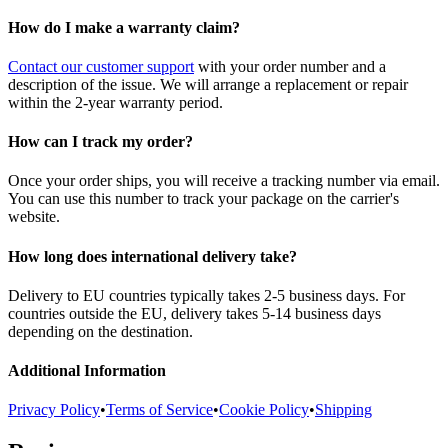
How do I make a warranty claim?
Contact our customer support
with your order number and a
description of the issue. We will arrange a replacement or repair
within the 2-year warranty period.
How can I track my order?
Once your order ships, you will receive a tracking number via email.
You can use this number to track your package on the carrier's
website.
How long does international delivery take?
Delivery to EU countries typically takes 2-5 business days. For
countries outside the EU, delivery takes 5-14 business days
depending on the destination.
Additional Information
Privacy Policy
•
Terms of Service
•
Cookie Policy
•
Shipping