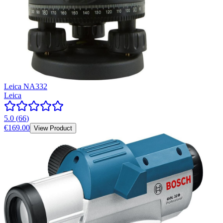
Leica NA332
Leica
5.0
(
66
)
€169.00
View Product