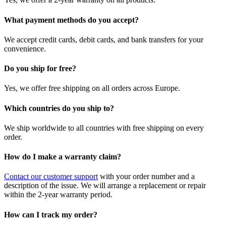
What payment methods do you accept?
We accept credit cards, debit cards, and bank transfers for your
convenience.
Do you ship for free?
Yes, we offer free shipping on all orders across Europe.
Which countries do you ship to?
We ship worldwide to all countries with free shipping on every
order.
How do I make a warranty claim?
Contact our customer support
with your order number and a
description of the issue. We will arrange a replacement or repair
within the 2-year warranty period.
How can I track my order?