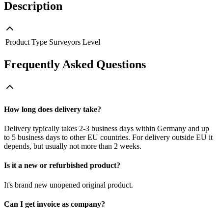
Description
Product Type
Surveyors Level
Frequently Asked Questions
How long does delivery take?
Delivery typically takes 2-3 business days within Germany and up
to 5 business days to other EU countries. For delivery outside EU it
depends, but usually not more than 2 weeks.
Is it a new or refurbished product?
It's brand new unopened original product.
Can I get invoice as company?