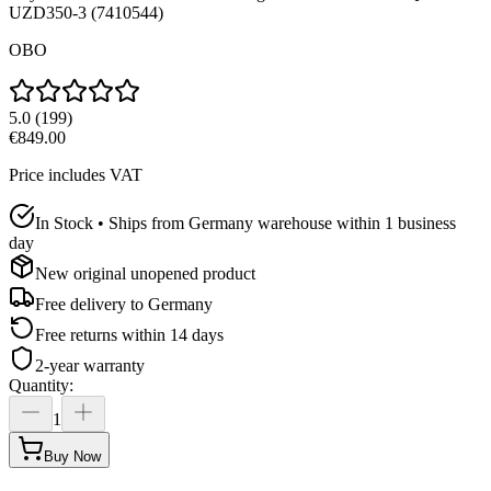
UZD350-3 (7410544)
OBO
5.0
(
199
)
€849.00
Price includes VAT
In Stock • Ships from Germany warehouse within 1 business
day
New original unopened product
Free delivery to
Germany
Free returns within 14 days
2-year warranty
Quantity
:
1
Buy Now