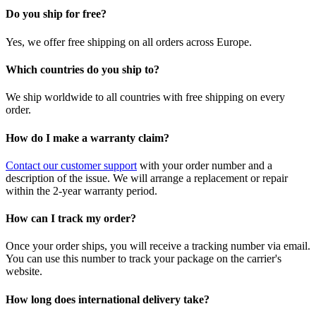
Do you ship for free?
Yes, we offer free shipping on all orders across Europe.
Which countries do you ship to?
We ship worldwide to all countries with free shipping on every
order.
How do I make a warranty claim?
Contact our customer support
with your order number and a
description of the issue. We will arrange a replacement or repair
within the 2-year warranty period.
How can I track my order?
Once your order ships, you will receive a tracking number via email.
You can use this number to track your package on the carrier's
website.
How long does international delivery take?