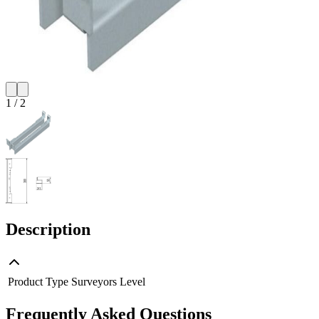
1
/
2
Description
Product Type
Surveyors Level
Frequently Asked Questions