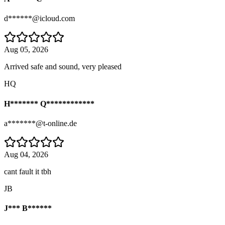
d******@icloud.com
Aug 05, 2026
Arrived safe and sound, very pleased
HQ
H******* Q************
a*******@t-online.de
Aug 04, 2026
cant fault it tbh
JB
J*** B******