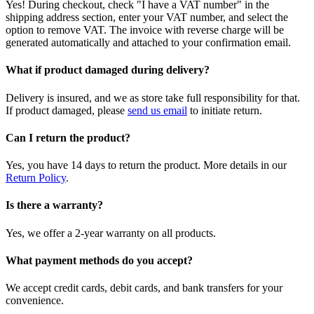
Yes! During checkout, check "I have a VAT number" in the
shipping address section, enter your VAT number, and select the
option to remove VAT. The invoice with reverse charge will be
generated automatically and attached to your confirmation email.
What if product damaged during delivery?
Delivery is insured, and we as store take full responsibility for that.
If product damaged, please
send us email
to initiate return.
Can I return the product?
Yes, you have 14 days to return the product. More details in our
Return Policy
.
Is there a warranty?
Yes, we offer a 2-year warranty on all products.
What payment methods do you accept?
We accept credit cards, debit cards, and bank transfers for your
convenience.