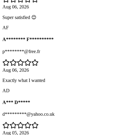
Aug 06, 2026
Super satisfied 😊
AF
A******** F**********
p********@free.fr
Aug 06, 2026
Exactly what I wanted
AD
A*** D*****
d*********@yahoo.co.uk
Aug 05, 2026