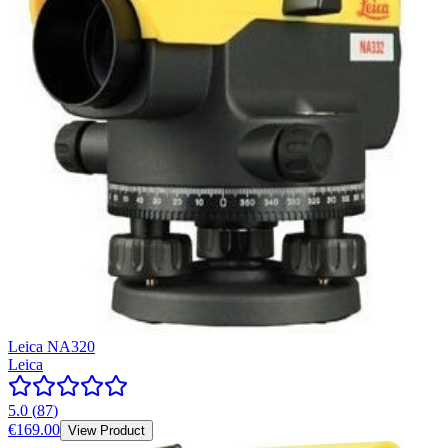
Leica NA320
Leica
5.0
(
87
)
€169.00
View Product