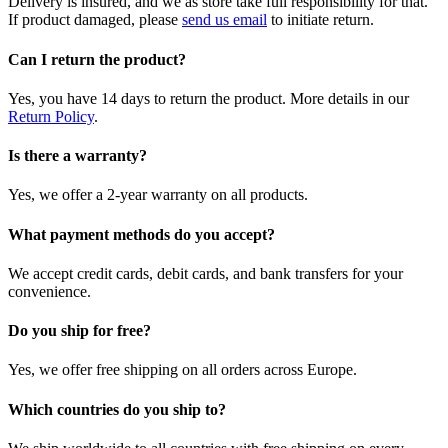
Delivery is insured, and we as store take full responsibility for that.
If product damaged, please
send us email
to initiate return.
Can I return the product?
Yes, you have 14 days to return the product. More details in our
Return Policy
.
Is there a warranty?
Yes, we offer a 2-year warranty on all products.
What payment methods do you accept?
We accept credit cards, debit cards, and bank transfers for your
convenience.
Do you ship for free?
Yes, we offer free shipping on all orders across Europe.
Which countries do you ship to?