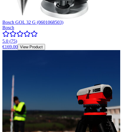
Bosch GOL 32 G (0601068503)
Bosch
5.0
(
75
)
€169.00
View Product