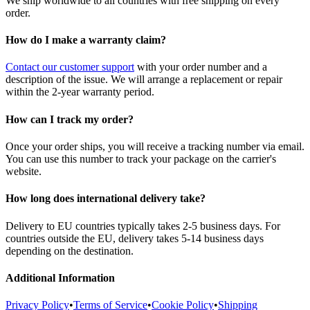
We ship worldwide to all countries with free shipping on every
order.
How do I make a warranty claim?
Contact our customer support
with your order number and a
description of the issue. We will arrange a replacement or repair
within the 2-year warranty period.
How can I track my order?
Once your order ships, you will receive a tracking number via email.
You can use this number to track your package on the carrier's
website.
How long does international delivery take?
Delivery to EU countries typically takes 2-5 business days. For
countries outside the EU, delivery takes 5-14 business days
depending on the destination.
Additional Information
Privacy Policy
•
Terms of Service
•
Cookie Policy
•
Shipping