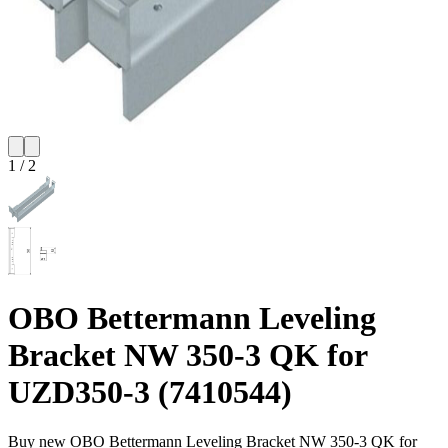
1
/
2
OBO Bettermann Leveling
Bracket NW 350-3 QK for
UZD350-3 (7410544)
Buy new
OBO Bettermann Leveling Bracket NW 350-3 QK for