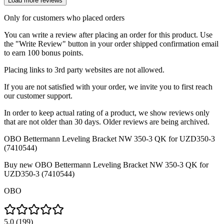
Load more reviews
Only for customers who placed orders
You can write a review after placing an order for this product. Use
the "Write Review" button in your order shipped confirmation email
to earn 100 bonus points.
Placing links to 3rd party websites are not allowed.
If you are not satisfied with your order, we invite you to first reach
our customer support.
In order to keep actual rating of a product, we show reviews only
that are not older than 30 days. Older reviews are being archived.
OBO Bettermann Leveling Bracket NW 350-3 QK for UZD350-3
(7410544)
Buy new
OBO Bettermann Leveling Bracket NW 350-3 QK for
UZD350-3 (7410544)
OBO
5.0
(
199
)