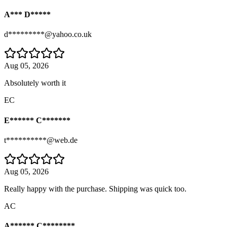
A*** D*****
d*********@yahoo.co.uk
Aug 05, 2026
Absolutely worth it
EC
E****** C*******
t**********@web.de
Aug 05, 2026
Really happy with the purchase. Shipping was quick too.
AC
A****** C********