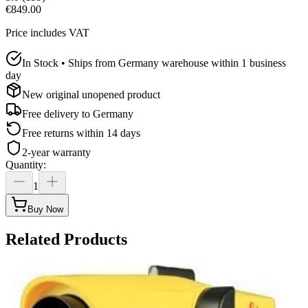
€849.00
Price includes VAT
In Stock • Ships from Germany warehouse within 1 business
day
New original unopened product
Free delivery to
Germany
Free returns within 14 days
2-year warranty
Quantity
:
1
Buy Now
Related Products