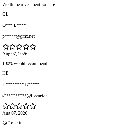
Worth the investment for sure
QL
Q*** L****
p*****@gmx.net
Aug 07, 2026
100% would recommend
HE
H******** E*****
s**********@freenet.de
Aug 07, 2026
😍 Love it