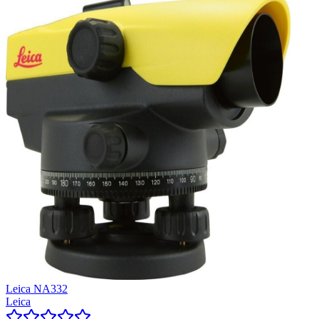
Leica NA332
Leica