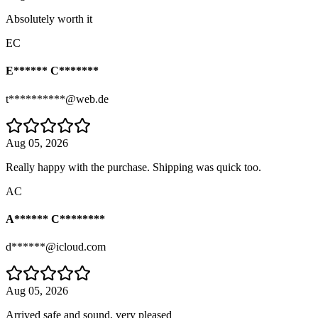
Absolutely worth it
EC
E****** C*******
t**********@web.de
Aug 05, 2026
Really happy with the purchase. Shipping was quick too.
AC
A****** C********
d******@icloud.com
Aug 05, 2026
Arrived safe and sound, very pleased