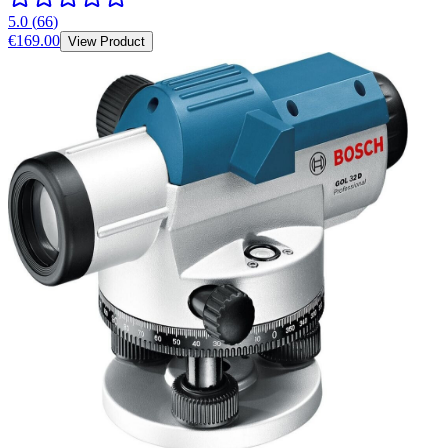
5.0
(
66
)
€169.00
View Product