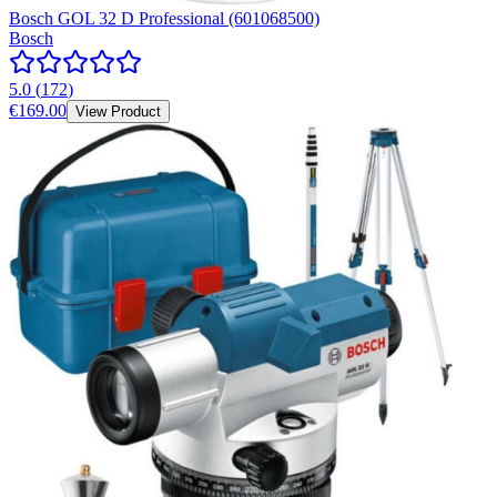
Bosch GOL 32 D Professional (601068500)
Bosch
5.0
(
172
)
€169.00
View Product