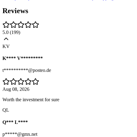
Reviews
5.0
(
199
)
KV
K**** V*********
t**********@posteo.de
Aug 08, 2026
Worth the investment for sure
QL
Q*** L****
p*****@gmx.net