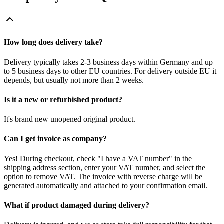
How long does delivery take?
Delivery typically takes 2-3 business days within Germany and up
to 5 business days to other EU countries. For delivery outside EU it
depends, but usually not more than 2 weeks.
Is it a new or refurbished product?
It's brand new unopened original product.
Can I get invoice as company?
Yes! During checkout, check "I have a VAT number" in the
shipping address section, enter your VAT number, and select the
option to remove VAT. The invoice with reverse charge will be
generated automatically and attached to your confirmation email.
What if product damaged during delivery?