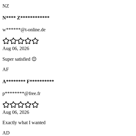
NZ
N**** Z************
w******@t-online.de
Aug 06, 2026
Super satisfied 😊
AF
A******** F**********
p********@free.fr
Aug 06, 2026
Exactly what I wanted
AD