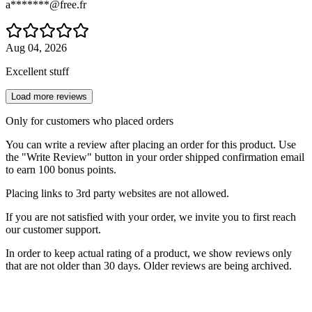
a*******@free.fr
Aug 04, 2026
Excellent stuff
Load more reviews
Only for customers who placed orders
You can write a review after placing an order for this product. Use
the "Write Review" button in your order shipped confirmation email
to earn 100 bonus points.
Placing links to 3rd party websites are not allowed.
If you are not satisfied with your order, we invite you to first reach
our customer support.
In order to keep actual rating of a product, we show reviews only
that are not older than 30 days. Older reviews are being archived.