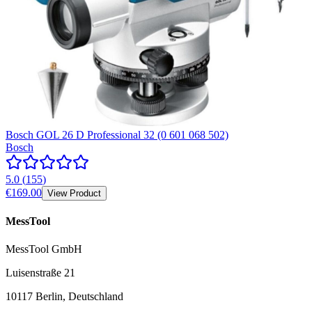
Bosch GOL 26 D Professional 32 (0 601 068 502)
Bosch
5.0
(
155
)
€169.00
View Product
MessTool
MessTool GmbH
Luisenstraße 21
10117 Berlin, Deutschland