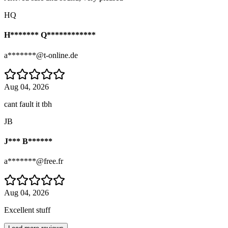
HQ
H******* Q************
a*******@t-online.de
Aug 04, 2026
cant fault it tbh
JB
J*** B******
a*******@free.fr
Aug 04, 2026
Excellent stuff