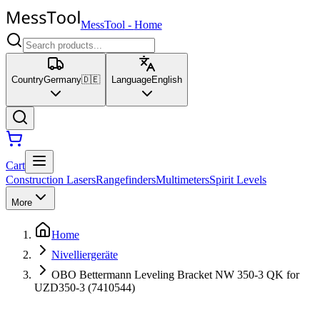
MessTool
-
Home
Country
Germany
🇩🇪
Language
English
Cart
Construction Lasers
Rangefinders
Multimeters
Spirit Levels
More
Home
Nivelliergeräte
OBO Bettermann Leveling Bracket NW 350-3 QK for
UZD350-3 (7410544)