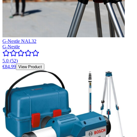
G-Nestle NAL32
G-Nestle
5.0
(
52
)
€84.99
View Product