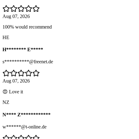
Aug 07, 2026
100% would recommend
HE
H******** E*****
s**********@freenet.de
Aug 07, 2026
😍 Love it
NZ
N**** Z************
w******@t-online.de