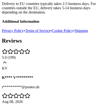
Delivery to EU countries typically takes 2-5 business days. For
countries outside the EU, delivery takes 5-14 business days
depending on the destination.
Additional Information
Privacy Policy
•
Terms of Service
•
Cookie Policy
•
Shipping
Reviews
5.0
(
199
)
KV
K**** V*********
t**********@posteo.de
Aug 08, 2026