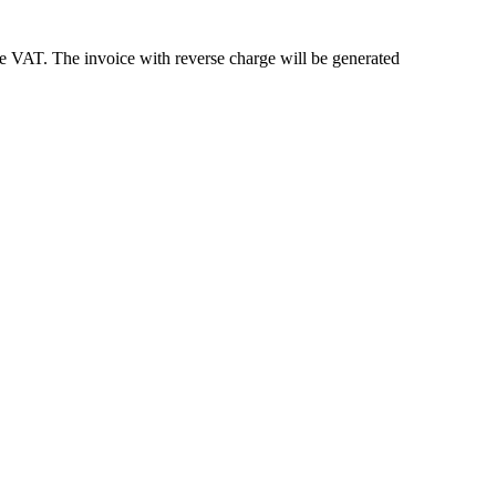
e VAT. The invoice with reverse charge will be generated