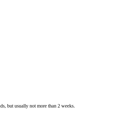
nds, but usually not more than 2 weeks.