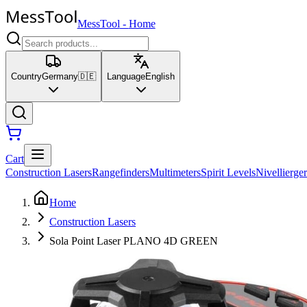
MessTool
-
Home
Country
Germany
🇩🇪
Language
English
Cart
Construction Lasers
Rangefinders
Multimeters
Spirit Levels
Nivellierger
Home
Construction Lasers
Sola Point Laser PLANO 4D GREEN