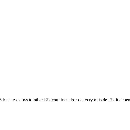
5 business days to other EU countries. For delivery outside EU it depe