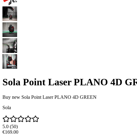
Sola Point Laser PLANO 4D 
Buy new
Sola Point Laser PLANO 4D GREEN
Sola
5.0
(
50
)
€169.00