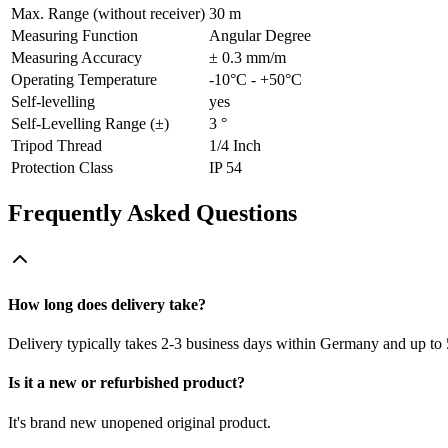
Max. Range (without receiver)
30 m
Measuring Function
Angular Degree
Measuring Accuracy
± 0.3 mm/m
Operating Temperature
-10°C - +50°C
Self-levelling
yes
Self-Levelling Range (±)
3 °
Tripod Thread
1/4 Inch
Protection Class
IP 54
Frequently Asked Questions
How long does delivery take?
Delivery typically takes 2-3 business days within Germany and up to 
Is it a new or refurbished product?
It's brand new unopened original product.