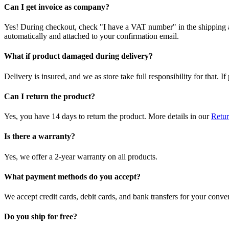
Can I get invoice as company?
Yes! During checkout, check "I have a VAT number" in the shipping a
automatically and attached to your confirmation email.
What if product damaged during delivery?
Delivery is insured, and we as store take full responsibility for that. 
Can I return the product?
Yes, you have 14 days to return the product. More details in our
Retur
Is there a warranty?
Yes, we offer a 2-year warranty on all products.
What payment methods do you accept?
We accept credit cards, debit cards, and bank transfers for your conve
Do you ship for free?