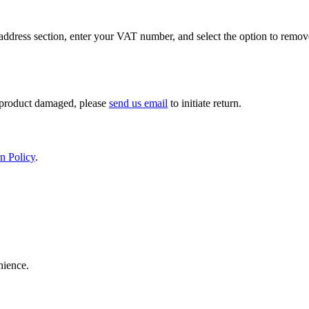
ddress section, enter your VAT number, and select the option to remov
If product damaged, please
send us email
to initiate return.
n Policy
.
nience.