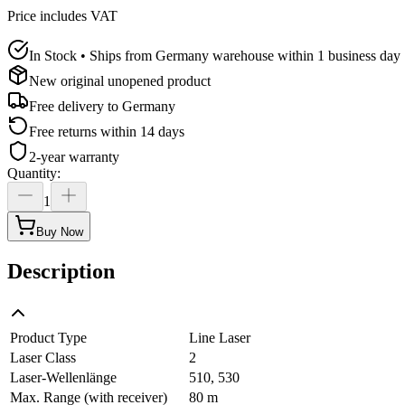
Price includes VAT
In Stock • Ships from Germany warehouse within 1 business day
New original unopened product
Free delivery to
Germany
Free returns within 14 days
2-year warranty
Quantity
:
1
Buy Now
Description
Product Type
Line Laser
Laser Class
2
Laser-Wellenlänge
510, 530
Max. Range (with receiver)
80 m