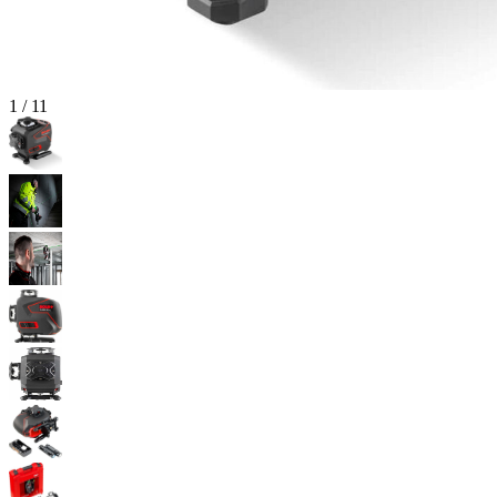
1
/
11