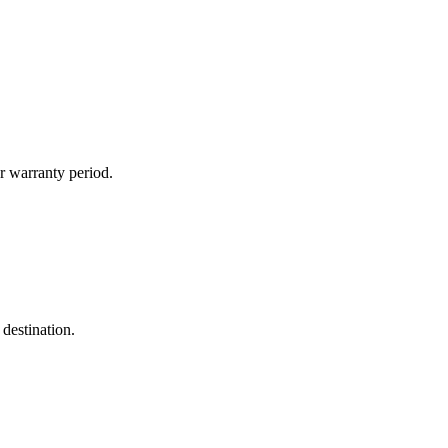
r warranty period.
destination.