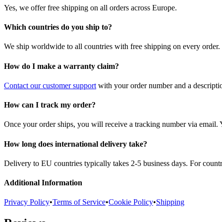
Yes, we offer free shipping on all orders across Europe.
Which countries do you ship to?
We ship worldwide to all countries with free shipping on every order.
How do I make a warranty claim?
Contact our customer support
with your order number and a description
How can I track my order?
Once your order ships, you will receive a tracking number via email. 
How long does international delivery take?
Delivery to EU countries typically takes 2-5 business days. For count
Additional Information
Privacy Policy
•
Terms of Service
•
Cookie Policy
•
Shipping