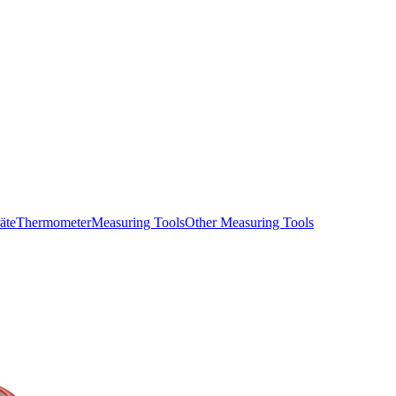
äte
Thermometer
Measuring Tools
Other Measuring Tools