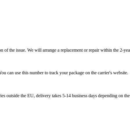
 of the issue. We will arrange a replacement or repair within the 2-yea
You can use this number to track your package on the carrier's website.
ries outside the EU, delivery takes 5-14 business days depending on the 