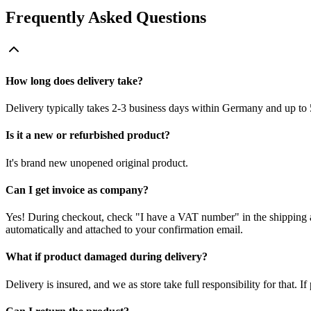
Frequently Asked Questions
How long does delivery take?
Delivery typically takes 2-3 business days within Germany and up to 
Is it a new or refurbished product?
It's brand new unopened original product.
Can I get invoice as company?
Yes! During checkout, check "I have a VAT number" in the shipping a
automatically and attached to your confirmation email.
What if product damaged during delivery?
Delivery is insured, and we as store take full responsibility for that. 