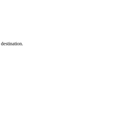
destination.