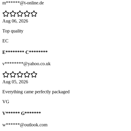
m******@t-online.de
Aug 06, 2026
Top quality
EC
E******** C********
v********@yahoo.co.uk
Aug 05, 2026
Everything came perfectly packaged
VG
V****** G*******
w******@outlook.com