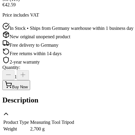
€42.59
Price includes VAT
In Stock • Ships from Germany warehouse within 1 business day
New original unopened product
Free delivery to
Germany
Free returns within 14 days
2-year warranty
Quantity
:
1
Buy Now
Description
Product Type
Measuring Tool Tripod
Weight
2,700 g