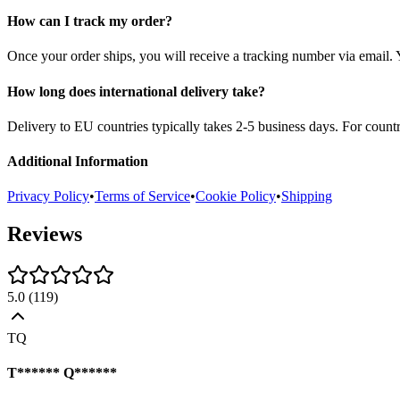
How can I track my order?
Once your order ships, you will receive a tracking number via email. 
How long does international delivery take?
Delivery to EU countries typically takes 2-5 business days. For count
Additional Information
Privacy Policy
•
Terms of Service
•
Cookie Policy
•
Shipping
Reviews
5.0
(
119
)
TQ
T****** Q******