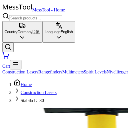
MessTool
-
Home
Country
Germany
🇩🇪
Language
English
Cart
Construction Lasers
Rangefinders
Multimeters
Spirit Levels
Nivellierger
Home
Construction Lasers
Stabila LT30