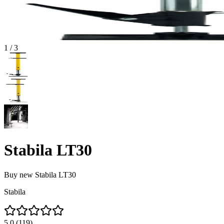
1
/
3
Stabila LT30
Buy new
Stabila LT30
Stabila
5.0
(
119
)