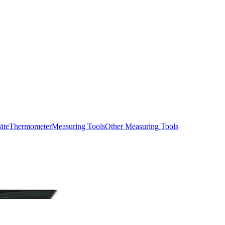
äte
Thermometer
Measuring Tools
Other Measuring Tools