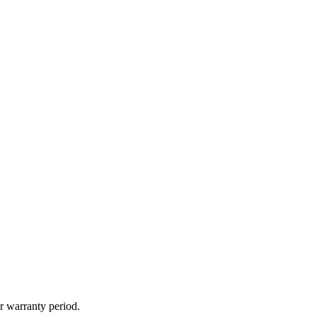
r warranty period.