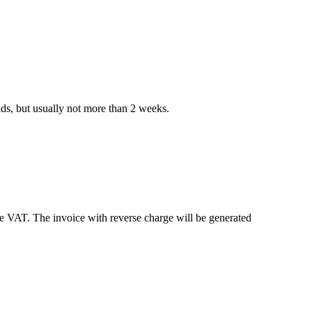
nds, but usually not more than 2 weeks.
e VAT. The invoice with reverse charge will be generated