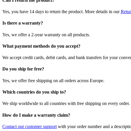
Can I return the product?
Yes, you have 14 days to return the product. More details in our
Retur
Is there a warranty?
Yes, we offer a 2-year warranty on all products.
What payment methods do you accept?
We accept credit cards, debit cards, and bank transfers for your conve
Do you ship for free?
Yes, we offer free shipping on all orders across Europe.
Which countries do you ship to?
We ship worldwide to all countries with free shipping on every order.
How do I make a warranty claim?
Contact our customer support
with your order number and a description