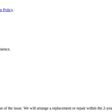
n Policy
.
nience.
 of the issue. We will arrange a replacement or repair within the 2-yea