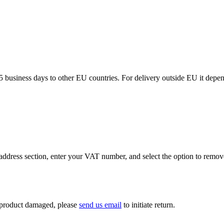
5 business days to other EU countries. For delivery outside EU it depe
ddress section, enter your VAT number, and select the option to remov
If product damaged, please
send us email
to initiate return.