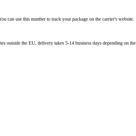
You can use this number to track your package on the carrier's website.
ries outside the EU, delivery takes 5-14 business days depending on the 