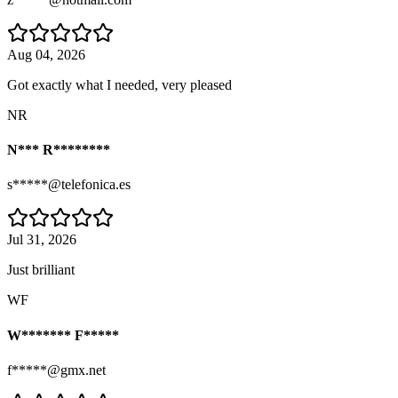
Aug 04, 2026
Got exactly what I needed, very pleased
NR
N*** R********
s*****@telefonica.es
Jul 31, 2026
Just brilliant
WF
W******* F*****
f*****@gmx.net