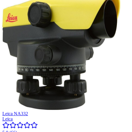
Leica NA332
Leica