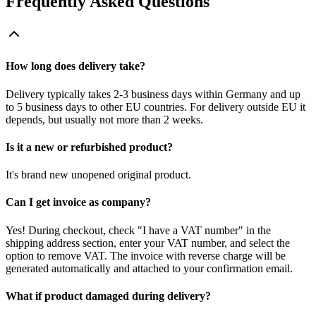
Frequently Asked Questions
How long does delivery take?
Delivery typically takes 2-3 business days within Germany and up
to 5 business days to other EU countries. For delivery outside EU it
depends, but usually not more than 2 weeks.
Is it a new or refurbished product?
It's brand new unopened original product.
Can I get invoice as company?
Yes! During checkout, check "I have a VAT number" in the
shipping address section, enter your VAT number, and select the
option to remove VAT. The invoice with reverse charge will be
generated automatically and attached to your confirmation email.
What if product damaged during delivery?