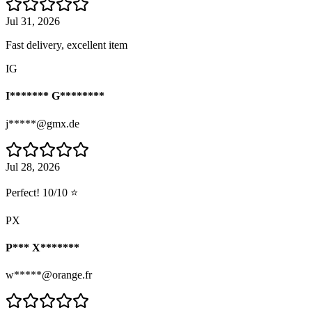
Jul 31, 2026
Fast delivery, excellent item
IG
I******* G********
j*****@gmx.de
Jul 28, 2026
Perfect! 10/10 ⭐
PX
P*** X*******
w*****@orange.fr