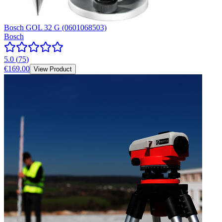
Bosch GOL 32 G (0601068503)
Bosch
5.0
(
75
)
€169.00
View Product