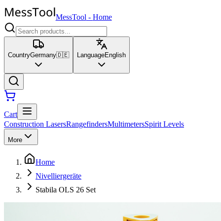
MessTool
-
Home
Country
Germany
🇩🇪
Language
English
Cart
Construction Lasers
Rangefinders
Multimeters
Spirit Levels
More
Home
Nivelliergeräte
Stabila OLS 26 Set