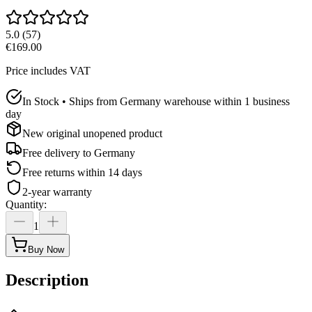
5.0
(
57
)
€169.00
Price includes VAT
In Stock • Ships from Germany warehouse within 1 business
day
New original unopened product
Free delivery to
Germany
Free returns within 14 days
2-year warranty
Quantity
:
1
Buy Now
Description