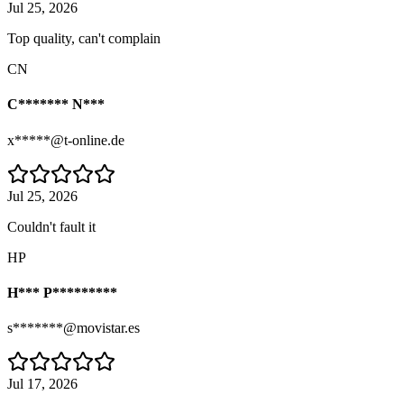
Jul 25, 2026
Top quality, can't complain
CN
C******* N***
x*****@t-online.de
Jul 25, 2026
Couldn't fault it
HP
H*** P*********
s*******@movistar.es
Jul 17, 2026