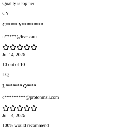
Quality is top tier
CY
C***** Y*********
n*****@live.com
Jul 14, 2026
10 out of 10
LQ
L******* Q****
c*********@protonmail.com
Jul 14, 2026
100% would recommend