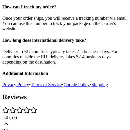
How can I track my order?
Once your order ships, you will receive a tracking number via email.
You can use this number to track your package on the carrier's
website.
How long does international delivery take?
Delivery to EU countries typically takes 2-5 business days. For
countries outside the EU, delivery takes 5-14 business days
depending on the destination.
Additional Information
Privacy Policy
•
Terms of Service
•
Cookie Policy
•
Shipping
Reviews
5.0
(
57
)