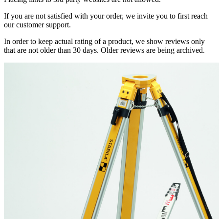
If you are not satisfied with your order, we invite you to first reach
our customer support.
In order to keep actual rating of a product, we show reviews only
that are not older than 30 days. Older reviews are being archived.