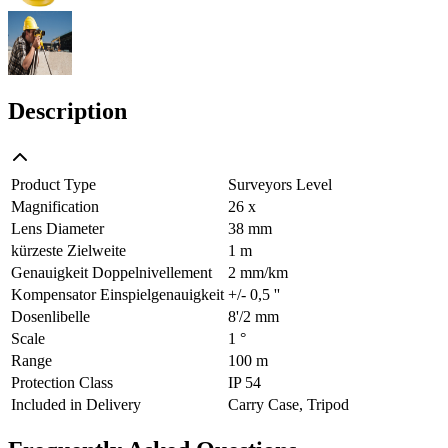
Description
Product Type
Surveyors Level
Magnification
26 x
Lens Diameter
38 mm
kürzeste Zielweite
1 m
Genauigkeit Doppelnivellement
2 mm/km
Kompensator Einspielgenauigkeit
+/- 0,5 ''
Dosenlibelle
8'/2 mm
Scale
1 °
Range
100 m
Protection Class
IP 54
Included in Delivery
Carry Case, Tripod