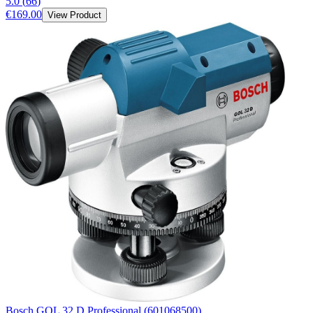
5.0
(
66
)
€169.00
View Product
Bosch GOL 32 D Professional (601068500)