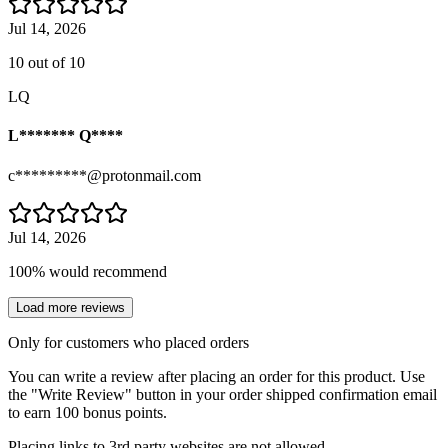
Jul 14, 2026
10 out of 10
LQ
L******* Q****
c*********@protonmail.com
Jul 14, 2026
100% would recommend
Load more reviews
Only for customers who placed orders
You can write a review after placing an order for this product. Use
the "Write Review" button in your order shipped confirmation email
to earn 100 bonus points.
Placing links to 3rd party websites are not allowed.