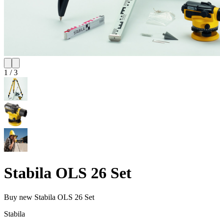
1
/
3
Stabila OLS 26 Set
Buy new
Stabila OLS 26 Set
Stabila