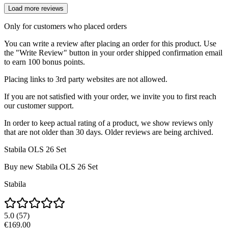
Load more reviews
Only for customers who placed orders
You can write a review after placing an order for this product. Use
the "Write Review" button in your order shipped confirmation email
to earn 100 bonus points.
Placing links to 3rd party websites are not allowed.
If you are not satisfied with your order, we invite you to first reach
our customer support.
In order to keep actual rating of a product, we show reviews only
that are not older than 30 days. Older reviews are being archived.
Stabila OLS 26 Set
Buy new
Stabila OLS 26 Set
Stabila
5.0
(
57
)
€169.00