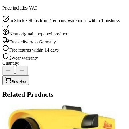
Price includes VAT
In Stock • Ships from Germany warehouse within 1 business
day
New original unopened product
Free delivery to
Germany
Free returns within 14 days
2-year warranty
Quantity
:
1
Buy Now
Related Products