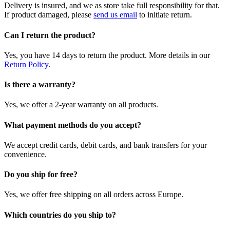
Delivery is insured, and we as store take full responsibility for that.
If product damaged, please
send us email
to initiate return.
Can I return the product?
Yes, you have 14 days to return the product. More details in our
Return Policy
.
Is there a warranty?
Yes, we offer a 2-year warranty on all products.
What payment methods do you accept?
We accept credit cards, debit cards, and bank transfers for your
convenience.
Do you ship for free?
Yes, we offer free shipping on all orders across Europe.
Which countries do you ship to?