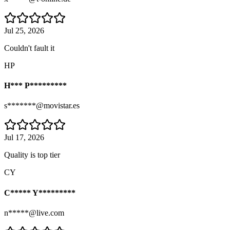
Jul 25, 2026
Couldn't fault it
HP
H*** P*********
s*******@movistar.es
Jul 17, 2026
Quality is top tier
CY
C***** Y*********
n*****@live.com