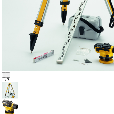
1
/
3