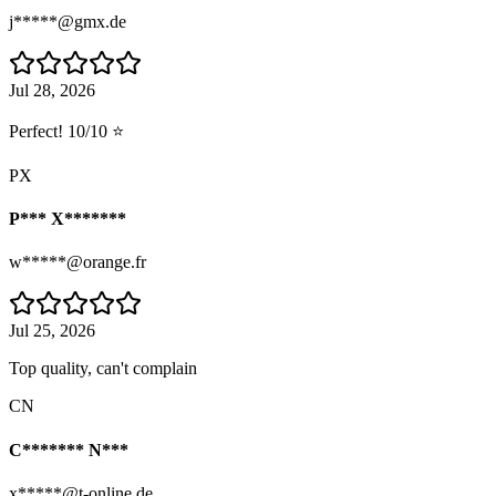
j*****@gmx.de
Jul 28, 2026
Perfect! 10/10 ⭐
PX
P*** X*******
w*****@orange.fr
Jul 25, 2026
Top quality, can't complain
CN
C******* N***
x*****@t-online.de