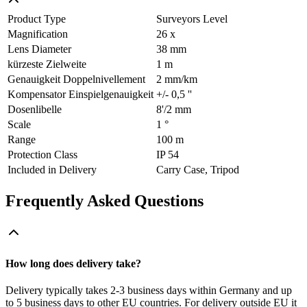
Product Type
Surveyors Level
Magnification
26 x
Lens Diameter
38 mm
kürzeste Zielweite
1 m
Genauigkeit Doppelnivellement
2 mm/km
Kompensator Einspielgenauigkeit
+/- 0,5 ''
Dosenlibelle
8'/2 mm
Scale
1 °
Range
100 m
Protection Class
IP 54
Included in Delivery
Carry Case, Tripod
Frequently Asked Questions
How long does delivery take?
Delivery typically takes 2-3 business days within Germany and up
to 5 business days to other EU countries. For delivery outside EU it