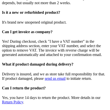
depends, but usually not more than 2 weeks.
Is it a new or refurbished product?
It's brand new unopened original product.
Can I get invoice as company?
Yes! During checkout, check "I have a VAT number" in the
shipping address section, enter your VAT number, and select the
option to remove VAT. The invoice with reverse charge will be
generated automatically and attached to your confirmation email.
What if product damaged during delivery?
Delivery is insured, and we as store take full responsibility for that.
If product damaged, please
send us email
to initiate return.
Can I return the product?
Yes, you have 14 days to return the product. More details in our
Return Policy
.