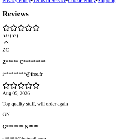
Privacy Policy
•
Terms of Service
•
Cookie Policy
•
Shipping
Reviews
5.0
(
57
)
ZC
Z***** C*********
i*********@free.fr
Aug 05, 2026
Top quality stuff, will order again
GN
G******* N****
z*****@hotmail.com