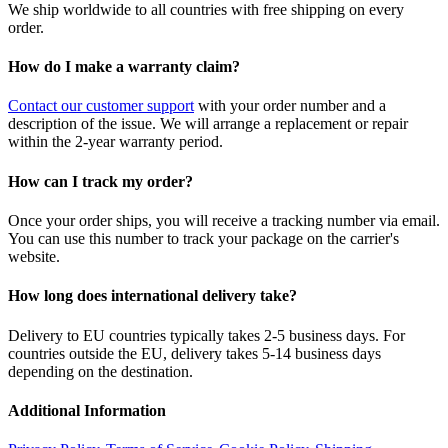
We ship worldwide to all countries with free shipping on every
order.
How do I make a warranty claim?
Contact our customer support
with your order number and a
description of the issue. We will arrange a replacement or repair
within the 2-year warranty period.
How can I track my order?
Once your order ships, you will receive a tracking number via email.
You can use this number to track your package on the carrier's
website.
How long does international delivery take?
Delivery to EU countries typically takes 2-5 business days. For
countries outside the EU, delivery takes 5-14 business days
depending on the destination.
Additional Information