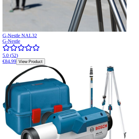
G-Nestle NAL32
G-Nestle
5.0
(
52
)
€84.99
View Product