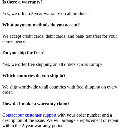
Is there a warranty?
Yes, we offer a 2-year warranty on all products.
What payment methods do you accept?
We accept credit cards, debit cards, and bank transfers for your
convenience.
Do you ship for free?
Yes, we offer free shipping on all orders across Europe.
Which countries do you ship to?
We ship worldwide to all countries with free shipping on every
order.
How do I make a warranty claim?
Contact our customer support
with your order number and a
description of the issue. We will arrange a replacement or repair
within the 2-year warranty period.