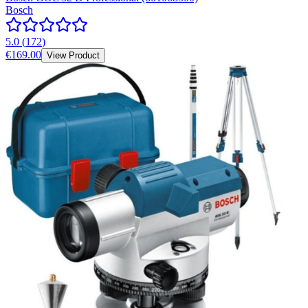
Bosch
5.0
(
172
)
€169.00
View Product