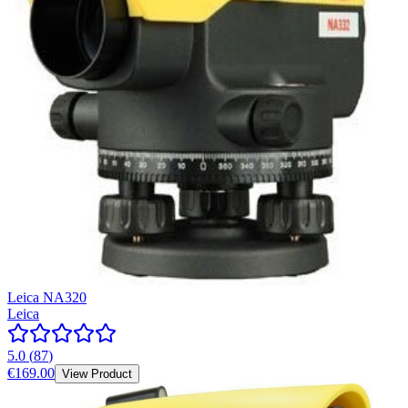
Leica NA320
Leica
5.0
(
87
)
€169.00
View Product