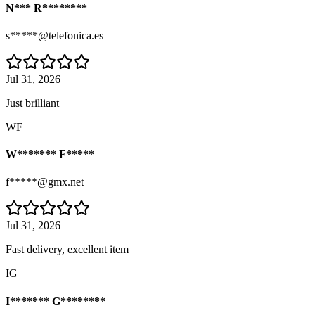
N*** R********
s*****@telefonica.es
Jul 31, 2026
Just brilliant
WF
W******* F*****
f*****@gmx.net
Jul 31, 2026
Fast delivery, excellent item
IG
I******* G********