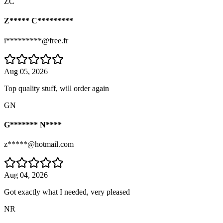
ZC
Z***** C*********
i*********@free.fr
Aug 05, 2026
Top quality stuff, will order again
GN
G******* N****
z*****@hotmail.com
Aug 04, 2026
Got exactly what I needed, very pleased
NR