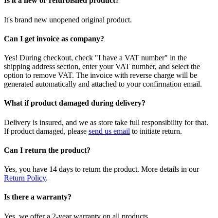
Is it a new or refurbished product?
It's brand new unopened original product.
Can I get invoice as company?
Yes! During checkout, check "I have a VAT number" in the
shipping address section, enter your VAT number, and select the
option to remove VAT. The invoice with reverse charge will be
generated automatically and attached to your confirmation email.
What if product damaged during delivery?
Delivery is insured, and we as store take full responsibility for that.
If product damaged, please
send us email
to initiate return.
Can I return the product?
Yes, you have 14 days to return the product. More details in our
Return Policy
.
Is there a warranty?
Yes, we offer a 2-year warranty on all products.