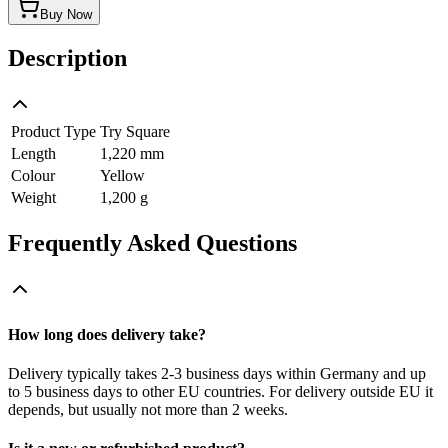
Buy Now
Description
Product Type
Try Square
Length
1,220 mm
Colour
Yellow
Weight
1,200 g
Frequently Asked Questions
How long does delivery take?
Delivery typically takes 2-3 business days within Germany and up
to 5 business days to other EU countries. For delivery outside EU it
depends, but usually not more than 2 weeks.