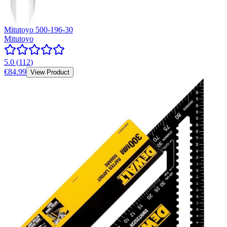
Mitutoyo 500-196-30
Mitutoyo
5.0
(
112
)
€84.99
View Product