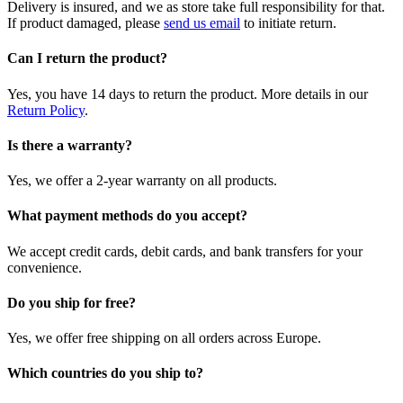
Delivery is insured, and we as store take full responsibility for that.
If product damaged, please
send us email
to initiate return.
Can I return the product?
Yes, you have 14 days to return the product. More details in our
Return Policy
.
Is there a warranty?
Yes, we offer a 2-year warranty on all products.
What payment methods do you accept?
We accept credit cards, debit cards, and bank transfers for your
convenience.
Do you ship for free?
Yes, we offer free shipping on all orders across Europe.
Which countries do you ship to?