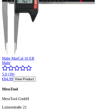
Mahr MarCal 16 ER
Mahr
5.0
(
39
)
€84.99
View Product
MessTool
MessTool GmbH
Luisenstraße 21