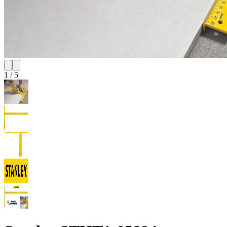
1
/
5