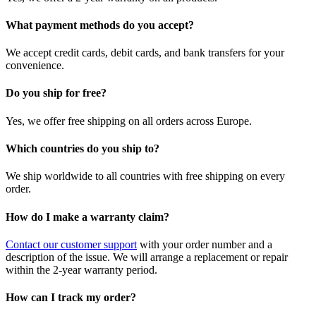
What payment methods do you accept?
We accept credit cards, debit cards, and bank transfers for your
convenience.
Do you ship for free?
Yes, we offer free shipping on all orders across Europe.
Which countries do you ship to?
We ship worldwide to all countries with free shipping on every
order.
How do I make a warranty claim?
Contact our customer support
with your order number and a
description of the issue. We will arrange a replacement or repair
within the 2-year warranty period.
How can I track my order?