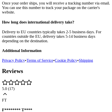
Once your order ships, you will receive a tracking number via email.
You can use this number to track your package on the carrier's
website.
How long does international delivery take?
Delivery to EU countries typically takes 2-5 business days. For
countries outside the EU, delivery takes 5-14 business days
depending on the destination.
Additional Information
Privacy Policy
•
Terms of Service
•
Cookie Policy
•
Shipping
Reviews
5.0
(
17
)
FT
F******** T****