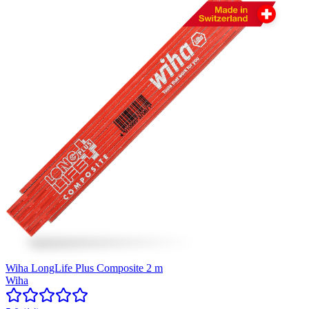
Wiha LongLife Plus Composite 2 m
Wiha