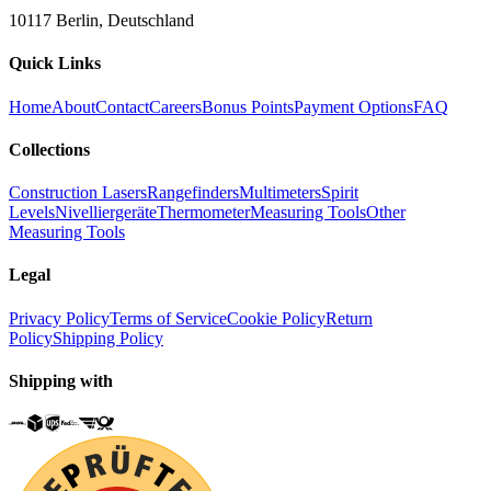
10117 Berlin, Deutschland
Quick Links
Home
About
Contact
Careers
Bonus Points
Payment Options
FAQ
Collections
Construction Lasers
Rangefinders
Multimeters
Spirit
Levels
Nivelliergeräte
Thermometer
Measuring Tools
Other
Measuring Tools
Legal
Privacy Policy
Terms of Service
Cookie Policy
Return
Policy
Shipping Policy
Shipping with