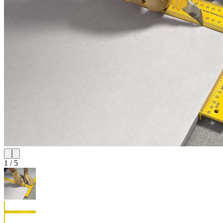
1
/
5