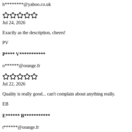
h********@yahoo.co.uk
Jul 24, 2026
Exactly as the description, cheers!
PV
P**** V***********
o******@orange.fr
Jul 22, 2026
Quality is really good... can't complain about anything really.
EB
E****** B***********
t******@orange.fr