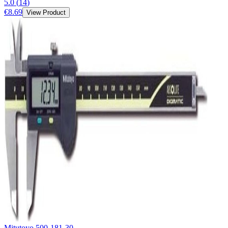
5.0
(
14
)
€8.69
View Product
Mitutoyo 500-181-30