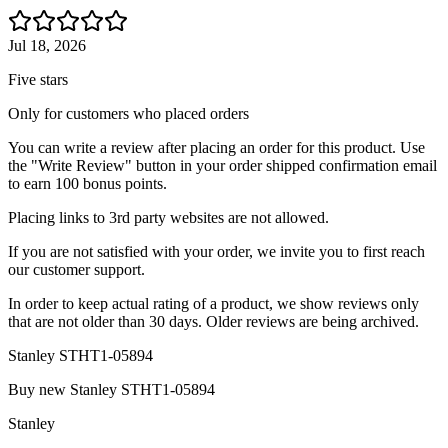
Jul 18, 2026
Five stars
Only for customers who placed orders
You can write a review after placing an order for this product. Use
the "Write Review" button in your order shipped confirmation email
to earn 100 bonus points.
Placing links to 3rd party websites are not allowed.
If you are not satisfied with your order, we invite you to first reach
our customer support.
In order to keep actual rating of a product, we show reviews only
that are not older than 30 days. Older reviews are being archived.
Stanley STHT1-05894
Buy new
Stanley STHT1-05894
Stanley