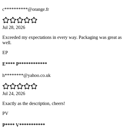
c**********@orange.fr
Jul 28, 2026
Exceeded my expectations in every way. Packaging was great as
well.
EP
E**** P************
h********@yahoo.co.uk
Jul 24, 2026
Exactly as the description, cheers!
PV
P**** V***********