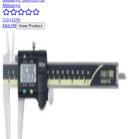
Mitutoyo
5.0
(
119
)
€84.99
View Product