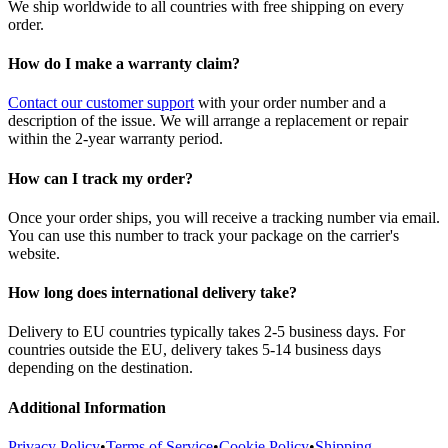
We ship worldwide to all countries with free shipping on every
order.
How do I make a warranty claim?
Contact our customer support
with your order number and a
description of the issue. We will arrange a replacement or repair
within the 2-year warranty period.
How can I track my order?
Once your order ships, you will receive a tracking number via email.
You can use this number to track your package on the carrier's
website.
How long does international delivery take?
Delivery to EU countries typically takes 2-5 business days. For
countries outside the EU, delivery takes 5-14 business days
depending on the destination.
Additional Information
Privacy Policy
•
Terms of Service
•
Cookie Policy
•
Shipping