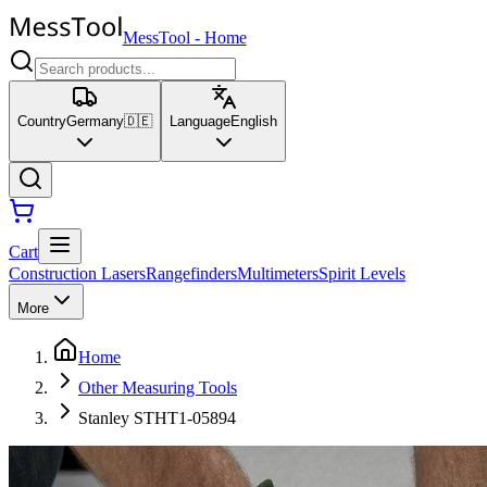
MessTool
-
Home
Country
Germany
🇩🇪
Language
English
Cart
Construction Lasers
Rangefinders
Multimeters
Spirit Levels
More
Home
Other Measuring Tools
Stanley STHT1-05894