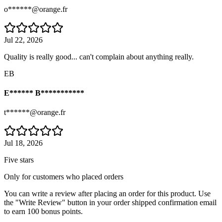
o******@orange.fr
Jul 22, 2026
Quality is really good... can't complain about anything really.
EB
E****** B***********
t******@orange.fr
Jul 18, 2026
Five stars
Only for customers who placed orders
You can write a review after placing an order for this product. Use
the "Write Review" button in your order shipped confirmation email
to earn 100 bonus points.