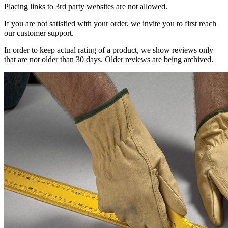
Placing links to 3rd party websites are not allowed.
If you are not satisfied with your order, we invite you to first reach
our customer support.
In order to keep actual rating of a product, we show reviews only
that are not older than 30 days. Older reviews are being archived.