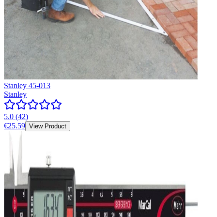
Stanley 45-013
Stanley
5.0
(
42
)
€25.59
View Product