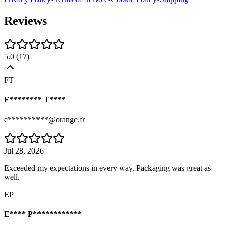
Reviews
5.0
(
17
)
FT
F******** T****
c**********@orange.fr
Jul 28, 2026
Exceeded my expectations in every way. Packaging was great as
well.
EP
E**** P************