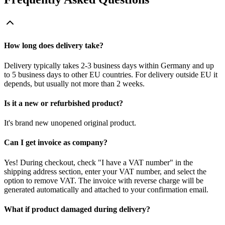
How long does delivery take?
Delivery typically takes 2-3 business days within Germany and up
to 5 business days to other EU countries. For delivery outside EU it
depends, but usually not more than 2 weeks.
Is it a new or refurbished product?
It's brand new unopened original product.
Can I get invoice as company?
Yes! During checkout, check "I have a VAT number" in the
shipping address section, enter your VAT number, and select the
option to remove VAT. The invoice with reverse charge will be
generated automatically and attached to your confirmation email.
What if product damaged during delivery?