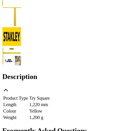
Description
Product Type
Try Square
Length
1,220 mm
Colour
Yellow
Weight
1,200 g
Frequently Asked Questions