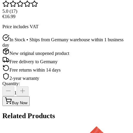
5.0
(
17
)
€16.99
Price includes VAT
In Stock • Ships from Germany warehouse within 1 business
day
New original unopened product
Free delivery to
Germany
Free returns within 14 days
2-year warranty
Quantity
:
1
Buy Now
Related Products