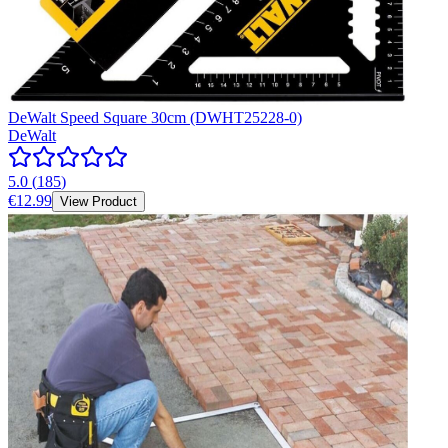
DeWalt Speed Square 30cm (DWHT25228-0)
DeWalt
5.0
(
185
)
€12.99
View Product