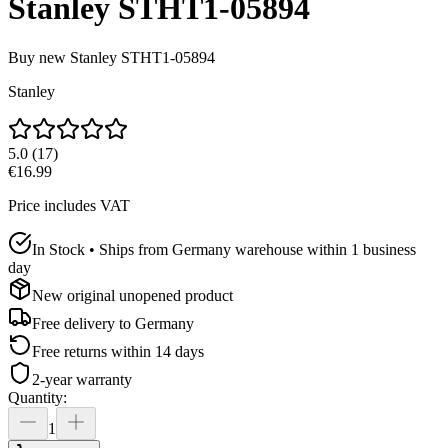
Stanley STHT1-05894
Buy new
Stanley STHT1-05894
Stanley
5.0
(
17
)
€16.99
Price includes VAT
In Stock • Ships from Germany warehouse within 1 business
day
New original unopened product
Free delivery to
Germany
Free returns within 14 days
2-year warranty
Quantity
:
1