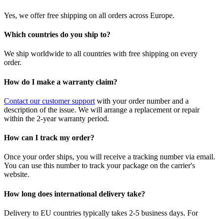
Yes, we offer free shipping on all orders across Europe.
Which countries do you ship to?
We ship worldwide to all countries with free shipping on every
order.
How do I make a warranty claim?
Contact our customer support
with your order number and a
description of the issue. We will arrange a replacement or repair
within the 2-year warranty period.
How can I track my order?
Once your order ships, you will receive a tracking number via email.
You can use this number to track your package on the carrier's
website.
How long does international delivery take?
Delivery to EU countries typically takes 2-5 business days. For