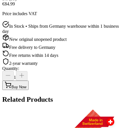
€84.99
Price includes VAT
In Stock • Ships from Germany warehouse within 1 business
day
New original unopened product
Free delivery to
Germany
Free returns within 14 days
2-year warranty
Quantity
:
1
Buy Now
Related Products