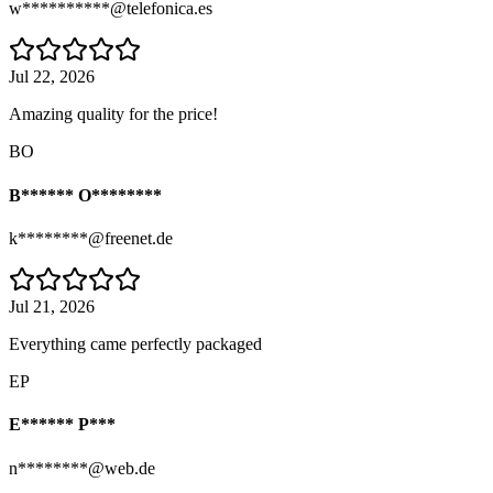
w**********@telefonica.es
Jul 22, 2026
Amazing quality for the price!
BO
B****** O********
k********@freenet.de
Jul 21, 2026
Everything came perfectly packaged
EP
E****** P***
n********@web.de