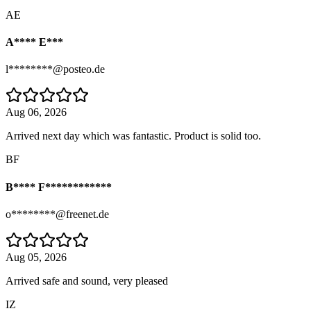
AE
A**** E***
l********@posteo.de
Aug 06, 2026
Arrived next day which was fantastic. Product is solid too.
BF
B**** F************
o********@freenet.de
Aug 05, 2026
Arrived safe and sound, very pleased
IZ