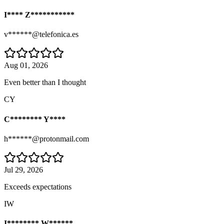
I**** Z***********
v******@telefonica.es
Aug 01, 2026
Even better than I thought
CY
C******** Y****
h******@protonmail.com
Jul 29, 2026
Exceeds expectations
IW
I******** W******