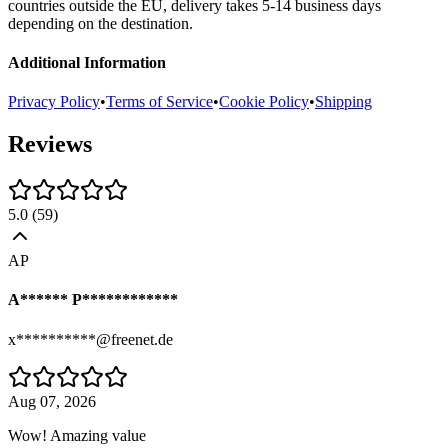
countries outside the EU, delivery takes 5-14 business days
depending on the destination.
Additional Information
Privacy Policy
•
Terms of Service
•
Cookie Policy
•
Shipping
Reviews
5.0
(
59
)
AP
A****** P************
x**********@freenet.de
Aug 07, 2026
Wow! Amazing value