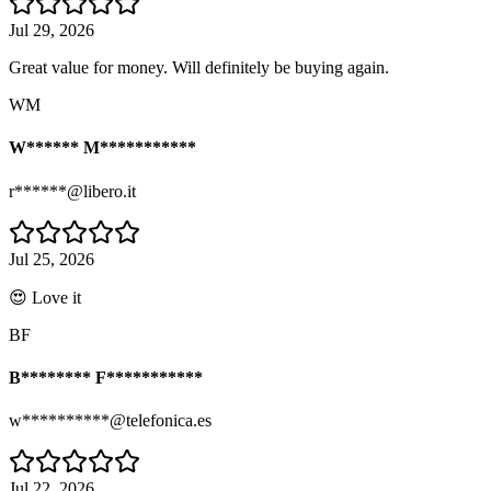
Jul 29, 2026
Great value for money. Will definitely be buying again.
WM
W****** M***********
r******@libero.it
Jul 25, 2026
😍 Love it
BF
B******** F***********
w**********@telefonica.es
Jul 22, 2026