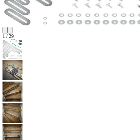
1
/
29