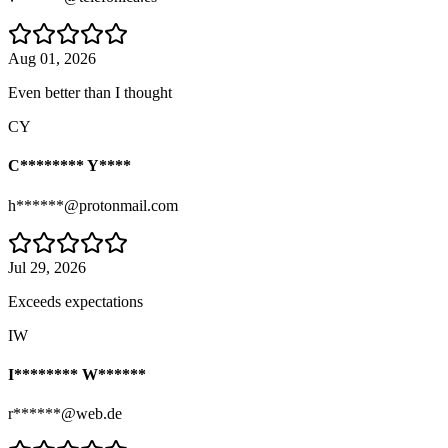
Aug 01, 2026
Even better than I thought
CY
C******** Y****
h******@protonmail.com
Jul 29, 2026
Exceeds expectations
IW
I******** W******
r******@web.de