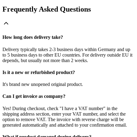
Frequently Asked Questions
How long does delivery take?
Delivery typically takes 2-3 business days within Germany and up
to 5 business days to other EU countries. For delivery outside EU it
depends, but usually not more than 2 weeks.
Is it a new or refurbished product?
It's brand new unopened original product.
Can I get invoice as company?
Yes! During checkout, check "I have a VAT number" in the
shipping address section, enter your VAT number, and select the
option to remove VAT. The invoice with reverse charge will be
generated automatically and attached to your confirmation email.
What if product damaged during delivery?