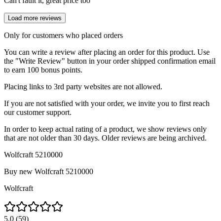
Can't fault it, great price too
Load more reviews
Only for customers who placed orders
You can write a review after placing an order for this product. Use
the "Write Review" button in your order shipped confirmation email
to earn 100 bonus points.
Placing links to 3rd party websites are not allowed.
If you are not satisfied with your order, we invite you to first reach
our customer support.
In order to keep actual rating of a product, we show reviews only
that are not older than 30 days. Older reviews are being archived.
Wolfcraft 5210000
Buy new
Wolfcraft 5210000
Wolfcraft
5.0
(
59
)