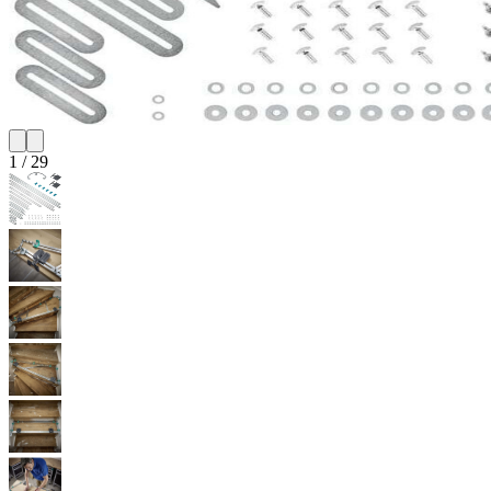
1
/
29