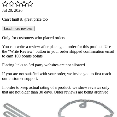
Jul 20, 2026
Can't fault it, great price too
Load more reviews
Only for customers who placed orders
You can write a review after placing an order for this product. Use
the "Write Review" button in your order shipped confirmation email
to earn 100 bonus points.
Placing links to 3rd party websites are not allowed.
If you are not satisfied with your order, we invite you to first reach
our customer support.
In order to keep actual rating of a product, we show reviews only
that are not older than 30 days. Older reviews are being archived.