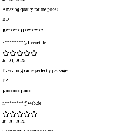
Amazing quality for the price!
BO
B****** O********
k********@freenet.de
Jul 21, 2026
Everything came perfectly packaged
EP
E****** P***
n********@web.de
Jul 20, 2026