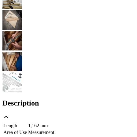
Description
Length
1,162 mm
Area of Use
Measurement