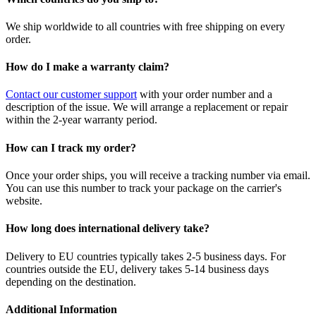
We ship worldwide to all countries with free shipping on every
order.
How do I make a warranty claim?
Contact our customer support
with your order number and a
description of the issue. We will arrange a replacement or repair
within the 2-year warranty period.
How can I track my order?
Once your order ships, you will receive a tracking number via email.
You can use this number to track your package on the carrier's
website.
How long does international delivery take?
Delivery to EU countries typically takes 2-5 business days. For
countries outside the EU, delivery takes 5-14 business days
depending on the destination.
Additional Information