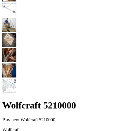
Wolfcraft 5210000
Buy new
Wolfcraft 5210000
Wolfcraft