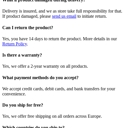
Delivery is insured, and we as store take full responsibility for that.
If product damaged, please
send us email
to initiate return.
Can I return the product?
Yes, you have 14 days to return the product. More details in our
Return Policy
.
Is there a warranty?
Yes, we offer a 2-year warranty on all products.
What payment methods do you accept?
We accept credit cards, debit cards, and bank transfers for your
convenience.
Do you ship for free?
Yes, we offer free shipping on all orders across Europe.
Which countries do you ship to?