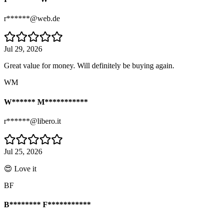
r******@web.de
Jul 29, 2026
Great value for money. Will definitely be buying again.
WM
W****** M***********
r******@libero.it
Jul 25, 2026
😍 Love it
BF
B******** F***********