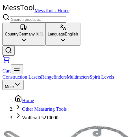
MessTool
-
Home
Country
Germany
🇩🇪
Language
English
Cart
Construction Lasers
Rangefinders
Multimeters
Spirit Levels
More
Home
Other Measuring Tools
Wolfcraft 5210000