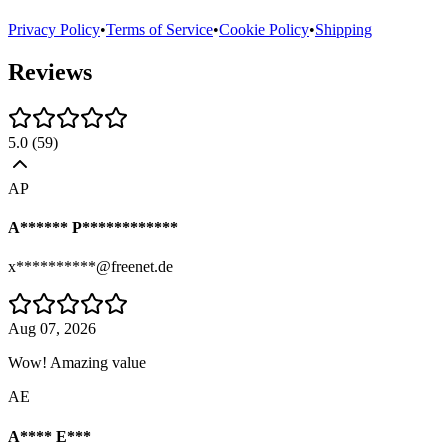
Privacy Policy
•
Terms of Service
•
Cookie Policy
•
Shipping
Reviews
5.0
(
59
)
AP
A****** P************
x**********@freenet.de
Aug 07, 2026
Wow! Amazing value
AE
A**** E***