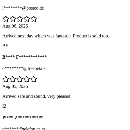
l********@posteo.de
Aug 06, 2026
Arrived next day which was fantastic. Product is solid too.
BF
B**** F************
o********@freenet.de
Aug 05, 2026
Arrived safe and sound, very pleased
IZ
I**** Z***********
v******@telefonica.es