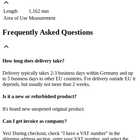
Length
1,162 mm
Area of Use
Measurement
Frequently Asked Questions
How long does delivery take?
Delivery typically takes 2-3 business days within Germany and up
to 5 business days to other EU countries. For delivery outside EU it
depends, but usually not more than 2 weeks.
Is it a new or refurbished product?
It's brand new unopened original product.
Can I get invoice as company?
Yes! During checkout, check "I have a VAT number" in the
shipping address section, enter your VAT number, and select the