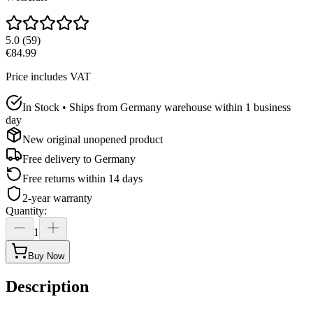
5.0
(
59
)
€84.99
Price includes VAT
In Stock • Ships from Germany warehouse within 1 business
day
New original unopened product
Free delivery to
Germany
Free returns within 14 days
2-year warranty
Quantity
:
1
Buy Now
Description