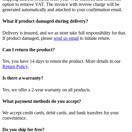
option to remove VAT. The invoice with reverse charge will be
generated automatically and attached to your confirmation email.
What if product damaged during delivery?
Delivery is insured, and we as store take full responsibility for that.
If product damaged, please
send us email
to initiate return.
Can I return the product?
Yes, you have 14 days to return the product. More details in our
Return Policy
.
Is there a warranty?
Yes, we offer a 2-year warranty on all products.
What payment methods do you accept?
We accept credit cards, debit cards, and bank transfers for your
convenience.
Do you ship for free?